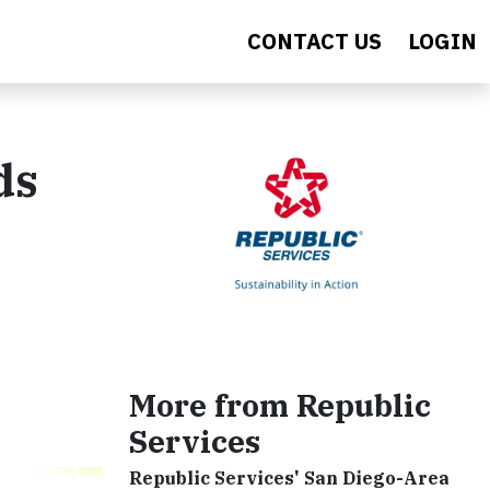
CONTACT US
LOGIN
ds
More from Republic
Services
Republic Services' San Diego-Area