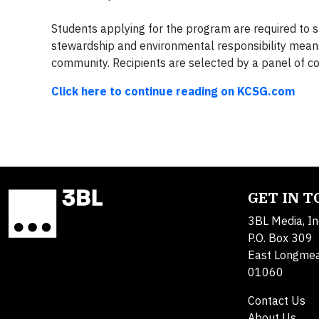
Students applying for the program are required to 
stewardship and environmental responsibility mean
community. Recipients are selected by a panel of c
Click here to continue reading on KCSG.com
GET IN 
3BL Media, In
P.O. Box 309
East Longme
01060
Contact Us
About Us