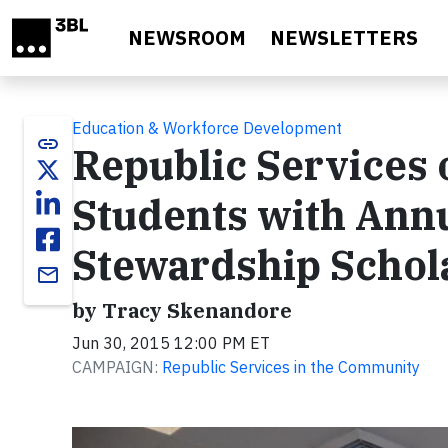
Skip to main content
NEWSROOM
NEWSLETTERS
Education & Workforce Development
link
Republic Services
Students with Ann
Stewardship Schol
email
by Tracy Skenandore
Jun 30, 2015 12:00 PM ET
CAMPAIGN:
Republic Services in the Community