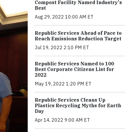
Compost Facility Named Industry's
Best
Aug 29, 2022 10:00 AM ET
Republic Services Ahead of Pace to
Reach Emissions Reduction Target
Jul 19, 2022 2:10 PM ET
Republic Services Named to 100
Best Corporate Citizens List for
2022
May 19, 2022 1:20 PM ET
Republic Services Cleans Up
Plastics Recycling Myths for Earth
Day
Apr 14, 2022 9:00 AM ET