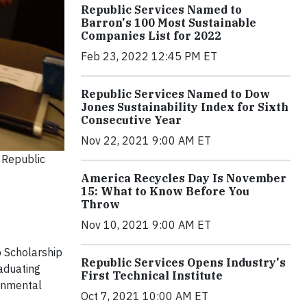
Republic Services Named to
Barron's 100 Most Sustainable
Companies List for 2022
Feb 23, 2022 12:45 PM ET
Republic Services Named to Dow
Jones Sustainability Index for Sixth
Consecutive Year
Nov 22, 2021 9:00 AM ET
 Republic
America Recycles Day Is November
15: What to Know Before You
Throw
Nov 10, 2021 9:00 AM ET
p Scholarship
Republic Services Opens Industry's
raduating
First Technical Institute
ronmental
Oct 7, 2021 10:00 AM ET