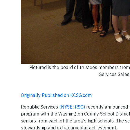
Pictured is the board of trustees members from
Services Sales
Originally Published on KCSG.com
Republic Services
(NYSE: RSG)
recently announced t
program with the Washington County School District.
seniors from each of the area's high schools. The 
stewardship and extracurricular achievement.