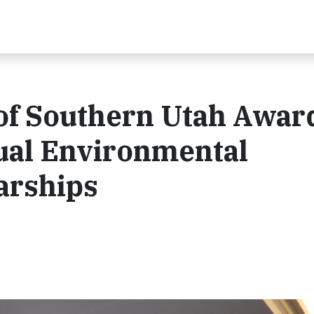
 of Southern Utah Awar
ual Environmental
arships