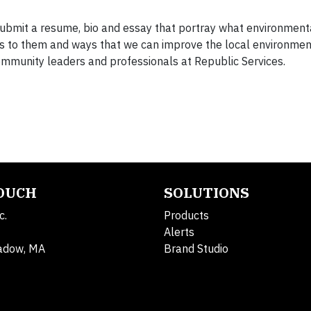
submit a resume, bio and essay that portray what environment
s to them and ways that we can improve the local environmen
ommunity leaders and professionals at Republic Services.
TOUCH
SOLUTIONS
c.
Products
Alerts
adow, MA
Brand Studio