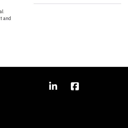
al
t and