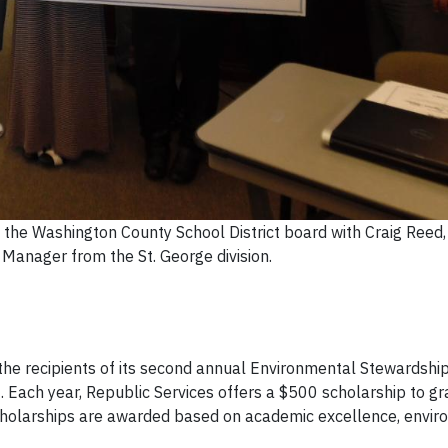
 the Washington County School District board with Craig Reed,
 Manager from the St. George division.
he recipients of its second annual Environmental Stewardshi
 Each year, Republic Services offers a $500 scholarship to g
scholarships are awarded based on academic excellence, envi