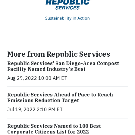
More from Republic Services
Republic Services' San Diego-Area Compost
Facility Named Industry's Best
Aug 29, 2022 10:00 AM ET
Republic Services Ahead of Pace to Reach
Emissions Reduction Target
Jul 19, 2022 2:10 PM ET
Republic Services Named to 100 Best
Corporate Citizens List for 2022