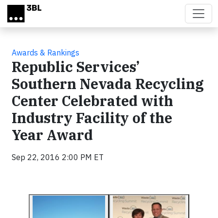
Skip to main content
Awards & Rankings
Republic Services’
Southern Nevada Recycling
Center Celebrated with
Industry Facility of the
Year Award
Sep 22, 2016 2:00 PM ET