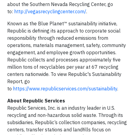
about the Southern Nevada Recycling Center, go
to:
http://vegasrecyclingcenter.com/
.
Known as the Blue Planet™ sustainability initiative,
Republic is defining its approach to corporate social
responsibility through reduced emissions from
operations, materials management, safety, community
engagement, and employee growth opportunities.
Republic collects and processes approximately five
million tons of recyclables per year at 67 recycling
centers nationwide. To view Republic's Sustainability
Report, go
to
https://www.republicservices.com/sustainability
.
About Republic Services
Republic Services, Inc. is an industry leader in U.S.
recycling and non-hazardous solid waste. Through its
subsidiaries, Republic’s collection companies, recycling
centers, transfer stations and landfills focus on