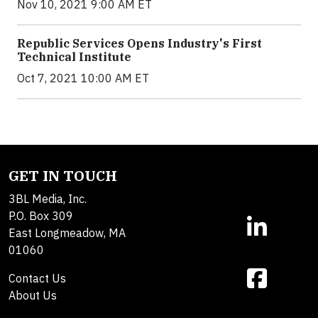
Nov 10, 2021 9:00 AM ET
Republic Services Opens Industry's First
Technical Institute
Oct 7, 2021 10:00 AM ET
GET IN TOUCH
3BL Media, Inc.
P.O. Box 309
East Longmeadow, MA
01060
Contact Us
About Us