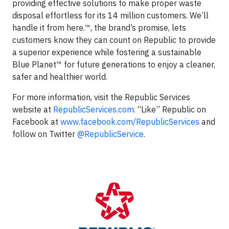
providing effective solutions to make proper waste
disposal effortless for its 14 million customers. We’ll
handle it from here.™, the brand’s promise, lets
customers know they can count on Republic to provide
a superior experience while fostering a sustainable
Blue Planet™ for future generations to enjoy a cleaner,
safer and healthier world.
For more information, visit the Republic Services
website at
RepublicServices.com
. “Like” Republic on
Facebook at
www.facebook.com/RepublicServices
and
follow on Twitter
@RepublicService
.