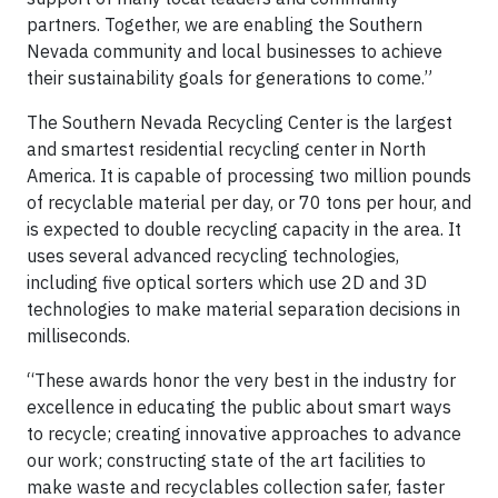
partners. Together, we are enabling the Southern
Nevada community and local businesses to achieve
their sustainability goals for generations to come.”
The Southern Nevada Recycling Center is the largest
and smartest residential recycling center in North
America. It is capable of processing two million pounds
of recyclable material per day, or 70 tons per hour, and
is expected to double recycling capacity in the area. It
uses several advanced recycling technologies,
including five optical sorters which use 2D and 3D
technologies to make material separation decisions in
milliseconds.
“These awards honor the very best in the industry for
excellence in educating the public about smart ways
to recycle; creating innovative approaches to advance
our work; constructing state of the art facilities to
make waste and recyclables collection safer, faster