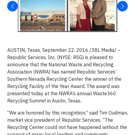
AUSTIN, Texas, September 22, 2016 /3BL Media/ –
Republic Services, Inc. (NYSE: RSG) is pleased to
announce that the National Waste and Recycling
Association (NWRA) has named Republic Services’
Southern Nevada Recycling Center the winner of the
Recycling Facility of the Year Award. The award was
presented today at the NWRA’s annual Waste360
Recycling Summit in Austin, Texas.
“We are honored by this recognition,” said Tim Oudman,
market vice president of Republic Services. “The
Recycling Center could not have happened without the
support of many local leaders and community