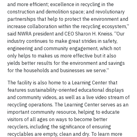
and more efficient; excellence in recycling in the
construction and demolition space; and revolutionary
partnerships that help to protect the environment and
increase collaboration within the recycling ecosystem,”
said NWRA president and CEO Sharon H. Kneiss. “Our
industry continues to make great strides in safety,
engineering and community engagement, which not
only helps to makes us more effective but it also
yields better results for the environment and savings
for the households and businesses we serve.”
The facility is also home to a Learning Center that
features sustainability-oriented educational displays
and community videos, as well as a live video stream of
recycling operations. The Learning Center serves as an
important community resource, helping to educate
visitors of all ages on ways to become better
recyclers, including the significance of ensuring
recyclables are empty, clean and dry. To learn more