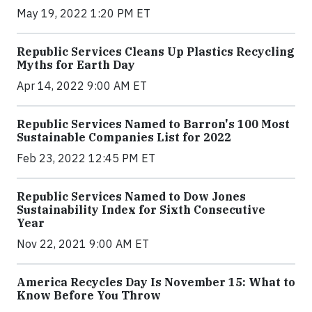
May 19, 2022 1:20 PM ET
Republic Services Cleans Up Plastics Recycling
Myths for Earth Day
Apr 14, 2022 9:00 AM ET
Republic Services Named to Barron's 100 Most
Sustainable Companies List for 2022
Feb 23, 2022 12:45 PM ET
Republic Services Named to Dow Jones
Sustainability Index for Sixth Consecutive
Year
Nov 22, 2021 9:00 AM ET
America Recycles Day Is November 15: What to
Know Before You Throw