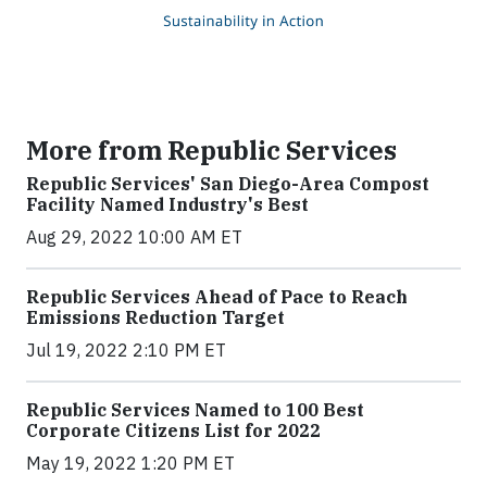
More from Republic Services
Republic Services' San Diego-Area Compost
Facility Named Industry's Best
Aug 29, 2022 10:00 AM ET
Republic Services Ahead of Pace to Reach
Emissions Reduction Target
Jul 19, 2022 2:10 PM ET
Republic Services Named to 100 Best
Corporate Citizens List for 2022
May 19, 2022 1:20 PM ET