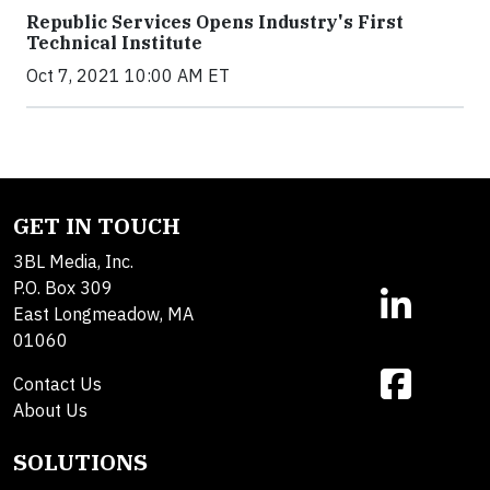
Republic Services Opens Industry's First
Technical Institute
Oct 7, 2021 10:00 AM ET
GET IN TOUCH
3BL Media, Inc.
P.O. Box 309
East Longmeadow, MA
01060
Contact Us
About Us
SOLUTIONS