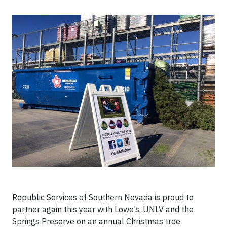
Republic Services of Southern Nevada is proud to
partner again this year with Lowe’s, UNLV and the
Springs Preserve on an annual Christmas tree