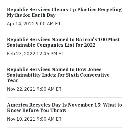
Republic Services Cleans Up Plastics Recycling
Myths for Earth Day
Apr 14, 2022 9:00 AM ET
Republic Services Named to Barron's 100 Most
Sustainable Companies List for 2022
Feb 23, 2022 12:45 PM ET
Republic Services Named to Dow Jones
Sustainability Index for Sixth Consecutive
Year
Nov 22, 2021 9:00 AM ET
America Recycles Day Is November 15: What to
Know Before You Throw
Nov 10, 2021 9:00 AM ET