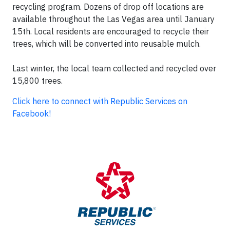
recycling program. Dozens of drop off locations are
available throughout the Las Vegas area until January
15th. Local residents are encouraged to recycle their
trees, which will be converted into reusable mulch.
Last winter, the local team collected and recycled over
15,800 trees.
Click here to connect with Republic Services on
Facebook!