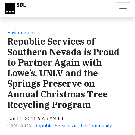
Skip to main content
Environment
Republic Services of
Southern Nevada is Proud
to Partner Again with
Lowe’s, UNLV and the
Springs Preserve on
Annual Christmas Tree
Recycling Program
Jan 15, 2016 9:45 AM ET
CAMPAIGN:
Republic Services in the Community