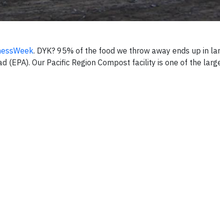
nessWeek
. DYK? 95% of the food we throw away ends up in lan
 (EPA). Our Pacific Region Compost facility is one of the large