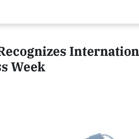
Recognizes Internation
ss Week