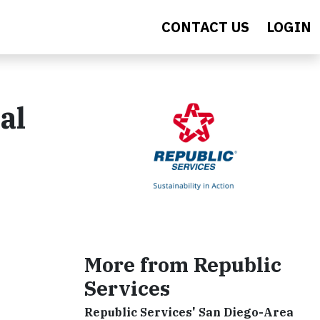
CONTACT US
LOGIN
al
More from Republic
Services
Republic Services' San Diego-Area