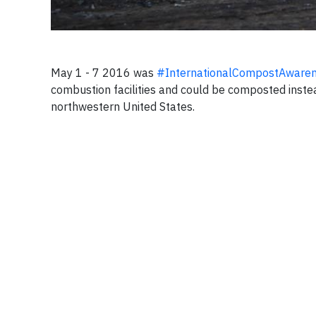
May 1 - 7 2016 was
#InternationalCompostAware
combustion facilities and could be composted instead
northwestern United States.