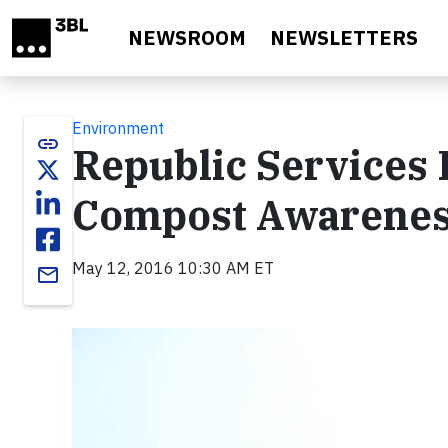
Skip to main content
NEWSROOM
NEWSLETTERS
Environment
link
Republic Services 
Compost Awarene
May 12, 2016 10:30 AM ET
email