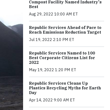
Compost Facility Named Industry's
Best
Aug 29, 2022 10:00 AM ET
Republic Services Ahead of Pace to
Reach Emissions Reduction Target
Jul 19, 2022 2:10 PM ET
Republic Services Named to 100
Best Corporate Citizens List for
2022
May 19, 2022 1:20 PM ET
Republic Services Cleans Up
Plastics Recycling Myths for Earth
Day
Apr 14, 2022 9:00 AM ET