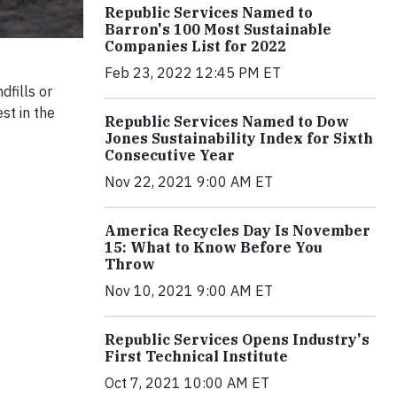
Republic Services Named to
Barron's 100 Most Sustainable
Companies List for 2022
Feb 23, 2022 12:45 PM ET
dfills or
st in the
Republic Services Named to Dow
Jones Sustainability Index for Sixth
Consecutive Year
Nov 22, 2021 9:00 AM ET
America Recycles Day Is November
15: What to Know Before You
Throw
Nov 10, 2021 9:00 AM ET
Republic Services Opens Industry's
First Technical Institute
Oct 7, 2021 10:00 AM ET