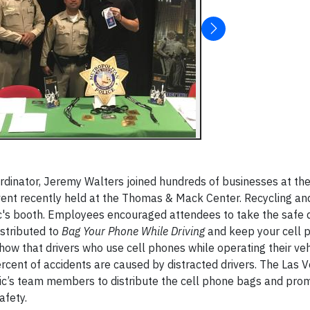
rdinator, Jeremy Walters joined hundreds of businesses at th
t recently held at the Thomas & Mack Center. Recycling and 
c's booth. Employees encouraged attendees to take the safe d
stributed to
Bag Your Phone While Driving
and keep your cell 
show that drivers who use cell phones while operating their ve
ercent of accidents are caused by distracted drivers. The Las 
ic’s team members to distribute the cell phone bags and pro
afety.