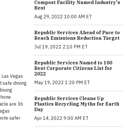
Compost Facility Named Industry's
Best
Aug 29, 2022 10:00 AM ET
Republic Services Ahead of Pace to
Reach Emissions Reduction Target
Jul 19, 2022 2:10 PM ET
Republic Services Named to 100
Best Corporate Citizens List for
2022
e Las Vegas
May 19, 2022 1:20 PM ET
safe driving
riving
phone
Republic Services Cleans Up
Plastics Recycling Myths for Earth
hicle are 36
Day
Vegas
mote safer
Apr 14, 2022 9:00 AM ET