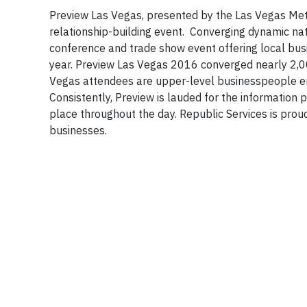
Preview Las Vegas, presented by the Las Vegas Met
relationship-building event. Converging dynamic nat
conference and trade show event offering local busi
year. Preview Las Vegas 2016 converged nearly 2,0
Vegas attendees are upper-level businesspeople e
Consistently, Preview is lauded for the information 
place throughout the day. Republic Services is prou
businesses.