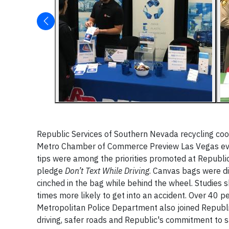
Republic Services of Southern Nevada recycling coo
Metro Chamber of Commerce Preview Las Vegas even
tips were among the priorities promoted at Republi
pledge
Don’t Text While Driving
. Canvas bags were di
cinched in the bag while behind the wheel. Studies 
times more likely to get into an accident. Over 40 p
Metropolitan Police Department also joined Republ
driving, safer roads and Republic's commitment to s