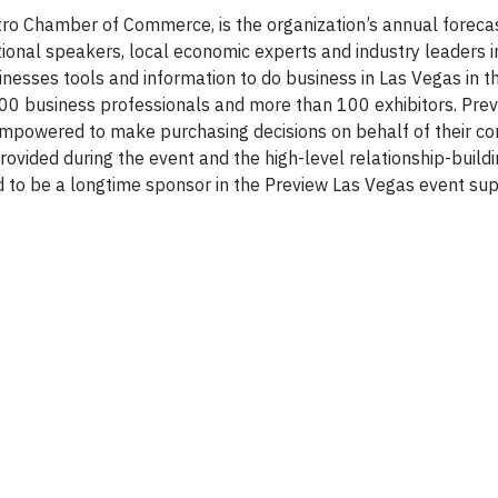
ro Chamber of Commerce, is the organization’s annual foreca
ional speakers, local economic experts and industry leaders i
nesses tools and information to do business in Las Vegas in 
00 business professionals and more than 100 exhibitors. Pre
mpowered to make purchasing decisions on behalf of their c
provided during the event and the high-level relationship-build
d to be a longtime sponsor in the Preview Las Vegas event sup