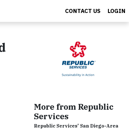
CONTACT US
LOGIN
d
More from Republic
Services
Republic Services' San Diego-Area