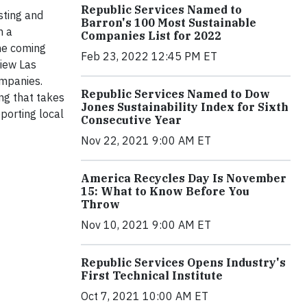
Republic Services Named to
sting and
Barron's 100 Most Sustainable
n a
Companies List for 2022
the coming
Feb 23, 2022 12:45 PM ET
view Las
ompanies.
Republic Services Named to Dow
ing that takes
Jones Sustainability Index for Sixth
porting local
Consecutive Year
Nov 22, 2021 9:00 AM ET
America Recycles Day Is November
15: What to Know Before You
Throw
Nov 10, 2021 9:00 AM ET
Republic Services Opens Industry's
First Technical Institute
Oct 7, 2021 10:00 AM ET