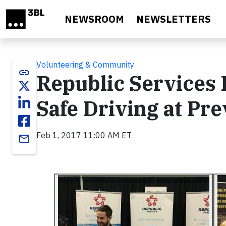
Skip to main content
NEWSROOM
NEWSLETTERS
Volunteering & Community
link
Republic Services
Safe Driving at Pr
Feb 1, 2017 11:00 AM ET
email