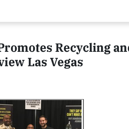
 Promotes Recycling an
eview Las Vegas