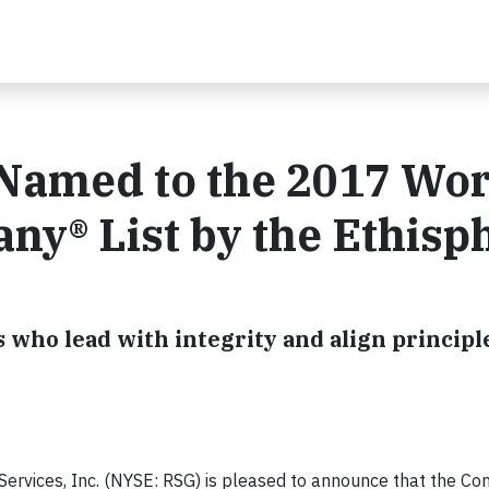
Named to the 2017 Wor
ny® List by the Ethisp
who lead with integrity and align principl
ervices, Inc. (NYSE: RSG) is pleased to announce that the C