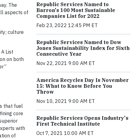
Republic Services Named to
way. The
Barron's 100 Most Sustainable
ll aspects of
Companies List for 2022
Feb 23, 2022 12:45 PM ET
ty; culture
Republic Services Named to Dow
Jones Sustainability Index for Sixth
 A List
Consecutive Year
sion on both
Nov 22, 2021 9:00 AM ET
er”
America Recycles Day Is November
15: What to Know Before You
Throw
Nov 10, 2021 9:00 AM ET
s that fuel
fining core
Republic Services Opens Industry's
superior
First Technical Institute
xperts with
Oct 7, 2021 10:00 AM ET
tion of