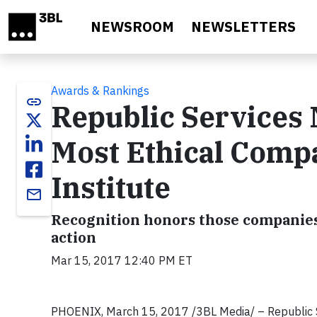
Skip to main content
NEWSROOM
NEWSLETTERS
Awards & Rankings
link
Republic Services 
Most Ethical Compa
Institute
email
Recognition honors those companies 
action
Mar 15, 2017 12:40 PM ET
PHOENIX, March 15, 2017 /3BL Media/ – Republic S