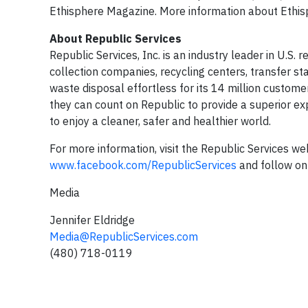
Ethisphere Magazine. More information about Ethis
About Republic Services
Republic Services, Inc. is an industry leader in U.S.
collection companies, recycling centers, transfer st
waste disposal effortless for its 14 million custom
they can count on Republic to provide a superior ex
to enjoy a cleaner, safer and healthier world.
For more information, visit the Republic Services we
www.facebook.com/RepublicServices
and follow on
Media
Jennifer Eldridge
Media@RepublicServices.com
(480) 718-0119