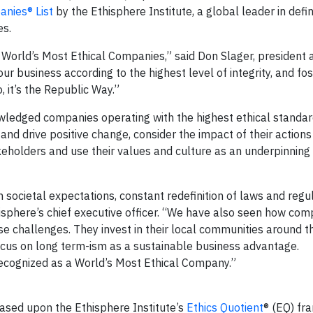
nies® List
by the Ethisphere Institute, a global leader in defi
es.
 World’s Most Ethical Companies,” said Don Slager, president 
r business according to the highest level of integrity, and fos
o, it’s the Republic Way.”
owledged companies operating with the highest ethical standa
 and drive positive change, consider the impact of their actions
eholders and use their values and culture as an underpinning 
n societal expectations, constant redefinition of laws and regu
thisphere’s chief executive officer. “We have also seen how co
e challenges. They invest in their local communities around t
focus on long term-ism as a sustainable business advantage.
recognized as a World’s Most Ethical Company.”
sed upon the Ethisphere Institute’s
Ethics Quotient
® (EQ) f