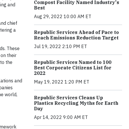
Compost Facility Named Industry's
ning and
Best
Aug 29, 2022 10:00 AM ET
and chief
tering a
Republic Services Ahead of Pace to
Reach Emissions Reduction Target
Jul 19, 2022 2:10 PM ET
rds. These
 on their
Republic Services Named to 100
to the
Best Corporate Citizens List for
2022
lations and
May 19, 2022 1:20 PM ET
mpanies
he world,
Republic Services Cleans Up
Plastics Recycling Myths for Earth
Day
Apr 14, 2022 9:00 AM ET
ramework