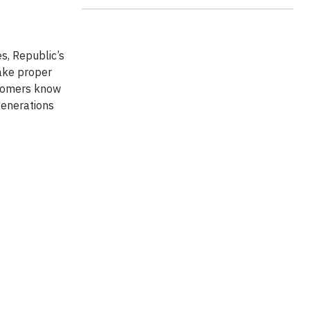
es, Republic’s
make proper
ustomers know
generations
t