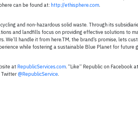
phere can be found at:
http://ethisphere.com
.
 recycling and non-hazardous solid waste. Through its subsidiari
ations and landfills focus on providing effective solutions to 
ers. We’ll handle it from here.TM, the brand’s promise, lets c
perience while fostering a sustainable Blue Planet for future 
bsite at
RepublicServices.com
. “Like” Republic on Facebook a
 Twitter
@RepublicService
.