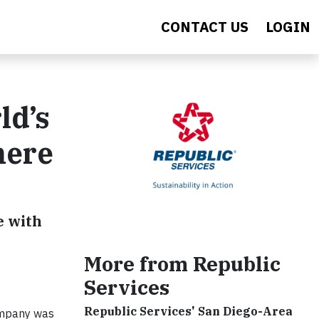
CONTACT US
LOGIN
ld’s
here
e with
More from Republic
Services
Republic Services' San Diego-Area
ompany was