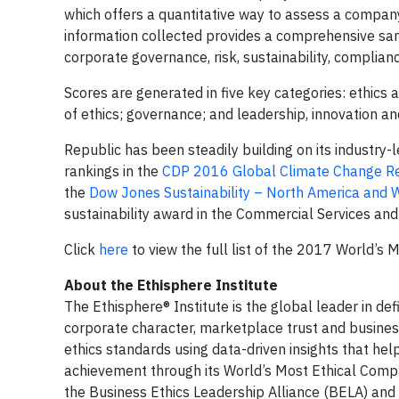
which offers a quantitative way to assess a compan
information collected provides a comprehensive sampl
corporate governance, risk, sustainability, complianc
Scores are generated in five key categories: ethics 
of ethics; governance; and leadership, innovation an
Republic has been steadily building on its industry-
rankings in the
CDP 2016 Global Climate Change R
the
Dow Jones Sustainability – North America and W
sustainability award in the Commercial Services an
Click
here
to view the full list of the 2017 World’s 
About the Ethisphere Institute
The Ethisphere® Institute is the global leader in de
corporate character, marketplace trust and busines
ethics standards using data-driven insights that h
achievement through its World’s Most Ethical Compa
the Business Ethics Leadership Alliance (BELA) and 