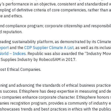
y’s performance in an objective, consistent and standardized 
ing of definitive criteria of core competencies, rather than a
e and ethics.
and compliance program; corporate citizenship and responsibili
d reputation.
leading sustainability platform, as demonstrated by its Climate
eport
and the
CDP Supplier Climate A List
, as well as its inclu
orld – Indices
. Republic was also awarded the “Industry Mov
d Supplies Industry by RobecoSAM in 2017.
Most Ethical Companies.
fining and advancing the standards of ethical business practice
s success. Ethisphere has deep expertise in measuring and de
elp companies enhance corporate character. Ethisphere honors 
nies recognition program, provides a community of industry e
showcases trends and best practices in ethics with the publica