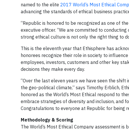
named to the elite
2017 World’s Most Ethical Compa
advancing the standards of ethical business practic
“Republic is honored to be recognized as one of the
executive officer. “We are committed to conducting ou
strong ethical culture is not only the right thing to d
This is the eleventh year that Ethisphere has ackn
honorees recognize their role in society to influence
employees, investors, customers and other key stak
decisions they make every day.
“Over the last eleven years we have seen the shift i
the geo-political climate,” says Timothy Erblich, E
honored as the World’s Most Ethical respond to thes
embrace strategies of diversity and inclusion, and 
Congratulations to everyone at Republic for being 
Methodology & Scoring
The World’s Most Ethical Company assessment is ba