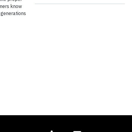
omers know
 generations
t