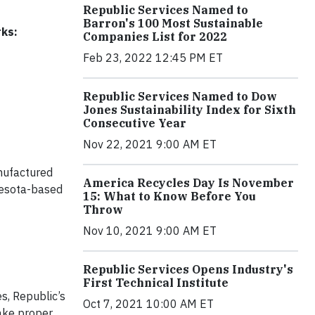
Republic Services Named to
Barron's 100 Most Sustainable
rks:
Companies List for 2022
Feb 23, 2022 12:45 PM ET
Republic Services Named to Dow
Jones Sustainability Index for Sixth
Consecutive Year
Nov 22, 2021 9:00 AM ET
nufactured
America Recycles Day Is November
nesota-based
15: What to Know Before You
Throw
Nov 10, 2021 9:00 AM ET
Republic Services Opens Industry's
First Technical Institute
es, Republic’s
Oct 7, 2021 10:00 AM ET
make proper