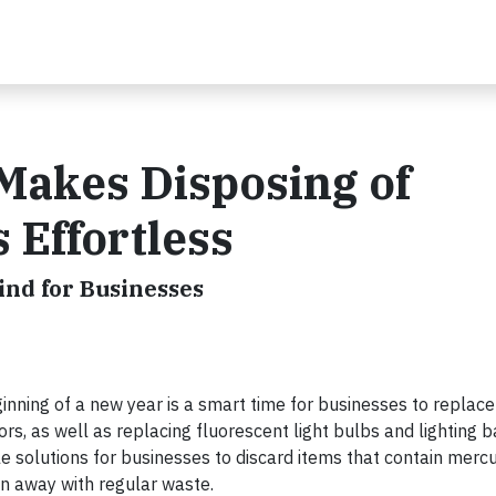
Makes Disposing of
 Effortless
ind for Businesses
ing of a new year is a smart time for businesses to replace 
, as well as replacing fluorescent light bulbs and lighting ba
e solutions for businesses to discard items that contain mercu
n away with regular waste.