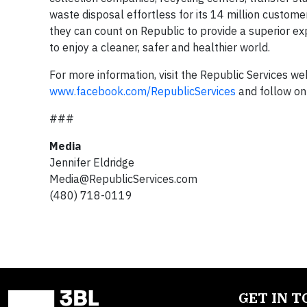
waste disposal effortless for its 14 million custome
they can count on Republic to provide a superior ex
to enjoy a cleaner, safer and healthier world.
For more information, visit the Republic Services we
www.facebook.com/RepublicServices
and follow on
###
Media
Jennifer Eldridge
Media@RepublicServices.com
(480) 718-0119
GET IN 