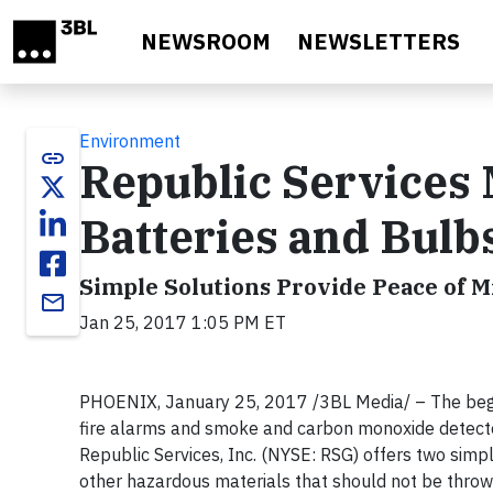
Skip to main content
NEWSROOM
NEWSLETTERS
Environment
link
Republic Services 
Batteries and Bulbs
Simple Solutions Provide Peace of M
email
Jan 25, 2017 1:05 PM ET
PHOENIX, January 25, 2017 /3BL Media/ – The beginn
fire alarms and smoke and carbon monoxide detectors
Republic Services, Inc. (NYSE: RSG) offers two simpl
other hazardous materials that should not be throw