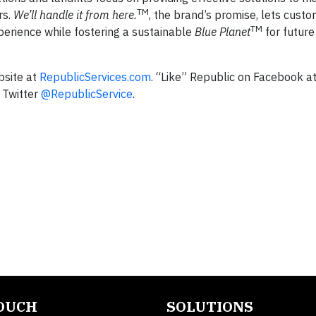
TM
rs.
We’ll handle it from here.
, the brand’s promise, lets cust
TM
perience while fostering a sustainable
Blue Planet
for future
bsite at
RepublicServices.com
. “Like” Republic on Facebook a
 Twitter
@RepublicService
.
TOUCH
SOLUTIONS