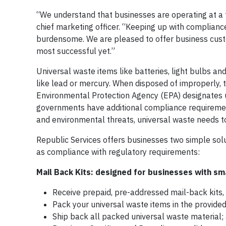
“We understand that businesses are operating at a f
chief marketing officer. “Keeping up with complian
burdensome. We are pleased to offer business custo
most successful yet.”
Universal waste items like batteries, light bulbs an
like lead or mercury. When disposed of improperly,
Environmental Protection Agency (EPA) designates u
governments have additional compliance requirement
and environmental threats, universal waste needs 
Republic Services offers businesses two simple sol
as compliance with regulatory requirements:
Mail Back Kits: designed for businesses with sma
Receive prepaid, pre-addressed mail-back kits, 
Pack your universal waste items in the provided
Ship back all packed universal waste material;