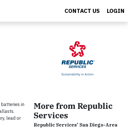
CONTACT US
LOGIN
More from Republic
batteries in
llasts.
Services
ry, lead or
Republic Services' San Diego-Area