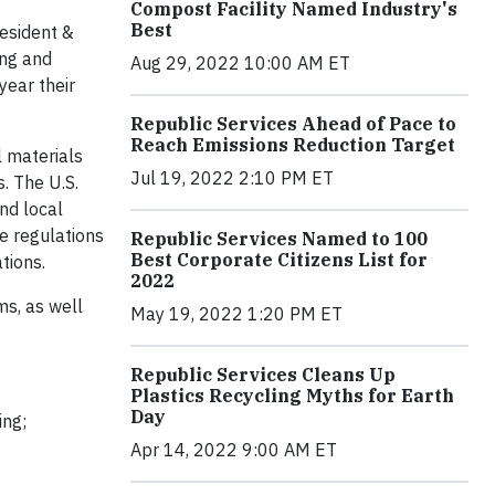
Compost Facility Named Industry's
Best
resident &
ing and
Aug 29, 2022 10:00 AM ET
year their
Republic Services Ahead of Pace to
Reach Emissions Reduction Target
l materials
Jul 19, 2022 2:10 PM ET
. The U.S.
nd local
e regulations
Republic Services Named to 100
Best Corporate Citizens List for
tions.
2022
ms, as well
May 19, 2022 1:20 PM ET
Republic Services Cleans Up
Plastics Recycling Myths for Earth
Day
ing;
Apr 14, 2022 9:00 AM ET