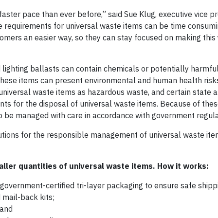
aster pace than ever before,” said Sue Klug, executive vice p
ce requirements for universal waste items can be time consum
mers an easier way, so they can stay focused on making this 
d lighting ballasts can contain chemicals or potentially harmfu
 these items can present environmental and human health risks
niversal waste items as hazardous waste, and certain state a
s for the disposal of universal waste items. Because of thes
to be managed with care in accordance with government regula
utions for the responsible management of universal waste ite
ller quantities of universal waste items. How it works:
government-certified tri-layer packaging to ensure safe shipp
 mail-back kits;
 and