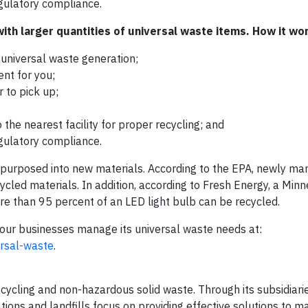
egulatory compliance.
th larger quantities of universal waste items. How it wo
universal waste generation;
nt for you;
 to pick up;
the nearest facility for proper recycling; and
egulatory compliance.
epurposed into new materials. According to the EPA, newly ma
cled materials. In addition, according to Fresh Energy, a Min
ore than 95 percent of an LED light bulb can be recycled.
our businesses manage its universal waste needs at:
ersal-waste
.
 recycling and non-hazardous solid waste. Through its subsidiari
ations and landfills focus on providing effective solutions to 