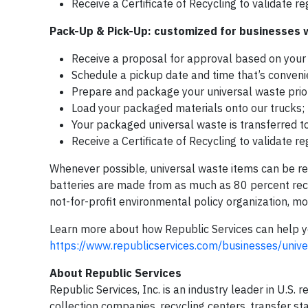
Receive a Certificate of Recycling to validate r
Pack-Up & Pick-Up: customized for businesses wi
Receive a proposal for approval based on your 
Schedule a pickup date and time that’s convenie
Prepare and package your universal waste prior
Load your packaged materials onto our trucks;
Your packaged universal waste is transferred to 
Receive a Certificate of Recycling to validate r
Whenever possible, universal waste items can be r
batteries are made from as much as 80 percent recy
not-for-profit environmental policy organization, m
Learn more about how Republic Services can help y
https://www.republicservices.com/businesses/univ
About Republic Services
Republic Services, Inc. is an industry leader in U.S.
collection companies, recycling centers, transfer st