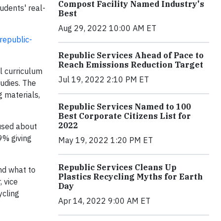
Compost Facility Named Industry's
udents' real-
Best
Aug 29, 2022 10:00 AM ET
republic-
Republic Services Ahead of Pace to
Reach Emissions Reduction Target
el curriculum
Jul 19, 2022 2:10 PM ET
tudies. The
 materials,
Republic Services Named to 100
Best Corporate Citizens List for
2022
fused about
69% giving
May 19, 2022 1:20 PM ET
Republic Services Cleans Up
nd what to
Plastics Recycling Myths for Earth
, vice
Day
ycling
Apr 14, 2022 9:00 AM ET