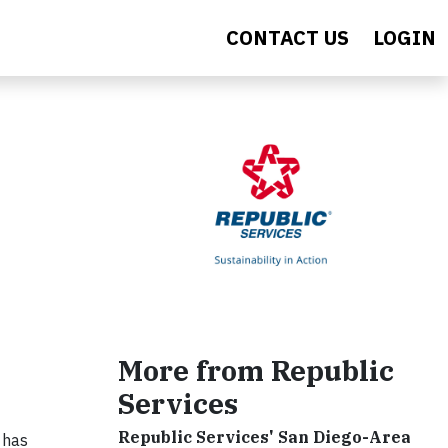
CONTACT US
LOGIN
s
More from Republic
Services
Republic Services' San Diego-Area
 has