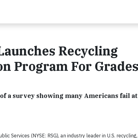
 Launches Recycling
ion Program For Grade
of a survey showing many Americans fail at
c Services (NYSE: RSG), an industry leader in U.S. recycling,