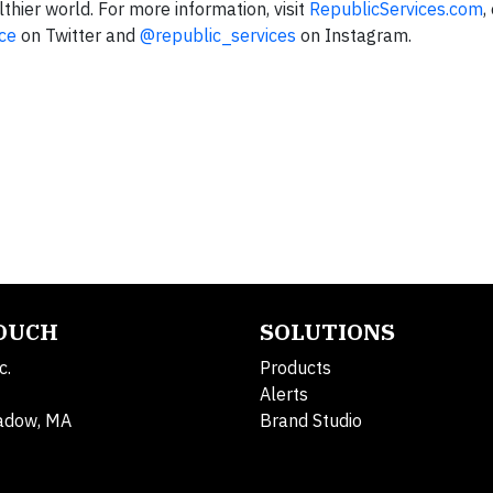
thier world. For more information, visit
RepublicServices.com
,
ce
on Twitter and
@republic_services
on Instagram.
TOUCH
SOLUTIONS
c.
Products
Alerts
adow, MA
Brand Studio