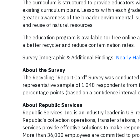
The curriculum is structured to provide educators wit
existing curriculum plans. Lessons within each gra
greater awareness of the broader environmental, sus
and reuse of natural resources.
The education program is available for free online 
a better recycler and reduce contamination rates.
Survey Infographic & Additional Findings:
Nearly Hal
About the Survey
The Recycling "Report Card" Survey was conducted o
representative sample of 1,048 respondents from th
percentage points (based on a confidence interval 
About Republic Services
Republic Services, Inc. is an industry leader in U.S.
Republic's collection operations, transfer stations,
services provide effective solutions to make respons
More than 36,000 employees are committed to provi