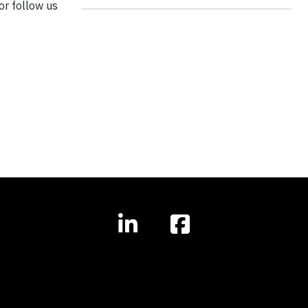
 or follow us