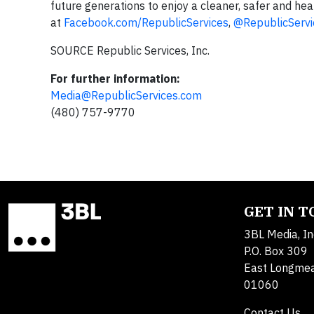
future generations to enjoy a cleaner, safer and heal
at
Facebook.com/RepublicServices
,
@RepublicServi
SOURCE Republic Services, Inc.
For further information:
Media@RepublicServices.com
(480) 757-9770
GET IN 
3BL Media, In
P.O. Box 309
East Longme
01060
Contact Us