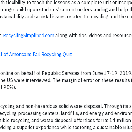
h flexibility to teach the lessons as a complete unit or incorp
de range build upon students' current understanding and help 
tainability and societal issues related to recycling and the c
at
RecyclingSimplified.com
along with tips, videos and resourc
f of Americans Fail Recycling Quiz
nline on behalf of Republic Services from June 17-19, 2019.
e US were interviewed. The margin of error on these results i
of 95%).
 recycling and non-hazardous solid waste disposal. Through its s
 recycling processing centers, landfills, and energy and enviro
ible recycling and waste disposal effortless for its 14 millio
ding a superior experience while fostering a sustainable Blu