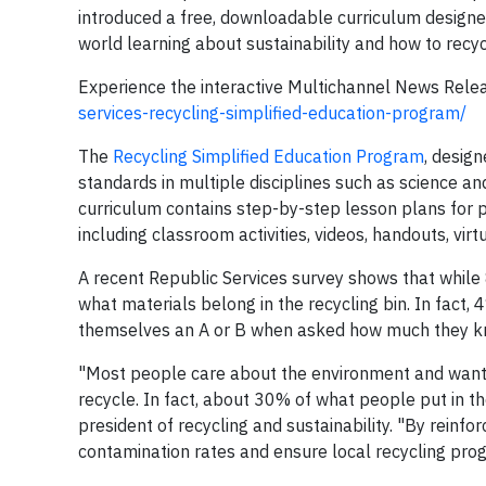
introduced a free, downloadable curriculum designed
world learning about sustainability and how to recyc
Experience the interactive Multichannel News Rele
services-recycling-simplified-education-program/
The
Recycling Simplified Education Program
, design
standards in multiple disciplines such as science an
curriculum contains step-by-step lesson plans for 
including classroom activities, videos, handouts, virt
A recent Republic Services survey shows that while
what materials belong in the recycling bin. In fact,
themselves an A or B when asked how much they kn
"Most people care about the environment and want 
recycle. In fact, about 30% of what people put in the
president of recycling and sustainability. "By reinfo
contamination rates and ensure local recycling pro