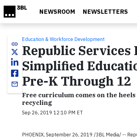
Skip to main content
NEWSROOM
NEWSLETTERS
Education & Workforce Development
link
Republic Services
Simplified Educat
Pre-K Through 12
email
Free curriculum comes on the heels 
recycling
Sep 26, 2019 12:10 PM ET
PHOENIX, September 26, 2019 /3BL Media/ -- Republi