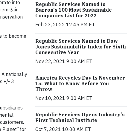
orate into
Republic Services Named to
them gain
Barron's 100 Most Sustainable
Companies List for 2022
onservation
Feb 23, 2022 12:45 PM ET
es to become
Republic Services Named to Dow
Jones Sustainability Index for Sixth
Consecutive Year
Nov 22, 2021 9:00 AM ET
 A nationally
America Recycles Day Is November
s +/- 3
15: What to Know Before You
Throw
Nov 10, 2021 9:00 AM ET
ubsidiaries,
Republic Services Opens Industry's
nmental
First Technical Institute
n customers.
®
Oct 7, 2021 10:00 AM ET
e Planet
for