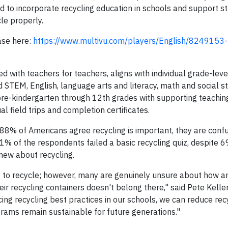
 to incorporate recycling education in schools and support st
le properly.
ase here:
https://www.multivu.com/players/English/8249153-
ed with teachers for teachers, aligns with individual grade-lev
d STEM, English, language arts and literacy, math and social s
pre-kindergarten through 12th grades with supporting teaching
ual field trips and completion certificates.
 88% of Americans agree recycling is important, they are con
 41% of the respondents failed a basic recycling quiz, despite 
ew about recycling.
to recycle; however, many are genuinely unsure about how a
ir recycling containers doesn't belong there," said Pete Keller
rcing recycling best practices in our schools, we can reduce rec
grams remain sustainable for future generations."