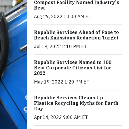
Compost Facility Named Industry's
Best
Aug 29, 2022 10:00 AM ET
Republic Services Ahead of Pace to
Reach Emissions Reduction Target
Jul 19, 2022 2:10 PM ET
Republic Services Named to 100
Best Corporate Citizens List for
2022
May 19, 2022 1:20 PM ET
Republic Services Cleans Up
Plastics Recycling Myths for Earth
Day
Apr 14, 2022 9:00 AM ET