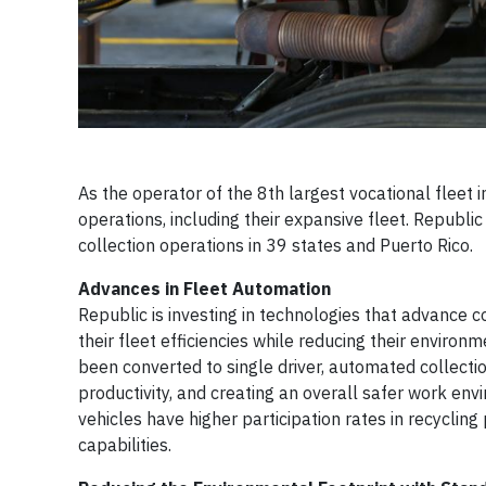
As the operator of the 8th largest vocational fleet i
operations, including their expansive fleet. Republ
collection operations in 39 states and Puerto Rico.
Advances in Fleet Automation
Republic is investing in technologies that advance
their fleet efficiencies while reducing their enviro
been converted to single driver, automated collection
productivity, and creating an overall safer work en
vehicles have higher participation rates in recyclin
capabilities.