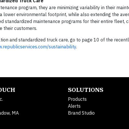
dardized Truck Care
tenance program, they are minimizing variability in their main
d a lower environmental footprint, while also extending the ave
ed standardized maintenance programs for their entire fleet, c
ve their customers.
ion and standardized truck care, go to page 10 of the recentl
.republicservices.com/sustainability
.
TOUCH
SOLUTIONS
c.
Products
Alerts
adow, MA
Brand Studio