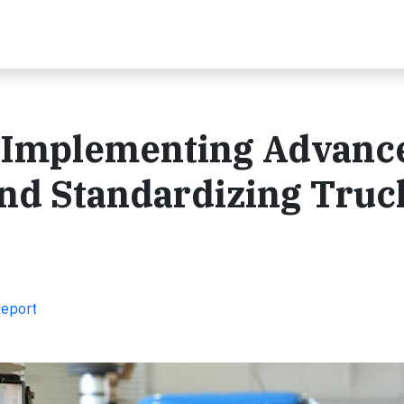
: Implementing Advance
and Standardizing Truc
Report