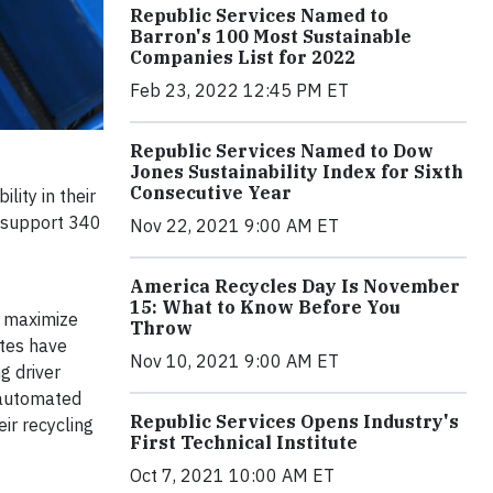
Republic Services Named to
Barron's 100 Most Sustainable
Companies List for 2022
Feb 23, 2022 12:45 PM ET
Republic Services Named to Dow
Jones Sustainability Index for Sixth
Consecutive Year
lity in their
t support 340
Nov 22, 2021 9:00 AM ET
America Recycles Day Is November
15: What to Know Before You
s maximize
Throw
utes have
Nov 10, 2021 9:00 AM ET
g driver
g automated
Republic Services Opens Industry's
ir recycling
First Technical Institute
Oct 7, 2021 10:00 AM ET