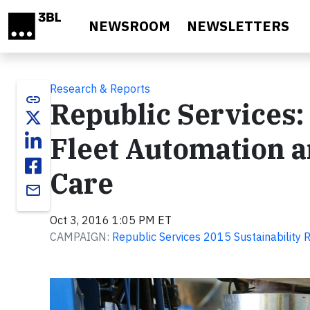
Skip to main content
NEWSROOM
NEWSLETTERS
Research & Reports
link
Republic Services
Fleet Automation 
Care
email
Oct 3, 2016 1:05 PM ET
CAMPAIGN:
Republic Services 2015 Sustainability 