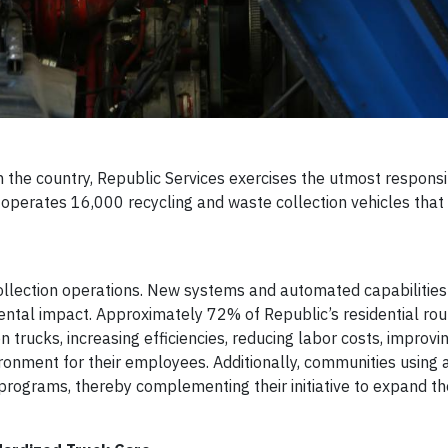
n the country, Republic Services exercises the utmost responsibi
ic operates 16,000 recycling and waste collection vehicles tha
 collection operations. New systems and automated capabilitie
nmental impact. Approximately 72% of Republic’s residential ro
 trucks, increasing efficiencies, reducing labor costs, improvin
vironment for their employees. Additionally, communities usin
g programs, thereby complementing their initiative to expand the