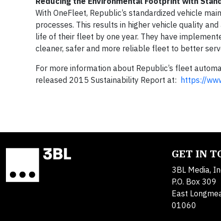
Reducing the Environmental Footprint with Stan
With OneFleet, Republic’s standardized vehicle main
processes. This results in higher vehicle quality an
life of their fleet by one year. They have implement
cleaner, safer and more reliable fleet to better ser
For more information about Republic’s fleet automat
released 2015 Sustainability Report at:
https://www
GET IN 
3BL Media, In
P.O. Box 309
East Longme
01060