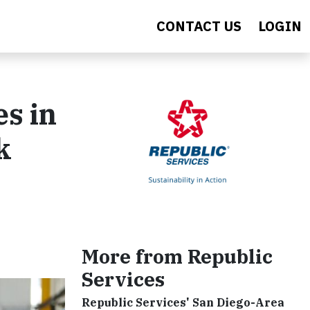
CONTACT US
LOGIN
s in
k
More from Republic
Services
Republic Services' San Diego-Area