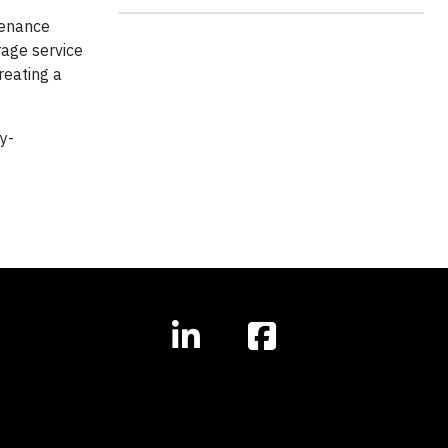
tenance
rage service
reating a
y-