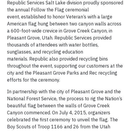
Republic Services Salt Lake division proudly sponsored
the annual Follow the Flag ceremonial
event, established to honor Veteran’s with a large
American flag hung between two canyon walls across
a 600-foot-wide crevice in Grove Creek Canyon, in
Pleasant Grove, Utah. Republic Services provided
thousands of attendees with water bottles,
sunglasses, and recycling education
materials. Republic also provided recycling bins
throughout the event, supporting our customers at the
city and the Pleasant Grove Parks and Rec recycling
efforts for the ceremony.
In partnership with the city of Pleasant Grove and the
National Forest Service, the process to rig the Nation’s
beautiful flag between the walls of Grove Creek
Canyon commenced. On July 4, 2015, organizers
celebrated the first ceremony to unveil the flag. The
Boy Scouts of Troop 1166 and 26 from the Utah