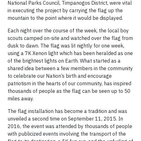
National Parks Council, Timpanogos District, were vital
in executing the project by carrying the flag up the
mountain to the point where it would be displayed.
Each night over the course of the week, the local boy
scouts camped on-site and watched over the flag from
dusk to dawn. The flag was lit nightly for one week,
using a 7K Xenon light which has been heralded as one
of the brightest lights on Earth. What started as a
shared idea between a few members in the community
to celebrate our Nation’s birth and encourage
patriotism in the hearts of our community, has inspired
thousands of people as the flag can be seen up to 50
miles away.
The flag installation has become a tradition and was
unveiled a second time on September 11, 2015. In
2016, the event was attended by thousands of people
with publicized events involving the transport of the