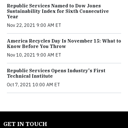
Republic Services Named to Dow Jones
Sustainability Index for Sixth Consecutive
Year
Nov 22, 2021 9:00 AM ET
America Recycles Day Is November 15: What to
Know Before You Throw
Nov 10, 2021 9:00 AM ET
Republic Services Opens Industry's First
Technical Institute
Oct 7, 2021 10:00 AM ET
GET IN TOUCH