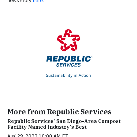
news story
here
.
More from Republic Services
Republic Services' San Diego-Area Compost
Facility Named Industry's Best
Aug 29, 2022 10:00 AM ET