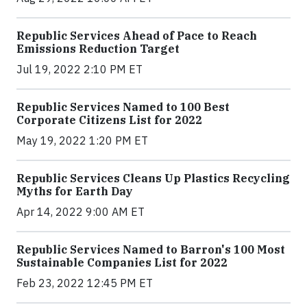
Republic Services Ahead of Pace to Reach
Emissions Reduction Target
Jul 19, 2022 2:10 PM ET
Republic Services Named to 100 Best
Corporate Citizens List for 2022
May 19, 2022 1:20 PM ET
Republic Services Cleans Up Plastics Recycling
Myths for Earth Day
Apr 14, 2022 9:00 AM ET
Republic Services Named to Barron's 100 Most
Sustainable Companies List for 2022
Feb 23, 2022 12:45 PM ET