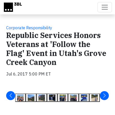
Skip to main content
Corporate Responsibility
Republic Services Honors
Veterans at 'Follow the
Flag' Event in Utah's Grove
Creek Canyon
Jul 6, 2017 5:00 PM ET