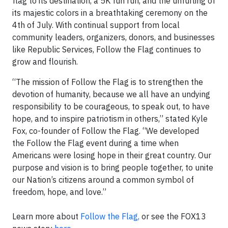
flag to its destination, a 5K fun run, and the unfurling of
its majestic colors in a breathtaking ceremony on the
4th of July. With continual support from local
community leaders, organizers, donors, and businesses
like Republic Services, Follow the Flag continues to
grow and flourish.
“The mission of Follow the Flag is to strengthen the
devotion of humanity, because we all have an undying
responsibility to be courageous, to speak out, to have
hope, and to inspire patriotism in others,” stated Kyle
Fox, co-founder of Follow the Flag. “We developed
the Follow the Flag event during a time when
Americans were losing hope in their great country. Our
purpose and vision is to bring people together, to unite
our Nation’s citizens around a common symbol of
freedom, hope, and love.”
Learn more about
Follow the Flag,
or see the FOX13