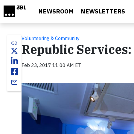
Skip to main content
NEWSROOM
NEWSLETTERS
Volunteering & Community
link
Republic Services
Feb 23, 2017 11:00 AM ET
email