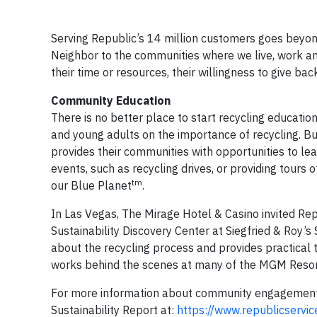
Serving Republic’s 14 million customers goes beyond
Neighbor to the communities where we live, work an
their time or resources, their willingness to give b
Community Education
There is no better place to start recycling educatio
and young adults on the importance of recycling. B
provides their communities with opportunities to le
events, such as recycling drives, or providing tours o
tm
our Blue Planet
.
In Las Vegas, The Mirage Hotel & Casino invited Repu
Sustainability Discovery Center at Siegfried & Roy’s 
about the recycling process and provides practical t
works behind the scenes at many of the MGM Resorts
For more information about community engagement a
Sustainability Report at:
https://www.republicservic