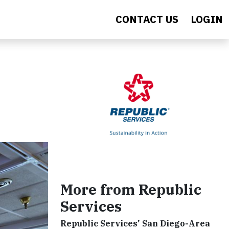
CONTACT US
LOGIN
More from Republic
Services
Republic Services' San Diego-Area