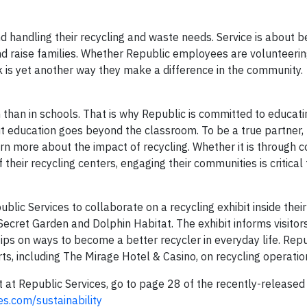
 handling their recycling and waste needs. Service is about 
d raise families. Whether Republic employees are volunteerin
ack is yet another way they make a difference in the community.
n than in schools. That is why Republic is committed to educati
ut education goes beyond the classroom. To be a true partner,
arn more about the impact of recycling. Whether it is through
f their recycling centers, engaging their communities is critical
blic Services to collaborate on a recycling exhibit inside their
Secret Garden and Dolphin Habitat. The exhibit informs visitors
ips on ways to become a better recycler in everyday life. Repu
, including The Mirage Hotel & Casino, on recycling operatio
t Republic Services, go to page 28 of the recently-release
es.com/sustainability