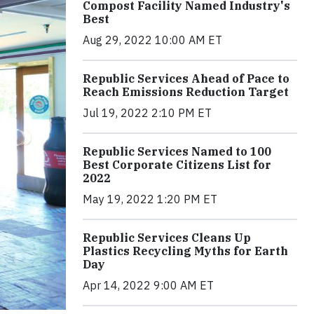
Compost Facility Named Industry's
Best
Aug 29, 2022 10:00 AM ET
Republic Services Ahead of Pace to
Reach Emissions Reduction Target
Jul 19, 2022 2:10 PM ET
Republic Services Named to 100
Best Corporate Citizens List for
2022
May 19, 2022 1:20 PM ET
Republic Services Cleans Up
Plastics Recycling Myths for Earth
Day
Apr 14, 2022 9:00 AM ET