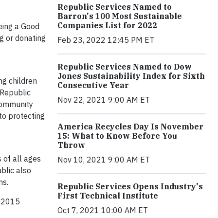
Republic Services Named to
Barron's 100 Most Sustainable
Companies List for 2022
being a Good
g or donating
Feb 23, 2022 12:45 PM ET
Republic Services Named to Dow
Jones Sustainability Index for Sixth
ng children
Consecutive Year
 Republic
Nov 22, 2021 9:00 AM ET
 community
 to protecting
America Recycles Day Is November
15: What to Know Before You
Throw
 of all ages
Nov 10, 2021 9:00 AM ET
blic also
ns.
Republic Services Opens Industry's
First Technical Institute
d 2015
Oct 7, 2021 10:00 AM ET