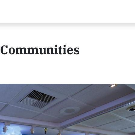
: Communities