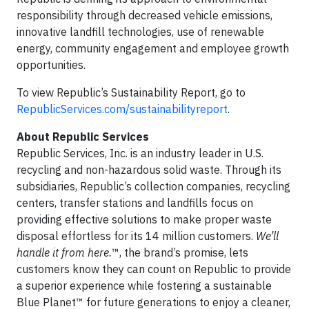
responsibility through decreased vehicle emissions,
innovative landfill technologies, use of renewable
energy, community engagement and employee growth
opportunities.
To view Republic’s Sustainability Report, go to
RepublicServices.com/sustainabilityreport
.
About Republic Services
Republic Services, Inc. is an industry leader in U.S.
recycling and non-hazardous solid waste. Through its
subsidiaries, Republic’s collection companies, recycling
centers, transfer stations and landfills focus on
providing effective solutions to make proper waste
disposal effortless for its 14 million customers.
We’ll
handle it from here.
™, the brand’s promise, lets
customers know they can count on Republic to provide
a superior experience while fostering a sustainable
Blue Planet™ for future generations to enjoy a cleaner,