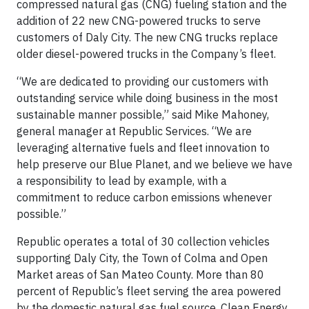
compressed natural gas (CNG) fueling station and the
addition of 22 new CNG-powered trucks to serve
customers of Daly City. The new CNG trucks replace
older diesel-powered trucks in the Company’s fleet.
“We are dedicated to providing our customers with
outstanding service while doing business in the most
sustainable manner possible,” said Mike Mahoney,
general manager at Republic Services. “We are
leveraging alternative fuels and fleet innovation to
help preserve our Blue Planet, and we believe we have
a responsibility to lead by example, with a
commitment to reduce carbon emissions whenever
possible.”
Republic operates a total of 30 collection vehicles
supporting Daly City, the Town of Colma and Open
Market areas of San Mateo County. More than 80
percent of Republic’s fleet serving the area powered
by the domestic natural gas fuel source. Clean Energy