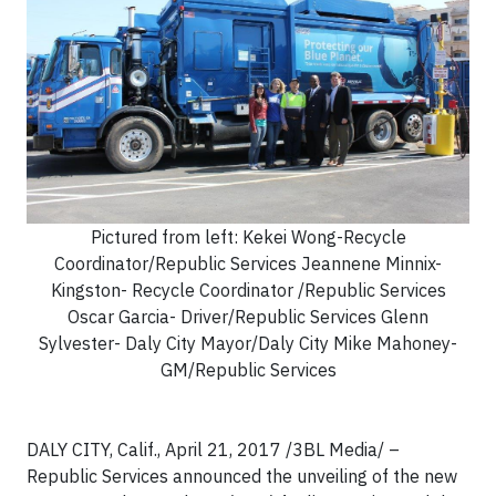
Pictured from left: Kekei Wong-Recycle
Coordinator/Republic Services Jeannene Minnix-
Kingston- Recycle Coordinator /Republic Services
Oscar Garcia- Driver/Republic Services Glenn
Sylvester- Daly City Mayor/Daly City Mike Mahoney-
GM/Republic Services
DALY CITY, Calif., April 21, 2017 /3BL Media/ –
Republic Services announced the unveiling of the new