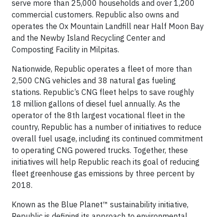
serve more than 25,000 households and over 1,200
commercial customers. Republic also owns and
operates the Ox Mountain Landfill near Half Moon Bay
and the Newby Island Recycling Center and
Composting Facility in Milpitas.
Nationwide, Republic operates a fleet of more than
2,500 CNG vehicles and 38 natural gas fueling
stations. Republic’s CNG fleet helps to save roughly
18 million gallons of diesel fuel annually. As the
operator of the 8th largest vocational fleet in the
country, Republic has a number of initiatives to reduce
overall fuel usage, including its continued commitment
to operating CNG powered trucks. Together, these
initiatives will help Republic reach its goal of reducing
fleet greenhouse gas emissions by three percent by
2018.
Known as the Blue Planet™ sustainability initiative,
Republic is defining its approach to environmental