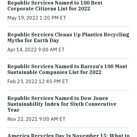
Republic Services Named to 100 Best
Corporate Citizens List for 2022
May 19, 2022 1:20 PM ET
Republic Services Cleans Up Plastics Recycling
Myths for Earth Day
Apr 14, 2022 9:00 AM ET
Republic Services Named to Barron's 100 Most
Sustainable Companies List for 2022
Feb 23, 2022 12:45 PM ET
Republic Services Named to Dow Jones
Sustainability Index for Sixth Consecutive
Year
Nov 22, 2021 9:00 AM ET
America Recycles Day Is November 15: What to