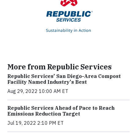
More from Republic Services
Republic Services' San Diego-Area Compost
Facility Named Industry's Best
Aug 29, 2022 10:00 AM ET
Republic Services Ahead of Pace to Reach
Emissions Reduction Target
Jul 19, 2022 2:10 PM ET