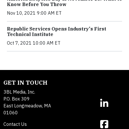
Know Before You Throw
Nov 10, 2021 9:00 AM ET
Republic Services Opens Industry's First
Technical Institute
Oct 7, 2021 10:00 AM ET
GET IN TOUCH
3BL Media, Inc.
P.O. Box 309
East Longmeadow, MA
01060
Contact Us