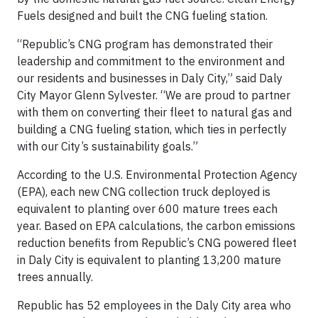
Fuels designed and built the CNG fueling station.
“Republic’s CNG program has demonstrated their
leadership and commitment to the environment and
our residents and businesses in Daly City,” said Daly
City Mayor Glenn Sylvester. “We are proud to partner
with them on converting their fleet to natural gas and
building a CNG fueling station, which ties in perfectly
with our City’s sustainability goals.”
According to the U.S. Environmental Protection Agency
(EPA), each new CNG collection truck deployed is
equivalent to planting over 600 mature trees each
year. Based on EPA calculations, the carbon emissions
reduction benefits from Republic’s CNG powered fleet
in Daly City is equivalent to planting 13,200 mature
trees annually.
Republic has 52 employees in the Daly City area who