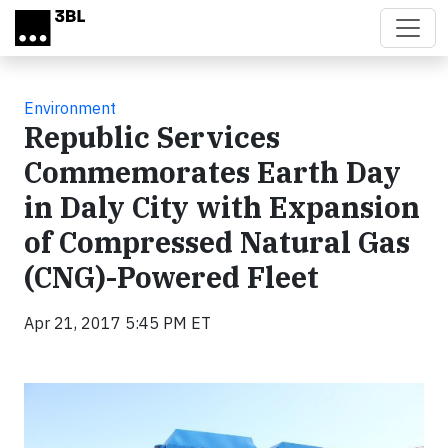
Skip to main content
Environment
Republic Services
Commemorates Earth Day
in Daly City with Expansion
of Compressed Natural Gas
(CNG)-Powered Fleet
Apr 21, 2017 5:45 PM ET