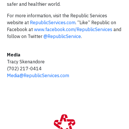
safer and healthier world.
For more information, visit the Republic Services
website at
RepublicServices.com
. “Like” Republic on
Facebook at
www.facebook.com/RepublicServices
and
follow on Twitter
@RepublicService
.
Media
Tracy Skenandore
(702) 217-0414
Media@RepublicServices.com