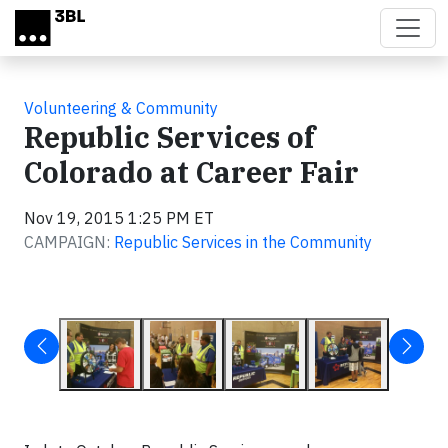
Skip to main content
Volunteering & Community
Republic Services of
Colorado at Career Fair
Nov 19, 2015 1:25 PM ET
CAMPAIGN:
Republic Services in the Community