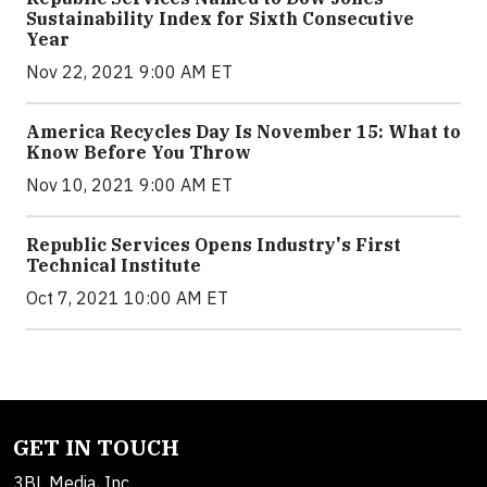
Sustainability Index for Sixth Consecutive
Year
Nov 22, 2021 9:00 AM ET
America Recycles Day Is November 15: What to
Know Before You Throw
Nov 10, 2021 9:00 AM ET
Republic Services Opens Industry's First
Technical Institute
Oct 7, 2021 10:00 AM ET
GET IN TOUCH
3BL Media, Inc.