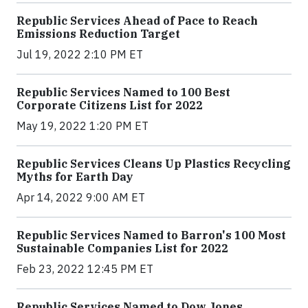
Republic Services Ahead of Pace to Reach
Emissions Reduction Target
Jul 19, 2022 2:10 PM ET
Republic Services Named to 100 Best
Corporate Citizens List for 2022
May 19, 2022 1:20 PM ET
Republic Services Cleans Up Plastics Recycling
Myths for Earth Day
Apr 14, 2022 9:00 AM ET
Republic Services Named to Barron's 100 Most
Sustainable Companies List for 2022
Feb 23, 2022 12:45 PM ET
Republic Services Named to Dow Jones