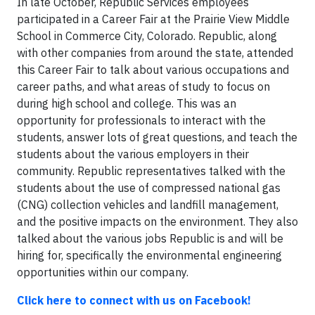
In late October, Republic Services employees
participated in a Career Fair at the Prairie View Middle
School in Commerce City, Colorado. Republic, along
with other companies from around the state, attended
this Career Fair to talk about various occupations and
career paths, and what areas of study to focus on
during high school and college. This was an
opportunity for professionals to interact with the
students, answer lots of great questions, and teach the
students about the various employers in their
community. Republic representatives talked with the
students about the use of compressed national gas
(CNG) collection vehicles and landfill management,
and the positive impacts on the environment. They also
talked about the various jobs Republic is and will be
hiring for, specifically the environmental engineering
opportunities within our company.
Click here to connect with us on Facebook!