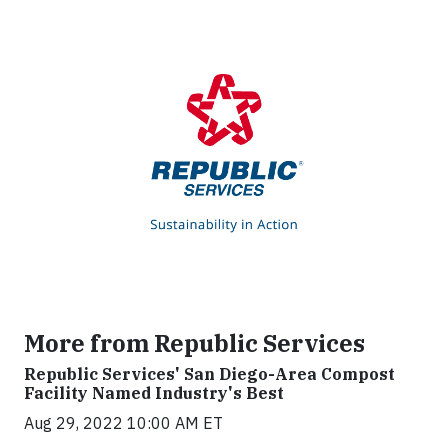
More from Republic Services
Republic Services' San Diego-Area Compost
Facility Named Industry's Best
Aug 29, 2022 10:00 AM ET