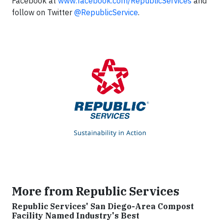
Facebook at
www.facebook.com/RepublicServices
and
follow on Twitter
@RepublicService
.
More from Republic Services
Republic Services' San Diego-Area Compost
Facility Named Industry's Best