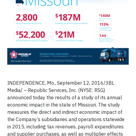
INDEPENDENCE, Mo., September 12, 2016/3BL
Media/ – Republic Services, Inc. (NYSE: RSG)
announced today the results of a study of its annual
economic impact in the state of Missouri. The study
measures the direct and indirect economic impact of
the Company’s subsidiaries and operations statewide
in 2015, including tax revenues, payroll expenditures
and supplier purchases, as well as multiplier effects