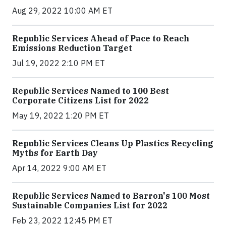
Aug 29, 2022 10:00 AM ET
Republic Services Ahead of Pace to Reach
Emissions Reduction Target
Jul 19, 2022 2:10 PM ET
Republic Services Named to 100 Best
Corporate Citizens List for 2022
May 19, 2022 1:20 PM ET
Republic Services Cleans Up Plastics Recycling
Myths for Earth Day
Apr 14, 2022 9:00 AM ET
Republic Services Named to Barron's 100 Most
Sustainable Companies List for 2022
Feb 23, 2022 12:45 PM ET