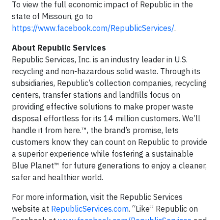
To view the full economic impact of Republic in the
state of Missouri, go to
https://www.facebook.com/RepublicServices/
.
About Republic Services
Republic Services, Inc. is an industry leader in U.S.
recycling and non-hazardous solid waste. Through its
subsidiaries, Republic’s collection companies, recycling
centers, transfer stations and landfills focus on
providing effective solutions to make proper waste
disposal effortless for its 14 million customers. We’ll
handle it from here.™, the brand’s promise, lets
customers know they can count on Republic to provide
a superior experience while fostering a sustainable
Blue Planet™ for future generations to enjoy a cleaner,
safer and healthier world.
For more information, visit the Republic Services
website at
RepublicServices.com
. “Like” Republic on