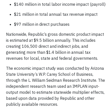
$140 million in total labor income impact (payroll)
$21 million in total annual tax revenue impact
$97 million in direct purchases
Nationwide, Republic’s gross domestic product impact
is estimated at $9.5 billion annually. This includes
creating 106,500 direct and indirect jobs, and
generating more than $1.4 billion in annual tax
revenues for local, state and federal governments.
The economic impact study was conducted by Arizona
State University’s W.P. Carey School of Business,
through the L. William Seidman Research Institute. The
independent research team used an IMPLAN input-
output model to estimate statewide multiplier effects,
based upon data provided by Republic and other
publicly available resources.