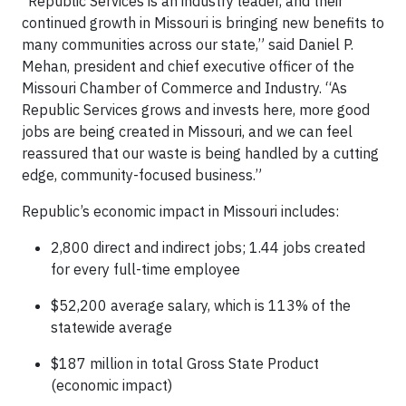
“Republic Services is an industry leader, and their
continued growth in Missouri is bringing new benefits to
many communities across our state,” said Daniel P.
Mehan, president and chief executive officer of the
Missouri Chamber of Commerce and Industry. “As
Republic Services grows and invests here, more good
jobs are being created in Missouri, and we can feel
reassured that our waste is being handled by a cutting
edge, community-focused business.”
Republic’s economic impact in Missouri includes:
2,800 direct and indirect jobs; 1.44 jobs created
for every full-time employee
$52,200 average salary, which is 113% of the
statewide average
$187 million in total Gross State Product
(economic impact)