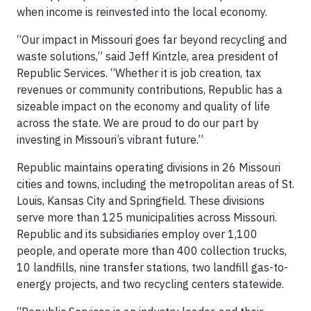
when income is reinvested into the local economy.
“Our impact in Missouri goes far beyond recycling and
waste solutions,” said Jeff Kintzle, area president of
Republic Services. “Whether it is job creation, tax
revenues or community contributions, Republic has a
sizeable impact on the economy and quality of life
across the state. We are proud to do our part by
investing in Missouri’s vibrant future.”
Republic maintains operating divisions in 26 Missouri
cities and towns, including the metropolitan areas of St.
Louis, Kansas City and Springfield. These divisions
serve more than 125 municipalities across Missouri.
Republic and its subsidiaries employ over 1,100
people, and operate more than 400 collection trucks,
10 landfills, nine transfer stations, two landfill gas-to-
energy projects, and two recycling centers statewide.