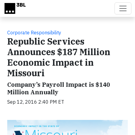
Skip to main content
Corporate Responsibility
Republic Services
Announces $187 Million
Economic Impact in
Missouri
Company’s Payroll Impact is $140
Million Annually
Sep 12, 2016 2:40 PM ET