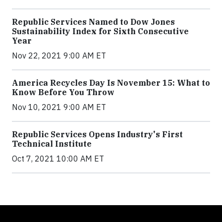
Republic Services Named to Dow Jones
Sustainability Index for Sixth Consecutive
Year
Nov 22, 2021 9:00 AM ET
America Recycles Day Is November 15: What to
Know Before You Throw
Nov 10, 2021 9:00 AM ET
Republic Services Opens Industry's First
Technical Institute
Oct 7, 2021 10:00 AM ET