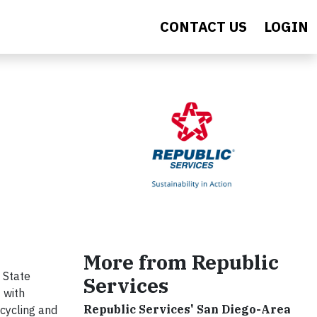
CONTACT US
LOGIN
More from Republic
 State
Services
 with
Republic Services' San Diego-Area
ecycling and