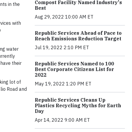
Compost Facility Named Industry's
nts in the
Best
Aug 29, 2022 10:00 AM ET
vices with
e
Republic Services Ahead of Pace to
Reach Emissions Reduction Target
Jul 19, 2022 2:10 PM ET
ing water
rrently
 have their
Republic Services Named to 100
Best Corporate Citizens List for
2022
king lot of
May 19, 2022 1:20 PM ET
Clio Road and
Republic Services Cleans Up
Plastics Recycling Myths for Earth
Day
Apr 14, 2022 9:00 AM ET