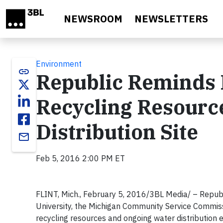
Skip to main content
NEWSROOM
NEWSLETTERS
Environment
link
Republic Reminds F
Recycling Resourc
Distribution Site
email
Feb 5, 2016 2:00 PM ET
FLINT, Mich., February 5, 2016/3BL Media/ – Republ
University, the Michigan Community Service Commiss
recycling resources and ongoing water distribution 