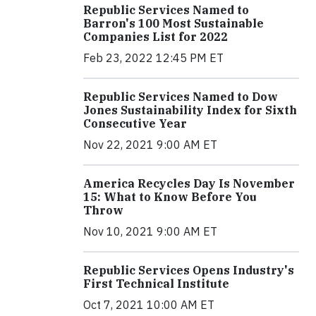
Republic Services Named to
Barron's 100 Most Sustainable
Companies List for 2022
Feb 23, 2022 12:45 PM ET
Republic Services Named to Dow
Jones Sustainability Index for Sixth
Consecutive Year
Nov 22, 2021 9:00 AM ET
America Recycles Day Is November
15: What to Know Before You
Throw
Nov 10, 2021 9:00 AM ET
Republic Services Opens Industry's
First Technical Institute
Oct 7, 2021 10:00 AM ET