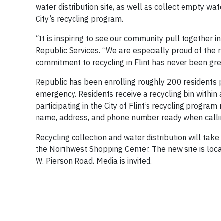
water distribution site, as well as collect empty wate
City’s recycling program.
“It is inspiring to see our community pull together 
Republic Services. “We are especially proud of the r
commitment to recycling in Flint has never been gre
Republic has been enrolling roughly 200 residents pe
emergency. Residents receive a recycling bin within
participating in the City of Flint’s recycling program
name, address, and phone number ready when callin
Recycling collection and water distribution will take
the Northwest Shopping Center. The new site is locat
W. Pierson Road. Media is invited.