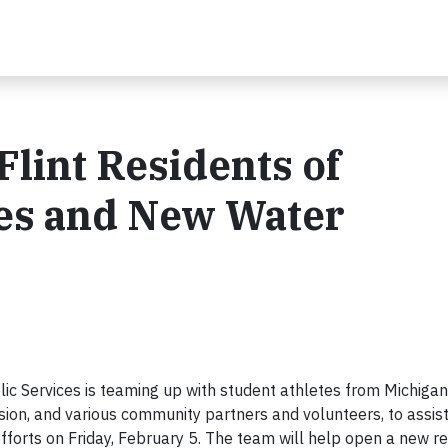
lint Residents of
es and New Water
ic Services is teaming up with student athletes from Michigan
ion, and various community partners and volunteers, to assist
efforts on Friday, February 5. The team will help open a new r