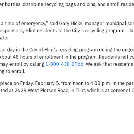
r bottles, distribute recycling bags and bins, and enroll reside
in a time of emergency,” said Gary Hicks, manager municipal ser
esponse by Flint residents to the City’s recycling program. Th
ater.”
r day in the City of Flint’s recycling program during the ongo
 about 48 hours of enrollment in the program. Residents not cu
 may enroll by calling
1-800-438-0966
. We ask that residents
g to enroll.
 place on Friday, February 5, from noon to 4:00 p.m., in the par
ed at 2629 West Pierson Road, in Flint, which is at corner of 