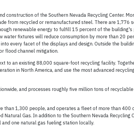
 and construction of the Southern Nevada Recycling Center. Mo
ade from recycled or remanufactured steel. There are 1,776 s
ough renewable energy to fulfill 15 percent of the building's
ow water fixtures will reduce consumption by more than 20 per
into every facet of the displays and design. Outside the buildi
 flood channel mitigation.
 to an existing 88,000 square-foot recycling facility. Togethe
peration in North America, and use the most advanced recyclin
ionwide, and processes roughly five million tons of recyclable
 than 1,300 people, and operates a fleet of more than 400 c
 Natural Gas. In addition to the Southern Nevada Recycling C
 and one natural gas fueling station locally.