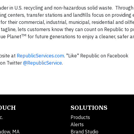
leader in U.S. recycling and non-hazardous solid waste. Through 
ing centers, transfer stations and landfills focus on providing 
r their commercial, industrial, municipal, residential and oilfi
s tagline, lets customers know they can count on Republic to p
TM
lue Planet
for future generations to enjoy a cleaner, safer a
bsite at
RepublicServices.com
. "Like" Republic on Facebook
on Twitter
@RepublicService
.
TOUCH
SOLUTIONS
c.
Products
Alerts
adow, MA
Brand Studio