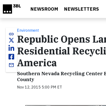
Skip to main content
NEWSROOM
NEWSLETTERS
Environment
link
Republic Opens La
Residential Recycl
America
email
Southern Nevada Recycling Center E
County
Nov 12, 2015 5:00 PM ET