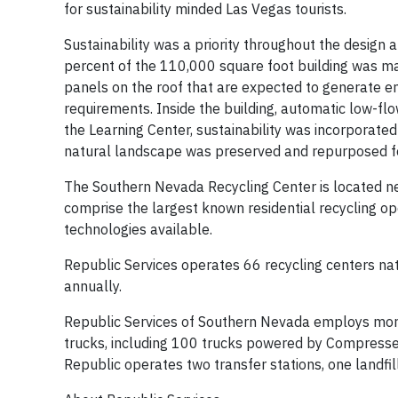
for sustainability minded Las Vegas tourists.
Sustainability was a priority throughout the design
percent of the 110,000 square foot building was m
panels on the roof that are expected to generate en
requirements. Inside the building, automatic low-fl
the Learning Center, sustainability was incorporated 
natural landscape was preserved and repurposed for
The Southern Nevada Recycling Center is located next
comprise the largest known residential recycling o
technologies available.
Republic Services operates 66 recycling centers nat
annually.
Republic Services of Southern Nevada employs more
trucks, including 100 trucks powered by Compressed
Republic operates two transfer stations, one landfill