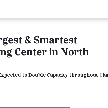
rgest & Smartest
ing Center in North
xpected to Double Capacity throughout Cla