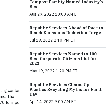
Compost Facility Named Industry's
Best
Aug 29, 2022 10:00 AM ET
Republic Services Ahead of Pace to
Reach Emissions Reduction Target
Jul 19, 2022 2:10 PM ET
Republic Services Named to 100
Best Corporate Citizens List for
2022
May 19, 2022 1:20 PM ET
Republic Services Cleans Up
Plastics Recycling Myths for Earth
ling center
Day
ome. The
Apr 14, 2022 9:00 AM ET
 70 tons per