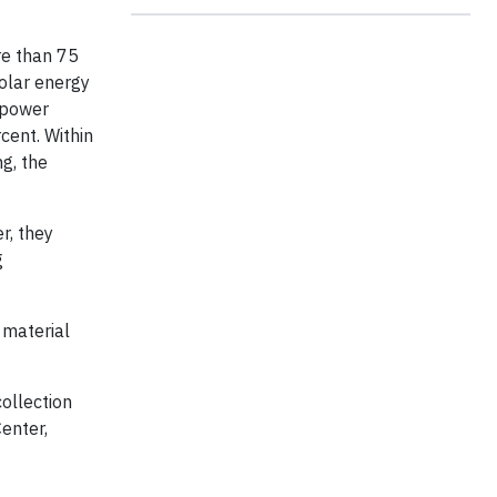
re than 75
olar energy
 power
cent. Within
ng, the
r, they
g
 material
ollection
enter,