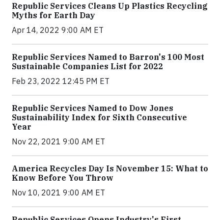
Republic Services Cleans Up Plastics Recycling
Myths for Earth Day
Apr 14, 2022 9:00 AM ET
Republic Services Named to Barron's 100 Most
Sustainable Companies List for 2022
Feb 23, 2022 12:45 PM ET
Republic Services Named to Dow Jones
Sustainability Index for Sixth Consecutive
Year
Nov 22, 2021 9:00 AM ET
America Recycles Day Is November 15: What to
Know Before You Throw
Nov 10, 2021 9:00 AM ET
Republic Services Opens Industry's First