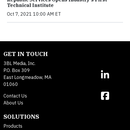
Technical Institute
Oct 7, 2021 10:00 AM ET
GET IN TOUCH
3BL Media, Inc.
P.O. Box 309
East Longmeadow, MA
01060
Contact Us
About Us
SOLUTIONS
Products