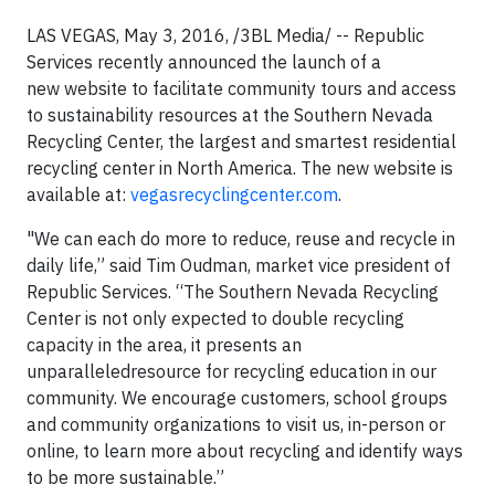
LAS VEGAS, May 3, 2016, /3BL Media/ -- Republic
Services recently announced the launch of a
new website to facilitate community tours and access
to sustainability resources at the Southern Nevada
Recycling Center, the largest and smartest residential
recycling center in North America. The new website is
available at:
vegasrecyclingcenter.com
.
"We can each do more to reduce, reuse and recycle in
daily life,” said Tim Oudman, market vice president of
Republic Services. “The Southern Nevada Recycling
Center is not only expected to double recycling
capacity in the area, it presents an
unparalleledresource for recycling education in our
community. We encourage customers, school groups
and community organizations to visit us, in-person or
online, to learn more about recycling and identify ways
to be more sustainable.”