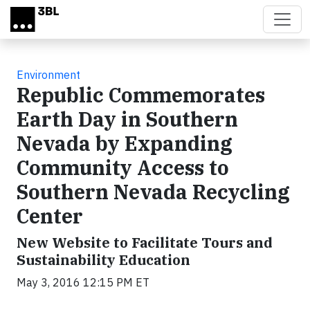
Skip to main content
Environment
Republic Commemorates
Earth Day in Southern
Nevada by Expanding
Community Access to
Southern Nevada Recycling
Center
New Website to Facilitate Tours and
Sustainability Education
May 3, 2016 12:15 PM ET