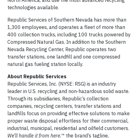
North America, and use the most advanced recycling
technologies available.
Republic Services of Southern Nevada has more than
1,300 employees, and operates a fleet of more than
400 collection trucks, including 100 trucks powered by
Compressed Natural Gas. In addition to the Southern
Nevada Recycling Center, Republic operates two
transfer stations, one landfill and one compressed
natural gas fueling station locally.
About Republic Services
Republic Services, Inc. (NYSE: RSG) is an industry
leader in U.S. recycling and non-hazardous solid waste.
Through its subsidiaries, Republic’s collection
companies, recycling centers, transfer stations and
landfills focus on providing effective solutions to make
proper waste disposal effortless for their commercial,
industrial, municipal, residential and oilfield customers.
We’ll handle it from here.
™ the brand’s tagline,