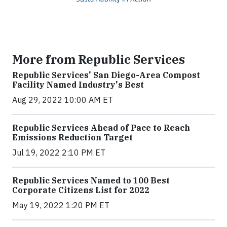
More from Republic Services
Republic Services' San Diego-Area Compost
Facility Named Industry's Best
Aug 29, 2022 10:00 AM ET
Republic Services Ahead of Pace to Reach
Emissions Reduction Target
Jul 19, 2022 2:10 PM ET
Republic Services Named to 100 Best
Corporate Citizens List for 2022
May 19, 2022 1:20 PM ET