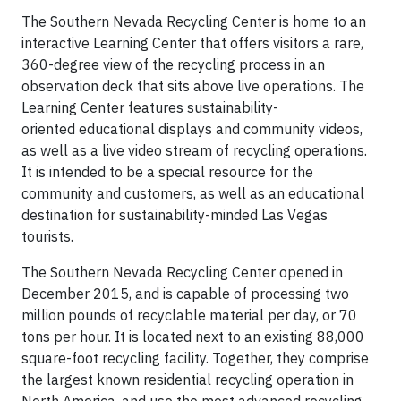
The Southern Nevada Recycling Center is home to an
interactive Learning Center that offers visitors a rare,
360-degree view of the recycling process in an
observation deck that sits above live operations. The
Learning Center features sustainability-
oriented educational displays and community videos,
as well as a live video stream of recycling operations.
It is intended to be a special resource for the
community and customers, as well as an educational
destination for sustainability-minded Las Vegas
tourists.
The Southern Nevada Recycling Center opened in
December 2015, and is capable of processing two
million pounds of recyclable material per day, or 70
tons per hour. It is located next to an existing 88,000
square-foot recycling facility. Together, they comprise
the largest known residential recycling operation in