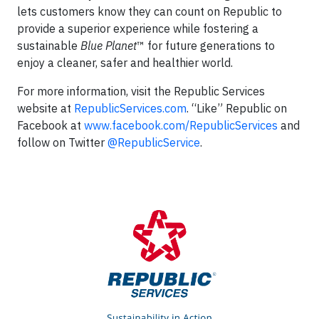
lets customers know they can count on Republic to
provide a superior experience while fostering a
sustainable
Blue Planet
™ for future generations to
enjoy a cleaner, safer and healthier world.
For more information, visit the Republic Services
website at
RepublicServices.com
. “Like” Republic on
Facebook at
www.facebook.com/RepublicServices
and
follow on Twitter
@RepublicService
.