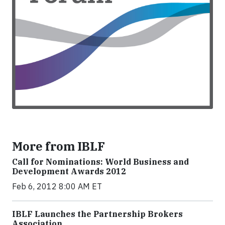
More from IBLF
Call for Nominations: World Business and
Development Awards 2012
Feb 6, 2012 8:00 AM ET
IBLF Launches the Partnership Brokers
Association