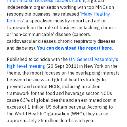
International Business Leaders Forum
, a global
independent organisation working with top MNCs on
responsible business, has released ‘
Many Healthy
Returns
’, a specialised industry report and action
framework on the role of business in tackling chronic
or 'non-communicable' disease (
cancers,
cardiovascular diseases,
chronic respiratory diseases
and diabetes
).
You can download the report here
.
Published to coincide with the
UN General Assembly’s
high-level meeting
(20 Sept 2011) in New York on the
theme,
t
he report focuses on the overlapping interests
between business and global health strategy to
prevent and control NCDs, including an action
framework for the food and beverage sector. NCDs
cause 63% of global deaths and an estimated cost in
excess of 1 trillion US dollars per year. According to
the World Health Organisation (WHO), they cause
approximately 36 million deaths each year.