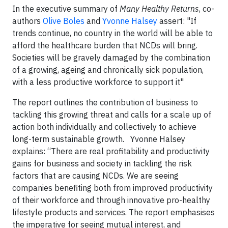
In
the executive summary of
Many Healthy Returns
,
co-
authors
Olive Boles
and
Yvonne Halsey
assert:
"If
trends continue, no country in the world will be able to
afford the healthcare burden that NCDs will bring.
Societies will be gravely damaged by the combination
of a growing, ageing and chronically sick population,
with a less productive workforce to support it"
The report outlines the contribution of business to
tackling this growing threat and calls for a scale up of
action both individually and collectively to achieve
long-term sustainable growth.
Yvonne Halsey
explains: “There are real profitability and productivity
gains for
business and society in tackling the risk
factors that are causing NCDs. We are seeing
companies benefiting both from improved productivity
of their workforce and through innovative pro-healthy
lifestyle products and services. The report emphasises
the imperative for seeing mutual interest, and