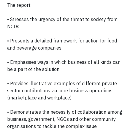
The report:
• Stresses the urgency of the threat to society from
NCDs
• Presents a detailed framework for action for food
and beverage companies
• Emphasises ways in which business of all kinds can
be a part of the solution
• Provides illustrative examples of different private
sector contributions via core business operations
(marketplace and workplace)
• Demonstrates the necessity of collabor
ation among
business, government, NGOs and other community
organisations to tackle the complex issue