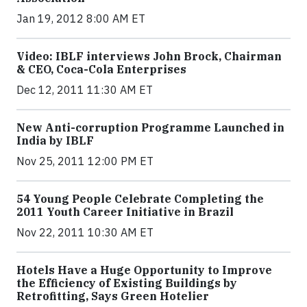
Jan 19, 2012 8:00 AM ET
Video: IBLF interviews John Brock, Chairman
& CEO, Coca-Cola Enterprises
Dec 12, 2011 11:30 AM ET
New Anti-corruption Programme Launched in
India by IBLF
Nov 25, 2011 12:00 PM ET
54 Young People Celebrate Completing the
2011 Youth Career Initiative in Brazil
Nov 22, 2011 10:30 AM ET
Hotels Have a Huge Opportunity to Improve
the Efficiency of Existing Buildings by
Retrofitting, Says Green Hotelier