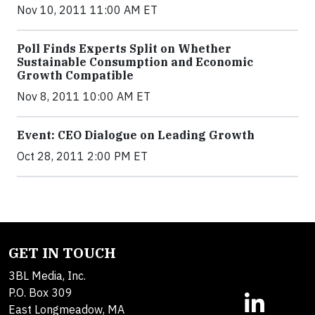
Nov 10, 2011 11:00 AM ET
Poll Finds Experts Split on Whether
Sustainable Consumption and Economic
Growth Compatible
Nov 8, 2011 10:00 AM ET
Event: CEO Dialogue on Leading Growth
Oct 28, 2011 2:00 PM ET
GET IN TOUCH
3BL Media, Inc.
P.O. Box 309
East Longmeadow, MA