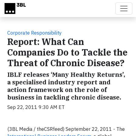
Skip to main content
Corporate Responsibility
Report: What Can
Companies Do to Tackle the
Threat of Chronic Disease?
IBLF releases ‘Many Healthy Returns’,
a specialised industry report and
action framework on the role of
business in tackling chronic disease.
Sep 22, 2011 9:30 AM ET
(3BL Media / theCSRfeed) September 22, 2011 - The