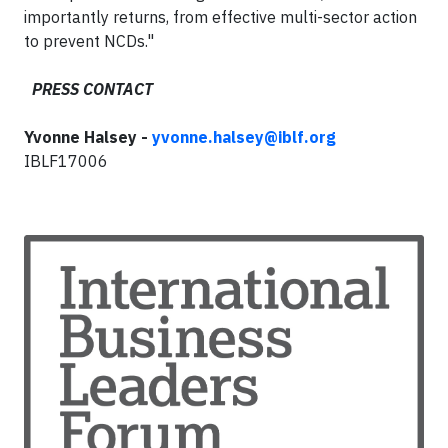
importantly returns, from effective multi-sector action
to prevent NCDs."
PRESS CONTACT
Yvonne Halsey -
yvonne.halsey@iblf.org
IBLF17006