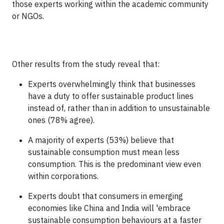
those experts working within the academic community
or NGOs.
Other results from the study reveal that:
Experts overwhelmingly think that businesses
have a duty to offer sustainable product lines
instead of, rather than in addition to unsustainable
ones (78% agree).
A majority of experts (53%) believe that
sustainable consumption must mean less
consumption. This is the predominant view even
within corporations.
Experts doubt that consumers in emerging
economies like China and India will 'embrace
sustainable consumption behaviours at a faster