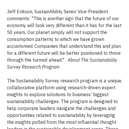
Jeff Erikson, SustainAbility Senior Vice-President
comments: "This is another sign that the future of our
economy will look very different than it has for the last
50 years. Our planet simply will not support the
consumption patterns to which we have grown
accustomed. Companies that understand this and plan
for a different future will be better positioned to thrive
through the turmoil ahead."
About The Sustainability
Survey Research Program
The Sustainability Survey research program is a unique,
collaborative platform using research-driven expert
insights to explore solutions to business’ biggest
sustainability challenges. The program is designed to
help corporate leaders navigate the challenges and
opportunities related to sustainability by leveraging
the insights polled from the most influential thought