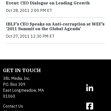
Event: CEO Dialogue on Leading Growth
Oct 28, 2011 2:00 PM ET
IBLF’s CEO Speaks on Anti-corruption at WEF’s
'2011 Summit on the Global Agenda'
Oct 27, 2011 12:30 PM ET
GET IN TOUCH
3BL Media, Inc.
P.O. Box 309
East Longmeadow, MA
01060
Contact Us