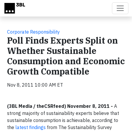
Skip to main content
Corporate Responsibility
Poll Finds Experts Split on
Whether Sustainable
Consumption and Economic
Growth Compatible
Nov 8, 2011 10:00 AM ET
(3BL Media / theCSRfeed) November 8, 2011 -
A
strong majority of sustainability experts believe that
sustainable consumption is achievable, according to
the
latest findings
from The Sustainability Survey