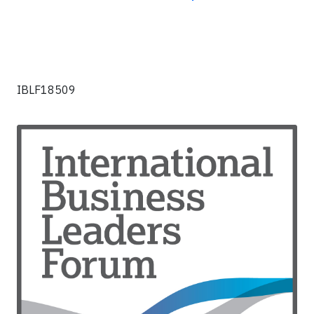
IBLF18509