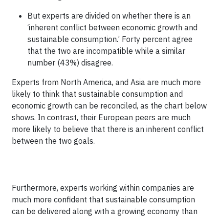
But experts are divided on whether there is an
‘inherent conflict between economic growth and
sustainable consumption.’ Forty percent agree
that the two are incompatible while a similar
number (43%) disagree.
Experts from North America, and Asia are much more
likely to think that sustainable consumption and
economic growth can be reconciled, as the chart below
shows. In contrast, their European peers are much
more likely to believe that there is an inherent conflict
between the two goals.
Furthermore, experts working within companies are
much more confident that sustainable consumption
can be delivered along with a growing economy than