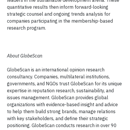
leaders in the sustainable development arena. These
quantitative results then inform forward-looking
strategic counsel and ongoing trends analysis for
companies participating in the membership-based
research program.
About GlobeScan
GlobeScan is an international opinion research
consultancy. Companies, multilateral institutions,
governments, and NGOs trust GlobeScan for its unique
expertise in reputation research, sustainability, and
issues management. GlobeScan provides global
organizations with evidence-based insight and advice
to help them build strong brands, manage relations
with key stakeholders, and define their strategic
positioning. GlobeScan conducts research in over 90