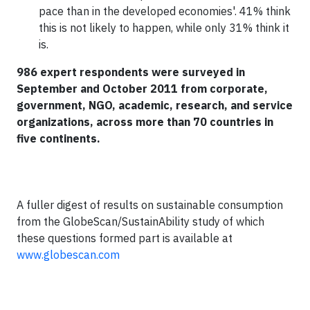
pace than in the developed economies'. 41% think
this is not likely to happen, while only 31% think it
is.
986 expert respondents were surveyed in
September and October 2011 from corporate,
government, NGO, academic, research, and service
organizations, across more than 70 countries in
five continents.
A fuller digest of results on sustainable consumption
from the GlobeScan/SustainAbility study of which
these questions formed part is available at
www.globescan.com