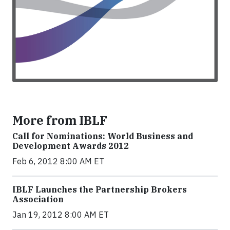
More from IBLF
Call for Nominations: World Business and
Development Awards 2012
Feb 6, 2012 8:00 AM ET
IBLF Launches the Partnership Brokers
Association
Jan 19, 2012 8:00 AM ET