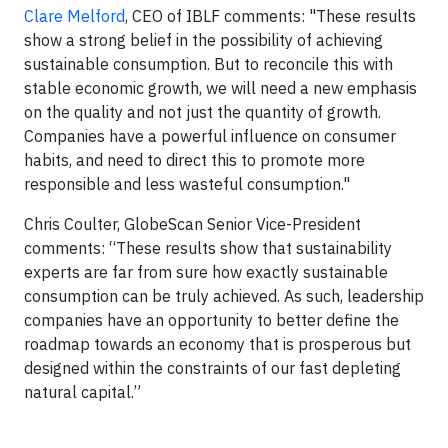
Clare Melford
, CEO of IBLF comments:
"These results
show a strong belief in the possibility of achieving
sustainable consumption. But to reconcile this with
stable economic growth, we will need a new emphasis
on the quality and not just the quantity of growth.
Companies have a powerful influence on consumer
habits, and need to direct this to promote more
responsible and less wasteful consumption."
Chris Coulter, GlobeScan Senior Vice-President
comments: “These results show that sustainability
experts are far from sure how exactly sustainable
consumption can be truly achieved. As such, leadership
companies have an opportunity to better define the
roadmap towards an economy that is prosperous but
designed within the constraints of our fast depleting
natural capital.”