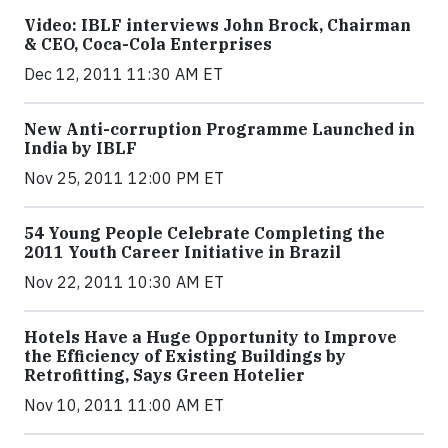
Video: IBLF interviews John Brock, Chairman
& CEO, Coca-Cola Enterprises
Dec 12, 2011 11:30 AM ET
New Anti-corruption Programme Launched in
India by IBLF
Nov 25, 2011 12:00 PM ET
54 Young People Celebrate Completing the
2011 Youth Career Initiative in Brazil
Nov 22, 2011 10:30 AM ET
Hotels Have a Huge Opportunity to Improve
the Efficiency of Existing Buildings by
Retrofitting, Says Green Hotelier
Nov 10, 2011 11:00 AM ET