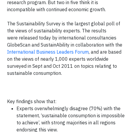
research program. But two in five think it is
incompatible with continued economic growth.
The Sustainability Survey is the largest global poll of
the views of sustainability experts. The results
were released today by international consultancies
GlobeScan and SustainAbility in collaboration with the
International Business Leaders Forum
, and are based
on the views of nearly 1,000 experts worldwide
surveyed in Sept and Oct 2011 on topics relating to
sustainable consumption.
Key findings show that:
Experts overwhelmingly disagree (70%) with the
statement, ‘sustainable consumption is impossible
to achieve’, with strong majorities in all regions
endorsing this view.