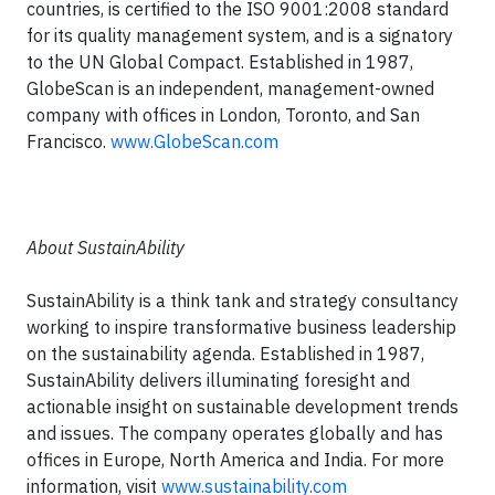
countries, is certified to the ISO 9001:2008 standard
for its quality management system, and is a signatory
to the UN Global Compact. Established in 1987,
GlobeScan is an independent, management-owned
company with offices in London, Toronto, and San
Francisco.
www.GlobeScan.com
About SustainAbility
SustainAbility is a think tank and strategy consultancy
working to inspire transformative business leadership
on the sustainability agenda. Established in 1987,
SustainAbility delivers illuminating foresight and
actionable insight on sustainable development trends
and issues. The company operates globally and has
offices in Europe, North America and India. For more
information, visit
www.sustainability.com