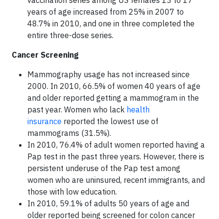
vaccination series among US females 13 to 17
years of age increased from 25% in 2007 to
48.7% in 2010, and one in three completed the
entire three-dose series.
Cancer Screening
Mammography usage has not increased since
2000. In 2010, 66.5% of women 40 years of age
and older reported getting a mammogram in the
past year. Women who lack
health
insurance
reported the lowest use of
mammograms (31.5%).
In 2010, 76.4% of adult women reported having a
Pap test in the past three years. However, there is
persistent underuse of the Pap test among
women who are uninsured, recent immigrants, and
those with low education.
In 2010, 59.1% of adults 50 years of age and
older reported being screened for colon cancer