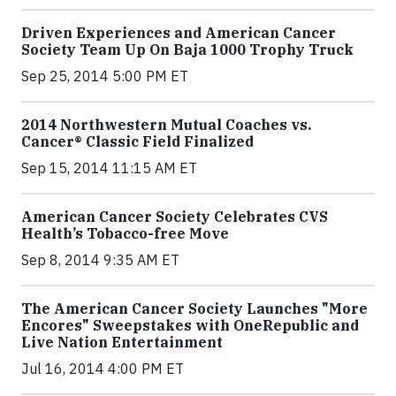
Driven Experiences and American Cancer
Society Team Up On Baja 1000 Trophy Truck
Sep 25, 2014 5:00 PM ET
2014 Northwestern Mutual Coaches vs.
Cancer® Classic Field Finalized
Sep 15, 2014 11:15 AM ET
American Cancer Society Celebrates CVS
Health’s Tobacco-free Move
Sep 8, 2014 9:35 AM ET
The American Cancer Society Launches "More
Encores" Sweepstakes with OneRepublic and
Live Nation Entertainment
Jul 16, 2014 4:00 PM ET