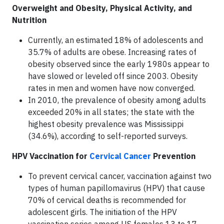
Overweight and Obesity, Physical Activity, and
Nutrition
Currently, an estimated 18% of adolescents and
35.7% of adults are obese. Increasing rates of
obesity observed since the early 1980s appear to
have slowed or leveled off since 2003. Obesity
rates in men and women have now converged.
In 2010, the prevalence of obesity among adults
exceeded 20% in all states; the state with the
highest obesity prevalence was Mississippi
(34.6%), according to self-reported surveys.
HPV Vaccination for
Cervical Cancer
Prevention
To prevent cervical cancer, vaccination against two
types of human papillomavirus (HPV) that cause
70% of cervical deaths is recommended for
adolescent girls. The initiation of the HPV