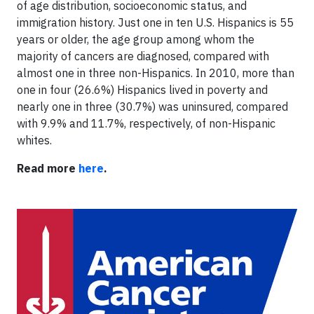
of age distribution, socioeconomic status, and
immigration history. Just one in ten U.S. Hispanics is 55
years or older, the age group among whom the
majority of cancers are diagnosed, compared with
almost one in three non-Hispanics. In 2010, more than
one in four (26.6%) Hispanics lived in poverty and
nearly one in three (30.7%) was uninsured, compared
with 9.9% and 11.7%, respectively, of non-Hispanic
whites.
Read more
here
.