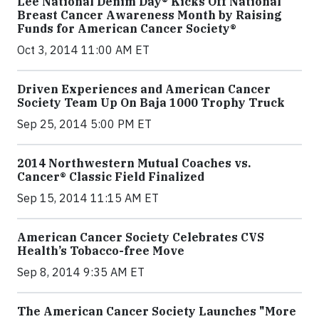
Lee National Denim Day® Kicks Off National
Breast Cancer Awareness Month by Raising
Funds for American Cancer Society®
Oct 3, 2014 11:00 AM ET
Driven Experiences and American Cancer
Society Team Up On Baja 1000 Trophy Truck
Sep 25, 2014 5:00 PM ET
2014 Northwestern Mutual Coaches vs.
Cancer® Classic Field Finalized
Sep 15, 2014 11:15 AM ET
American Cancer Society Celebrates CVS
Health’s Tobacco-free Move
Sep 8, 2014 9:35 AM ET
The American Cancer Society Launches "More