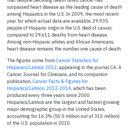
that despite declining death rates, cancer has
surpassed heart disease as the leading cause of death
among Hispanics in the U.S. In 2009, the most recent
year for which actual data are available, 29,935
people of Hispanic origin in the U.S. died of cancer,
compared to 29,611 deaths from heart disease.
Among non-Hispanic whites and African Americans,
heart disease remains the number one cause of death.
The figures come from
Cancer Statistics for
Hispanics/Latinos 2012
, appearing in the journal CA: A
Cancer Journal for Clinicians, and its companion
publication,
Cancer Facts & Figures for
Hispanics/Latinos, 2012-2014,
which has been
produced every three years since 2000.
Hispanics/Latinos are the largest and fastest growing
major demographic group in the United States,
accounting for 16.3% (50.5 million out of 310 million)
of the U.S. population in 2010.