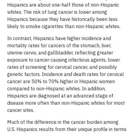
Hispanics are about one-half those of non-Hispanic
whites. The risk of lung cancer is lower among
Hispanics because they have historically been less
likely to smoke cigarettes than non-Hispanic whites.
In contrast, Hispanics have higher incidence and
mortality rates for cancers of the stomach, liver,
uterine cervix, and gallbladder, reflecting greater
exposure to cancer-causing infectious agents, lower
rates of screening for
cervical
cancer
, and possibly
genetic factors. Incidence and death rates for cervical
cancer are 50% to 70% higher in Hispanic women
compared to non-Hispanic whites. In addition,
Hispanics are diagnosed at an advanced stage of
disease more often than non-Hispanic whites for most
cancer sites.
Much of the difference in the cancer burden among
U.S. Hispanics results from their unique profile in terms