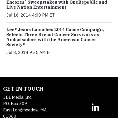
Encores" Sweepstakes with OneRepublic and
Live Nation Entertainment
Jul 16, 2014 4:00 PM ET
Lee® Jeans Launches 2014 Cause Campaign,
Selects Three Breast Cancer Survivors as
Ambassadors with the American Cancer
Society®
Jul 8, 2014 9:35 AM ET
GET IN TOUCH
3BL Media, Inc.
P.O. Box 309
East Longmeadow, MA
01060