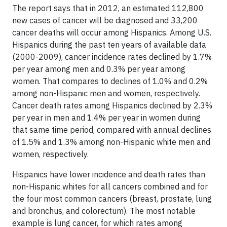
The report says that in 2012, an estimated 112,800
new cases of cancer will be diagnosed and 33,200
cancer deaths will occur among Hispanics. Among U.S.
Hispanics during the past ten years of available data
(2000-2009), cancer incidence rates declined by 1.7%
per year among men and 0.3% per year among
women. That compares to declines of 1.0% and 0.2%
among non-Hispanic men and women, respectively.
Cancer death rates among Hispanics declined by 2.3%
per year in men and 1.4% per year in women during
that same time period, compared with annual declines
of 1.5% and 1.3% among non-Hispanic white men and
women, respectively.
Hispanics have lower incidence and death rates than
non-Hispanic whites for all cancers combined and for
the four most common cancers (breast, prostate, lung
and bronchus, and colorectum). The most notable
example is
lun
g cancer
, for which rates among