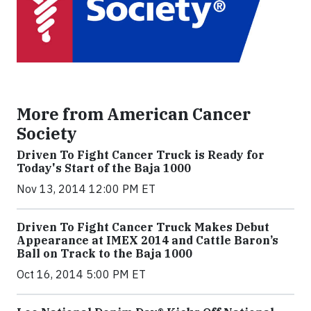
More from American Cancer
Society
Driven To Fight Cancer Truck is Ready for
Today's Start of the Baja 1000
Nov 13, 2014 12:00 PM ET
Driven To Fight Cancer Truck Makes Debut
Appearance at IMEX 2014 and Cattle Baron’s
Ball on Track to the Baja 1000
Oct 16, 2014 5:00 PM ET