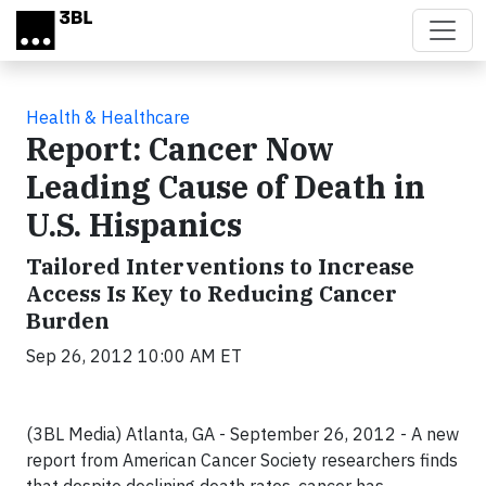
Skip to main content
Health & Healthcare
Report: Cancer Now
Leading Cause of Death in
U.S. Hispanics
Tailored Interventions to Increase
Access Is Key to Reducing Cancer
Burden
Sep 26, 2012 10:00 AM ET
(3BL Media) Atlanta, GA - September 26, 2012 -
A new
report from American
Cancer Society
researchers finds