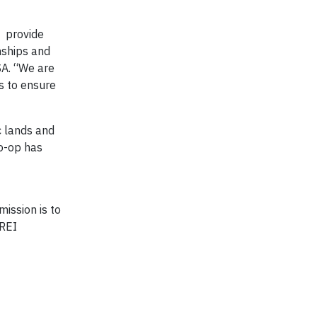
s provide
nships and
SA. “We are
s to ensure
c lands and
o-op has
ission is to
 REI