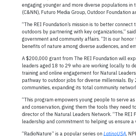
engaging younger and more diverse populations in t
(C&NN), Futuro Media Group, Outdoor Foundation a
“The REI Foundation’s mission is to better connect
outdoors by partnering with key organizations,” sai
government and community affairs. “It is our honor
benefits of nature among diverse audiences, and em
A $200,000 grant from The REI Foundation will exp
leaders aged 18 to 29 who are working locally to d
training and online engagement for Natural Leaders 
pathway to outdoor jobs for diverse millennials. B
communities, expanding its total community networ
“This program empowers young people to serve as ch
and conservation, giving them the tools they need t
director of the Natural Leaders Network. “The REI 
leadership and commitment to helping us ensure a v
“RadioNature” is a popular series on
LatinoUSA
, NP