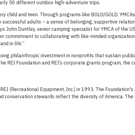
ly 50 different outdoor high-adventure trips.
every child and teen. Through programs like BOLD/GOLD, YMCA
e successful adults – a sense of belonging, supportive relatio
ays John Duntley, senior camping specialist for YMCA of the U
eir commitment to collaborating with like-minded organization
nd in life.”
going philanthropic investment in nonprofits that sustain publi
he REI Foundation and REI’s corporate grants program, the c
I (Recreational Equipment, Inc.) in 1993. The Foundation's m
d conservation stewards reflect the diversity of America. The