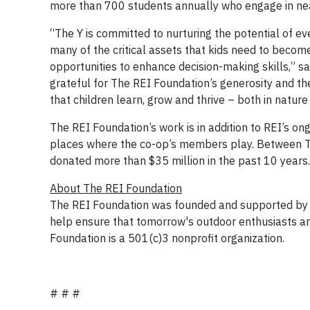
more than 700 students annually who engage in near
“The Y is committed to nurturing the potential of 
many of the critical assets that kids need to becom
opportunities to enhance decision-making skills,” s
grateful for The REI Foundation’s generosity and th
that children learn, grow and thrive – both in nature a
The REI Foundation’s work is in addition to REI’s on
places where the co-op’s members play. Between T
donated more than $35 million in the past 10 years.
About The REI Foundation
The REI Foundation was founded and supported by RE
help ensure that tomorrow's outdoor enthusiasts an
Foundation is a 501(c)3 nonprofit organization.
# # #