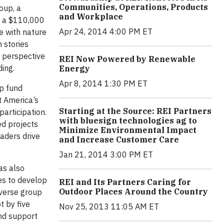
Communities, Operations, Products
oup, a
and Workplace
h a $110,000
Apr 24, 2014 4:00 PM ET
e with nature
 stories
e perspective
REI Now Powered by Renewable
ding.
Energy
Apr 8, 2014 1:30 PM ET
p fund
t America’s
Starting at the Source: REI Partners
participation.
with bluesign technologies ag to
ed projects
Minimize Environmental Impact
aders drive
and Increase Customer Care
Jan 21, 2014 3:00 PM ET
as also
es to develop
REI and Its Partners Caring for
Outdoor Places Around the Country
iverse group
t by five
Nov 25, 2013 11:05 AM ET
nd support