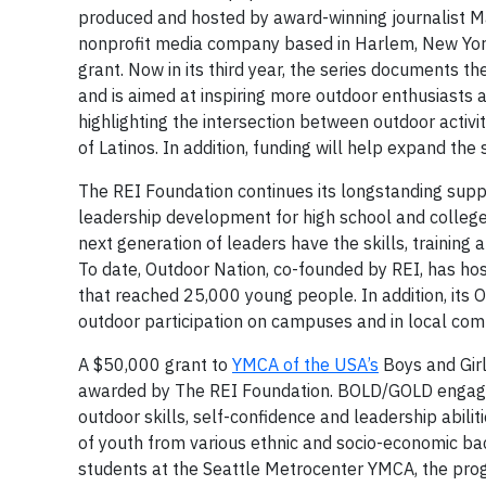
produced and hosted by award-winning journalist M
nonprofit media company based in Harlem, New Yor
grant. Now in its third year, the series documents 
and is aimed at inspiring more outdoor enthusiasts 
highlighting the intersection between outdoor activ
of Latinos. In addition, funding will help expand th
The REI Foundation continues its longstanding supp
leadership development for high school and colleg
next generation of leaders have the skills, training 
To date, Outdoor Nation, co-founded by REI, has ho
that reached 25,000 young people. In addition, its
outdoor participation on campuses and in local com
A $50,000 grant to
YMCA of the USA’s
Boys and Gir
awarded by The REI Foundation. BOLD/GOLD engages 
outdoor skills, self-confidence and leadership abilit
of youth from various ethnic and socio-economic ba
students at the Seattle Metrocenter YMCA, the pr