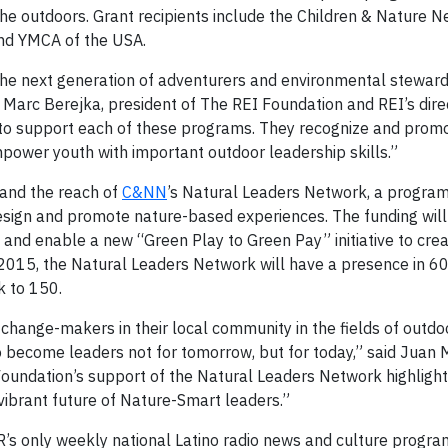
he outdoors. Grant recipients include the Children & Nature 
nd YMCA of the USA.
 the next generation of adventurers and environmental steward
d Marc Berejka, president of The REI Foundation and REI’s dire
 to support each of these programs. They recognize and prom
power youth with important outdoor leadership skills.”
and the reach of
C&NN
’s Natural Leaders Network, a program
esign and promote nature-based experiences. The funding wil
and enable a new “Green Play to Green Pay” initiative to crea
y 2015, the Natural Leaders Network will have a presence in 6
k to 150.
ange-makers in their local community in the fields of outdo
o become leaders not for tomorrow, but for today,” said Juan 
Foundation’s support of the Natural Leaders Network highlight
ibrant future of Nature-Smart leaders.”
R’s only weekly national Latino radio news and culture progra