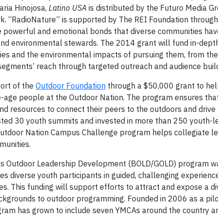
aria Hinojosa,
Latino USA
is distributed by the Futuro Media Gr
k. “RadioNature” is supported by The REI Foundation throug
the powerful and emotional bonds that diverse communities hav
and environmental stewards. The 2014 grant will fund in-depth
ities and the environmental impacts of pursuing them, from th
e segments’ reach through targeted outreach and audience buil
ort of the
Outdoor Foundation
through a $50,000 grant to hel
e-age people at the Outdoor Nation. The program ensures tha
and resources to connect their peers to the outdoors and drive 
sted 30 youth summits and invested in more than 250 youth-l
 Outdoor Nation Campus Challenge program helps collegiate le
munities.
ls Outdoor Leadership Development (BOLD/GOLD) program w
diverse youth participants in guided, challenging experienc
ies. This funding will support efforts to attract and expose a d
ckgrounds to outdoor programming. Founded in 2006 as a pilo
ogram has grown to include seven YMCAs around the country a