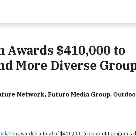
n Awards $410,000 to
nd More Diverse Grou
Nature Network, Futuro Media Group, Outdoo
undation
awarded a total of $410,000 to nonprofit programs d