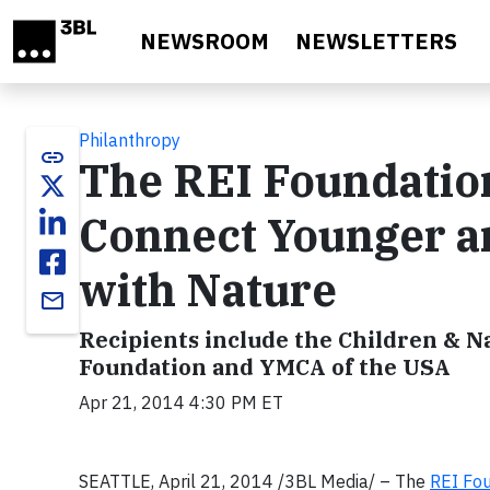
Skip to main content
NEWSROOM
NEWSLETTERS
Philanthropy
link
The REI Foundatio
Connect Younger a
with Nature
email
Recipients include the Children & 
Foundation and YMCA of the USA
Apr 21, 2014 4:30 PM ET
SEATTLE, April 21, 2014 /3BL Media/ – The
REI Fo