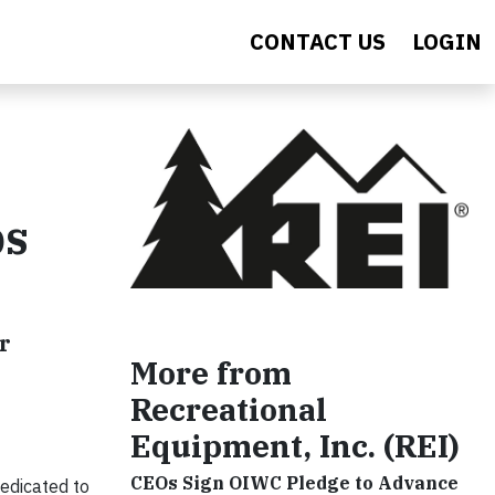
CONTACT US
LOGIN
ps
r
More from
Recreational
Equipment, Inc. (REI)
CEOs Sign OIWC Pledge to Advance
edicated to