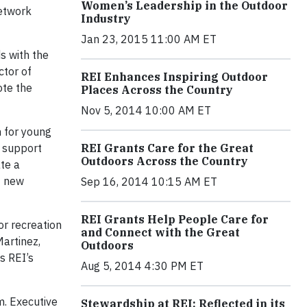
Women’s Leadership in the Outdoor
Network
Industry
Jan 23, 2015 11:00 AM ET
s with the
ctor of
REI Enhances Inspiring Outdoor
ote the
Places Across the Country
Nov 5, 2014 10:00 AM ET
 for young
l support
REI Grants Care for the Great
Outdoors Across the Country
te a
0 new
Sep 16, 2014 10:15 AM ET
REI Grants Help People Care for
or recreation
and Connect with the Great
Martinez,
Outdoors
s REI’s
Aug 5, 2014 4:30 PM ET
m. Executive
Stewardship at REI: Reflected in its