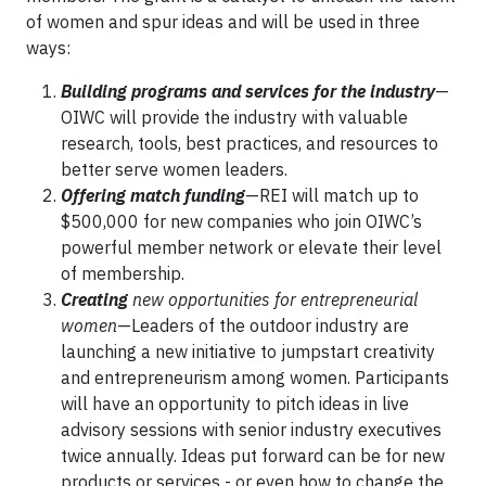
of women and spur ideas and will be used in three
ways:
Building programs and services for the industry
—
OIWC will provide the industry with valuable
research, tools, best practices, and resources to
better serve women leaders.
Offering match funding
—REI will match up to
$500,000 for new companies who join OIWC’s
powerful member network or elevate their level
of membership.
Creating
new opportunities for entrepreneurial
women
—Leaders of the outdoor industry are
launching a new initiative to jumpstart creativity
and entrepreneurism among women. Participants
will have an opportunity to pitch ideas in live
advisory sessions with senior industry executives
twice annually. Ideas put forward can be for new
products or services - or even how to change the