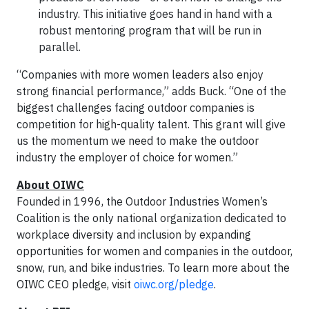
industry. This initiative goes hand in hand with a
robust mentoring program that will be run in
parallel.
“Companies with more women leaders also enjoy
strong financial performance,” adds Buck. “One of the
biggest challenges facing outdoor companies is
competition for high-quality talent. This grant will give
us the momentum we need to make the outdoor
industry the employer of choice for women.”
About OIWC
Founded in 1996, the Outdoor Industries Women’s
Coalition is the only national organization dedicated to
workplace diversity and inclusion by expanding
opportunities for women and companies in the outdoor,
snow, run, and bike industries. To learn more about the
OIWC CEO pledge, visit
oiwc.org/pledge
.