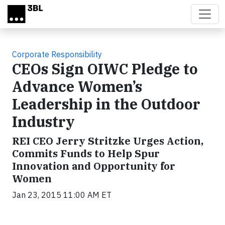
Skip to main content
Corporate Responsibility
CEOs Sign OIWC Pledge to
Advance Women’s
Leadership in the Outdoor
Industry
REI CEO Jerry Stritzke Urges Action,
Commits Funds to Help Spur
Innovation and Opportunity for
Women
Jan 23, 2015 11:00 AM ET