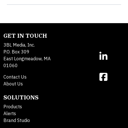
GET IN TOUCH
3BL Media, Inc.
P.O. Box 309
East Longmeadow, MA
01060
Contact Us
About Us
SOLUTIONS
Products
Alerts
Brand Studio