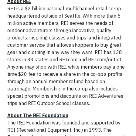
About REI
REI is a $2 billion national multichannel retail co-op
headquartered outside of Seattle. With more than 5
million active members, REI serves the needs of
outdoor adventurers through innovative, quality
products; inspiring classes and trips; and integrated
customer service that allows shoppers to buy great
gear and clothing in any way they want. REI has 138
stores in 33 states and REI.com and REI.com/outlet.
Anyone may shop with REI, while members pay a one-
time $20 fee to receive a share in the co-op’s profits
through an annual member refund based on
patronage. Membership in the co-op also includes
special promotions and discounts on REI Adventures
trips and REI Outdoor School classes.
About The REI Foundation
The REI Foundation was founded and supported by
REI (Recreational Equipment, Inc.) in 1993. The