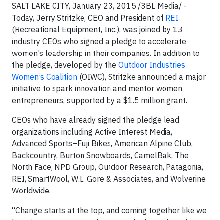
SALT LAKE CITY, January 23, 2015 /3BL Media/ -
Today, Jerry Stritzke, CEO and President of
REI
(Recreational Equipment, Inc.), was joined by 13
industry CEOs who signed a pledge to accelerate
women’s leadership in their companies. In addition to
the pledge, developed by the
Outdoor Industries
Women’s Coalition
(OIWC), Stritzke announced a major
initiative to spark innovation and mentor women
entrepreneurs, supported by a $1.5 million grant.
CEOs who have already signed the pledge lead
organizations including Active Interest Media,
Advanced Sports–Fuji Bikes, American Alpine Club,
Backcountry, Burton Snowboards, CamelBak, The
North Face, NPD Group, Outdoor Research, Patagonia,
REI, SmartWool, W.L. Gore & Associates, and Wolverine
Worldwide.
“Change starts at the top, and coming together like we