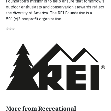
Foundation's mission is to help ensure that tomorrow's
outdoor enthusiasts and conservation stewards reflect
the diversity of America. The REI Foundation is a
501(c)3 nonprofit organization.
###
More from Recreational