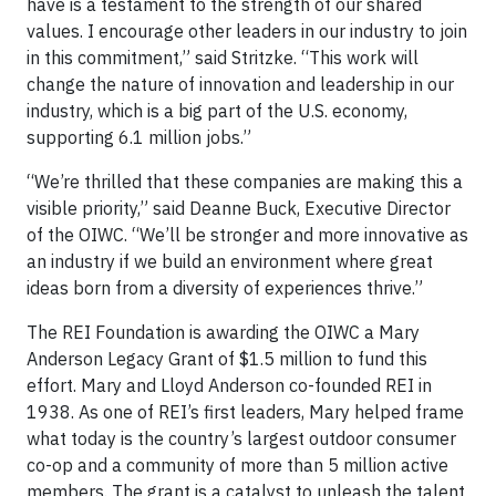
have is a testament to the strength of our shared
values. I encourage other leaders in our industry to join
in this commitment,” said Stritzke. “This work will
change the nature of innovation and leadership in our
industry, which is a big part of the U.S. economy,
supporting 6.1 million jobs.”
“We’re thrilled that these companies are making this a
visible priority,” said Deanne Buck, Executive Director
of the OIWC. “We’ll be stronger and more innovative as
an industry if we build an environment where great
ideas born from a diversity of experiences thrive.”
The REI Foundation is awarding the OIWC a Mary
Anderson Legacy Grant of $1.5 million to fund this
effort. Mary and Lloyd Anderson co-founded REI in
1938. As one of REI’s first leaders, Mary helped frame
what today is the country’s largest outdoor consumer
co-op and a community of more than 5 million active
members. The grant is a catalyst to unleash the talent