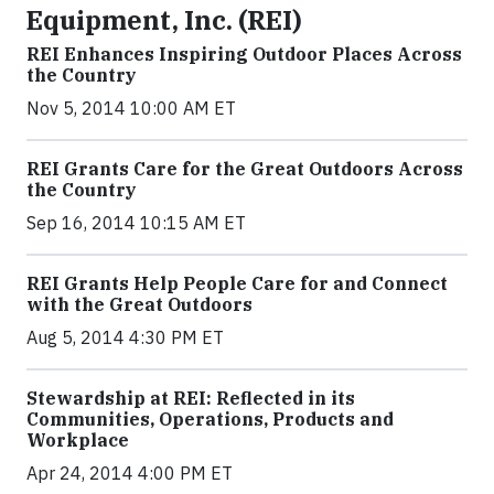
Equipment, Inc. (REI)
REI Enhances Inspiring Outdoor Places Across
the Country
Nov 5, 2014 10:00 AM ET
REI Grants Care for the Great Outdoors Across
the Country
Sep 16, 2014 10:15 AM ET
REI Grants Help People Care for and Connect
with the Great Outdoors
Aug 5, 2014 4:30 PM ET
Stewardship at REI: Reflected in its
Communities, Operations, Products and
Workplace
Apr 24, 2014 4:00 PM ET