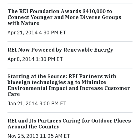
The REI Foundation Awards $410,000 to
Connect Younger and More Diverse Groups
with Nature
Apr 21, 2014 4:30 PM ET
REI Now Powered by Renewable Energy
Apr 8, 2014 1:30 PM ET
Starting at the Source: REI Partners with
bluesign technologies ag to Minimize
Environmental Impact and Increase Customer
Care
Jan 21, 2014 3:00 PM ET
REI and Its Partners Caring for Outdoor Places
Around the Country
Nov 25, 2013 11:05 AM ET