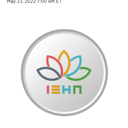
May 23, 2022 7:00 AM ET