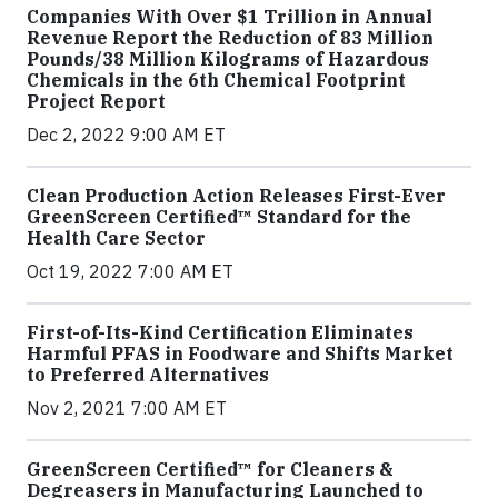
Companies With Over $1 Trillion in Annual
Revenue Report the Reduction of 83 Million
Pounds/38 Million Kilograms of Hazardous
Chemicals in the 6th Chemical Footprint
Project Report
Dec 2, 2022 9:00 AM ET
Clean Production Action Releases First-Ever
GreenScreen Certified™ Standard for the
Health Care Sector
Oct 19, 2022 7:00 AM ET
First-of-Its-Kind Certification Eliminates
Harmful PFAS in Foodware and Shifts Market
to Preferred Alternatives
Nov 2, 2021 7:00 AM ET
GreenScreen Certified™ for Cleaners &
Degreasers in Manufacturing Launched to