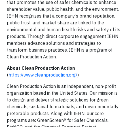
that promotes the use of safer chemicals to enhance
shareholder value, public health, and the environment.
IEHN recognizes that a company’s brand reputation,
public trust, and market share are linked to the
environmental and human health risks and safety of its
products. Through direct corporate engagement IEHN
members advance solutions and strategies to
transform business practices. IEHN is a program of
Clean Production Action.
About Clean Production Action
(
https://www.cleanproduction.org/
)
Clean Production Action is an independent, non-profit
organization based in the United States. Our mission is
to design and deliver strategic solutions for green
chemicals, sustainable materials, and environmentally
preferable products. Along with IEHN, our core
programs are: GreenScreen® for Safer Chemicals,
BizNGO, and the Chemical Footprint Project.