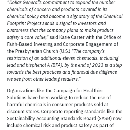
“Dollar General’s commitment to expand the number
chemicals of concern and products covered in its
chemical policy and become a signatory of the Chemical
Footprint Project sends a signal to investors and
customers that the company plans to make product
safety a core value,”
said Katie Carter with the Office of
Faith-Based Investing and Corporate Engagement of
the Presbyterian Church (U.S.)
“The company’s
restriction of an additional eleven chemicals, including
lead and bisphenol A (BPA), by the end of 2023 is a step
towards the best practices and financial due diligence
we see from other leading retailers.”
Organizations like the Campaign for Healthier
Solutions have been working to reduce the use of
harmful chemicals in consumer products sold at
discount stores. Corporate reporting standards like the
Sustainability Accounting Standards Board (SASB) now
include chemical risk and product safety as part of