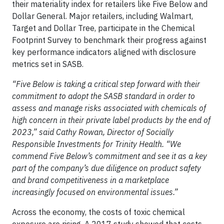
their materiality index for retailers like Five Below and
Dollar General. Major retailers, including Walmart,
Target and Dollar Tree, participate in the Chemical
Footprint Survey to benchmark their progress against
key performance indicators aligned with disclosure
metrics set in SASB.
“Five Below is taking a critical step forward with their
commitment to adopt the SASB standard in order to
assess and manage risks associated with chemicals of
high concern in their private label products by the end of
2023,” said Cathy Rowan, Director of Socially
Responsible Investments for Trinity Health. “We
commend Five Below’s commitment and see it as a key
part of the company’s due diligence on product safety
and brand competitiveness in a marketplace
increasingly focused on environmental issues.”
Across the economy, the costs of toxic chemical
exposure are rising. A 2017 study showed that costs