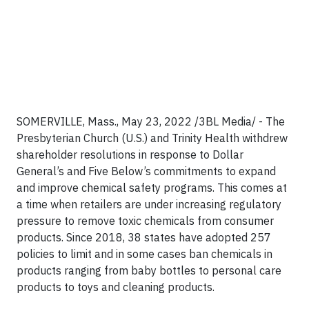
SOMERVILLE, Mass., May 23, 2022 /3BL Media/ - The
Presbyterian Church (U.S.) and Trinity Health withdrew
shareholder resolutions in response to Dollar
General’s and Five Below’s commitments to expand
and improve chemical safety programs. This comes at
a time when retailers are under increasing regulatory
pressure to remove toxic chemicals from consumer
products. Since 2018, 38 states have adopted 257
policies to limit and in some cases ban chemicals in
products ranging from baby bottles to personal care
products to toys and cleaning products.