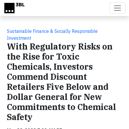
Skip to main content
Sustainable Finance & Socially Responsible
Investment
With Regulatory Risks on
the Rise for Toxic
Chemicals, Investors
Commend Discount
Retailers Five Below and
Dollar General for New
Commitments to Chemical
Safety