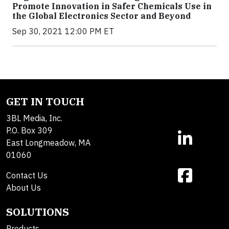
Promote Innovation in Safer Chemicals Use in
the Global Electronics Sector and Beyond
Sep 30, 2021 12:00 PM ET
GET IN TOUCH
3BL Media, Inc.
P.O. Box 309
East Longmeadow, MA
01060
Contact Us
About Us
SOLUTIONS
Products