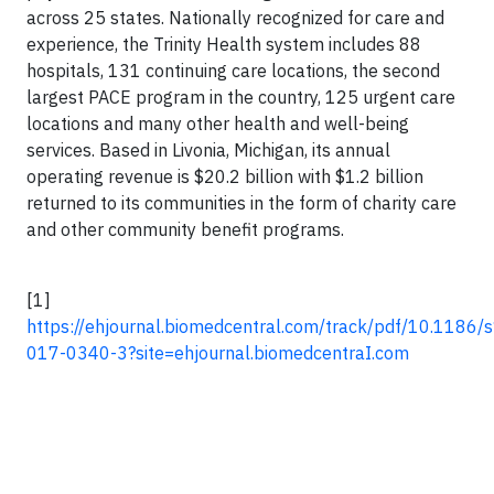
across 25 states. Nationally recognized for care and
experience, the Trinity Health system includes 88
hospitals, 131 continuing care locations, the second
largest PACE program in the country, 125 urgent care
locations and many other health and well-being
services. Based in Livonia, Michigan, its annual
operating revenue is $20.2 billion with $1.2 billion
returned to its communities in the form of charity care
and other community benefit programs.
[1]
https://ehjournal.biomedcentral.com/track/pdf/10.1186
017-0340-3?site=ehjournal.biomedcentraI.com