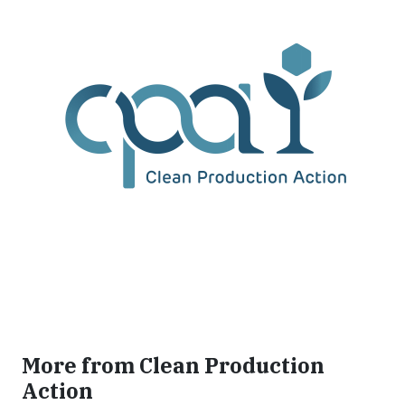
More from Clean Production
Action