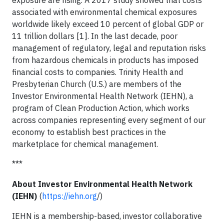
associated with environmental chemical exposures
worldwide likely exceed 10 percent of global GDP or
11 trillion dollars [1]. In the last decade, poor
management of regulatory, legal and reputation risks
from hazardous chemicals in products has imposed
financial costs to companies. Trinity Health and
Presbyterian Church (U.S.) are members of the
Investor Environmental Health Network (IEHN), a
program of Clean Production Action, which works
across companies representing every segment of our
economy to establish best practices in the
marketplace for chemical management.
***
About Investor Environmental Health Network
(IEHN)
(
https://iehn.org
/)
IEHN is a membership-based, investor collaborative