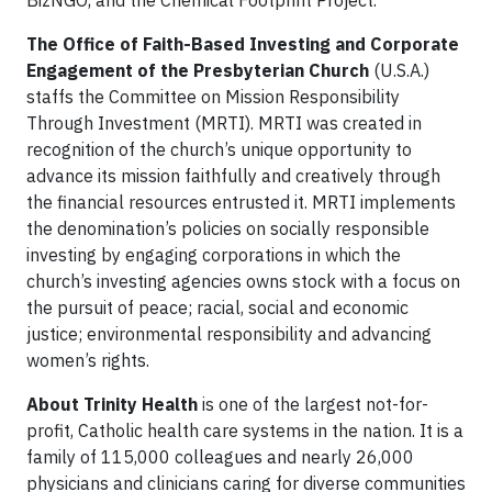
The Office of Faith-Based Investing and Corporate
Engagement of the Presbyterian Church
(U.S.A.)
staffs the Committee on Mission Responsibility
Through Investment (MRTI). MRTI was created in
recognition of the church’s unique opportunity to
advance its mission faithfully and creatively through
the financial resources entrusted it. MRTI implements
the denomination’s policies on socially responsible
investing by engaging corporations in which the
church’s investing agencies owns stock with a focus on
the pursuit of peace; racial, social and economic
justice; environmental responsibility and advancing
women’s rights.
About Trinity Health
is one of the largest not-for-
profit, Catholic health care systems in the nation. It is a
family of 115,000 colleagues and nearly 26,000
physicians and clinicians caring for diverse communities