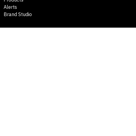
Alerts
Brand Studio