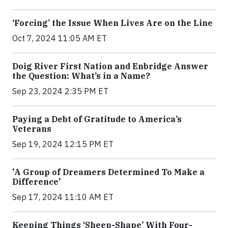
‘Forcing’ the Issue When Lives Are on the Line
Oct 7, 2024 11:05 AM ET
Doig River First Nation and Enbridge Answer
the Question: What’s in a Name?
Sep 23, 2024 2:35 PM ET
Paying a Debt of Gratitude to America’s
Veterans
Sep 19, 2024 12:15 PM ET
'A Group of Dreamers Determined To Make a
Difference'
Sep 17, 2024 11:10 AM ET
Keeping Things ‘Sheep-Shape’ With Four-