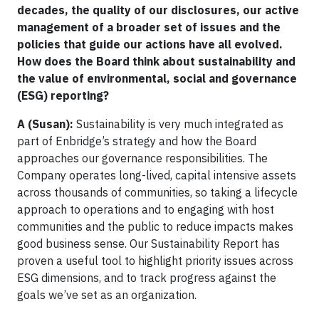
decades, the quality of our disclosures, our active
management of a broader set of issues and the
policies that guide our actions have all evolved.
How does the Board think about sustainability and
the value of environmental, social and governance
(ESG) reporting?
A (Susan):
Sustainability is very much integrated as
part of Enbridge’s strategy and how the Board
approaches our governance responsibilities. The
Company operates long-lived, capital intensive assets
across thousands of communities, so taking a lifecycle
approach to operations and to engaging with host
communities and the public to reduce impacts makes
good business sense. Our Sustainability Report has
proven a useful tool to highlight priority issues across
ESG dimensions, and to track progress against the
goals we’ve set as an organization.