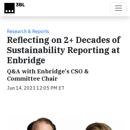
Skip to main content
Research & Reports
Reflecting on 2+ Decades of
Sustainability Reporting at
Enbridge
Q&A with Enbridge's CSO &
Committee Chair
Jun 14, 2023 12:05 PM ET