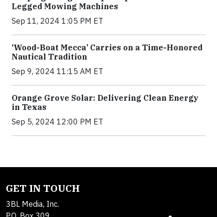
Legged Mowing Machines
Sep 11, 2024 1:05 PM ET
‘Wood-Boat Mecca’ Carries on a Time-Honored
Nautical Tradition
Sep 9, 2024 11:15 AM ET
Orange Grove Solar: Delivering Clean Energy
in Texas
Sep 5, 2024 12:00 PM ET
GET IN TOUCH
3BL Media, Inc.
P.O. Box 309