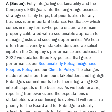
A (Susan):
Fully integrating sustainability and the
Company’s ESG goals into the long-range business
strategy certainly helps, but prioritization for any
business is an important balance. Feedback— which
comes in many forms—helps to ensure we remain
properly calibrated with a sustainable approach to
managing risks and securing opportunities. We hear
often from a variety of stakeholders and we solicit
input on the Company’s performance and policies. In
2022 we updated three key policies that guide
performance: our
Sustainability Policy
,
Indigenous
Peoples Policy
and our
Climate Policy
. The changes
made reflect input from our stakeholders and highlight
Enbridge’s commitments to further integrating ESG
into all aspects of the business. As we look forward,
reporting frameworks and the expectations of
stakeholders are continuing to evolve. It will remain a
priority for the Board and for Enbridge to clearly
articulate our approach, to detail our performance and