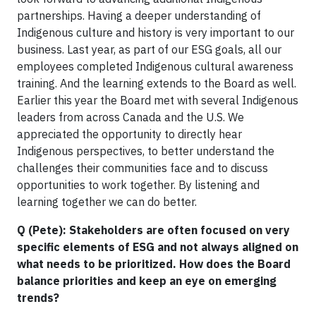
partnerships. Having a deeper understanding of
Indigenous culture and history is very important to our
business. Last year, as part of our ESG goals, all our
employees completed Indigenous cultural awareness
training. And the learning extends to the Board as well.
Earlier this year the Board met with several Indigenous
leaders from across Canada and the U.S. We
appreciated the opportunity to directly hear
Indigenous perspectives, to better understand the
challenges their communities face and to discuss
opportunities to work together. By listening and
learning together we can do better.
Q (Pete): Stakeholders are often focused on very
specific elements of ESG and not always aligned on
what needs to be prioritized. How does the Board
balance priorities and keep an eye on emerging
trends?