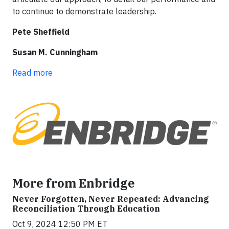
to continue to demonstrate leadership.
Pete Sheffield
Susan M. Cunningham
Read more
More from Enbridge
Never Forgotten, Never Repeated: Advancing
Reconciliation Through Education
Oct 9, 2024 12:50 PM ET