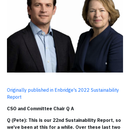
Originally published in Enbridge's 2022 Sustainability
Report
CSO and Committee Chair Q A
Q (Pete): This is our 22nd Sustainability Report, so
we’ve been at this for a while. Over these last two