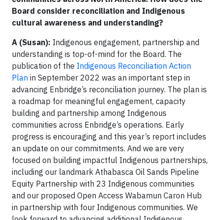
Board consider reconciliation and Indigenous
cultural awareness and understanding?
A (Susan):
Indigenous engagement, partnership and
understanding is top-of-mind for the Board. The
publication of the
Indigenous Reconciliation Action
Plan
in September 2022 was an important step in
advancing Enbridge’s reconciliation journey. The plan is
a roadmap for meaningful engagement, capacity
building and partnership among Indigenous
communities across Enbridge’s operations. Early
progress is encouraging and this year’s report includes
an update on our commitments. And we are very
focused on building impactful Indigenous partnerships,
including our landmark Athabasca Oil Sands Pipeline
Equity Partnership with 23 Indigenous communities
and our proposed Open Access Wabamun Caron Hub
in partnership with four Indigenous communities. We
look forward to advancing additional Indigenous