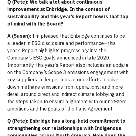
Q (Pete): We talk a lot about continuous
improvement at Enbridge. In the context of
sustainability and this year’s Report how is that top
of mind with the Board?
A (Susan):
I’m pleased that Enbridge continues to be
a leader in ESG disclosure and performance—this
year’s Report highlights progress against the
Company’s ESG goals announced in late 2020.
Importantly, this year’s Report also includes an update
on the Company’s Scope 3 emissions engagement with
key suppliers; a deeper look at our efforts to drive
down methane emissions from operations; and more
detail around direct and indirect climate lobbying and
the steps taken to ensure alignment with our net-zero
ambitions and the goals of the Paris Agreement.
Q (Pete): Enbridge has a long-held commitment to
strengthening our relationships with Indigenous
communities across North America. How does the