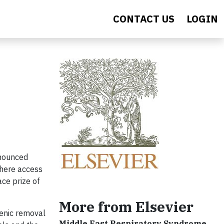
CONTACT US
LOGIN
nnounced
where access
ace prize of
More from Elsevier
senic removal
Middle East Respiratory Syndrome