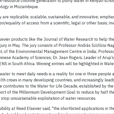
w-resource chlorine generation to purify water in Kenyan scho
hnology in Mozambique.
 are replicable, scalable, sustainable, and innovative; emphas
on/equality of access from a scientific, legal or other basis; i
sevier products like the Journal of Water Research to help th
ury in May. The jury consists of Professor András Szöllösi-Nag
, of the Environmental Management Centre in India; Profess
hinese Academy of Sciences; Dr. Jean Rogers, Leader of Arup’
 ENS in South Africa. Winning entries will be highlighted in Wat
water to meet daily needs is a reality for one in three people
th crises in many developing countries, and increasingly leads
e contributes to the Water for Life Decade, established by th
ort of the Millennium Development Goal to reduce by half th
 stop unsustainable exploitation of water resources.
bility at Reed Elsevier said, "the shortlisted applications in t