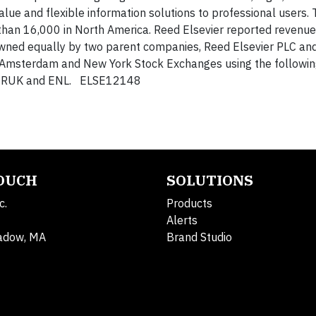
alue and flexible information solutions to professional users.
han 16,000 in North America. Reed Elsevier reported revenu
wned equally by two parent companies, Reed Elsevier PLC an
, Amsterdam and New York Stock Exchanges using the followin
k: RUK and ENL. ELSE12148
TOUCH
SOLUTIONS
c.
Products
Alerts
adow, MA
Brand Studio