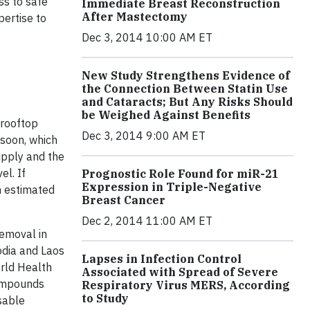
ss to safe
Immediate Breast Reconstruction
After Mastectomy
pertise to
Dec 3, 2014 10:00 AM ET
New Study Strengthens Evidence of
the Connection Between Statin Use
and Cataracts; But Any Risks Should
be Weighed Against Benefits
 rooftop
Dec 3, 2014 9:00 AM ET
nsoon, which
upply and the
el. If
Prognostic Role Found for miR-21
Expression in Triple-Negative
n estimated
Breast Cancer
Dec 2, 2014 11:00 AM ET
removal in
odia and Laos
Lapses in Infection Control
orld Health
Associated with Spread of Severe
compounds
Respiratory Virus MERS, According
to Study
sable