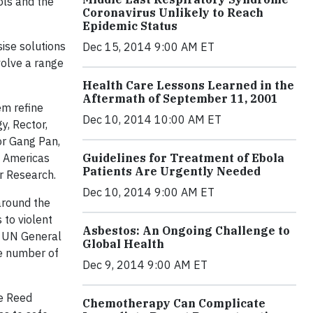
ols and the
Coronavirus Unlikely to Reach
Epidemic Status
ise solutions
Dec 15, 2014 9:00 AM ET
nvolve a range
Health Care Lessons Learned in the
Aftermath of September 11, 2001
em refine
Dec 10, 2014 10:00 AM ET
y, Rector,
or Gang Pan,
s Americas
Guidelines for Treatment of Ebola
Patients Are Urgently Needed
er Research.
Dec 10, 2014 9:00 AM ET
 around the
 to violent
Asbestos: An Ongoing Challenge to
e UN General
Global Health
e number of
Dec 9, 2014 9:00 AM ET
he Reed
Chemotherapy Can Complicate