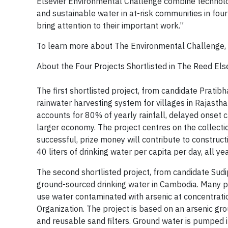
Elsevier Environmental Challenge combine technolog
and sustainable water in at-risk communities in four p
bring attention to their important work.”
To learn more about The Environmental Challenge, 
About the Four Projects Shortlisted in The Reed El
The first shortlisted project, from candidate Prat
rainwater harvesting system for villages in Rajast
accounts for 80% of yearly rainfall, delayed onset
larger economy. The project centres on the collectio
successful, prize money will contribute to construct
40 liters of drinking water per capita per day, all ye
The second shortlisted project, from candidate Sud
ground-sourced drinking water in Cambodia. Many pe
use water contaminated with arsenic at concentratio
Organization. The project is based on an arsenic 
and reusable sand filters. Ground water is pumped in