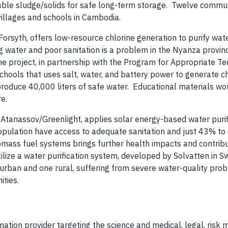
table sludge/solids for safe long-term storage. Twelve commu
 villages and schools in Cambodia.
Forsyth, offers low-resource chlorine generation to purify wat
g water and poor sanitation is a problem in the Nyanza provin
 project, in partnership with the Program for Appropriate Te
schools that uses salt, water, and battery power to generate ch
 produce 40,000 liters of safe water. Educational materials wo
re.
s Atanassov/Greenlight, applies solar energy-based water purif
pulation have access to adequate sanitation and just 43% to 
biomass fuel systems brings further health impacts and contrib
ilize a water purification system, developed by Solvatten in S
 urban and one rural, suffering from severe water-quality prob
ities.
mation provider targeting the science and medical, legal, ris