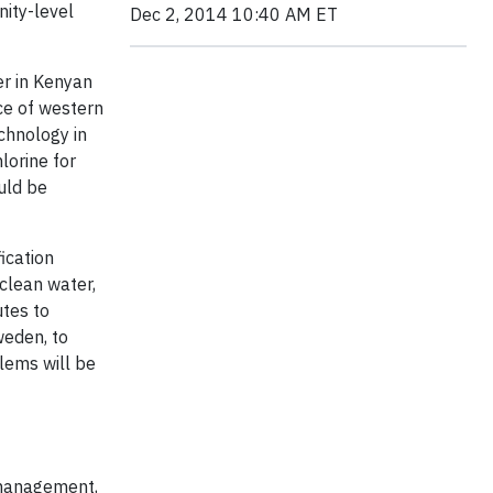
nity-level
Dec 2, 2014 10:40 AM ET
er in Kenyan
ce of western
chnology in
lorine for
uld be
ication
clean water,
utes to
weden, to
lems will be
k management,