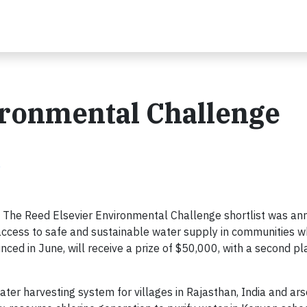
ironmental Challenge
e
 The Reed Elsevier Environmental Challenge shortlist was a
e access to safe and sustainable water supply in communities 
unced in June, will receive a prize of $50,000, with a second pl
ter harvesting system for villages in Rajasthan, India and ar