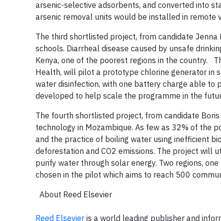
arsenic-selective adsorbents, and converted into s
arsenic removal units would be installed in remote
The third shortlisted project, from candidate Jenna 
schools. Diarrheal disease caused by unsafe drinkin
Kenya, one of the poorest regions in the country.
The
Health, will pilot a prototype chlorine generator in 
water disinfection, with one battery charge able to
developed to help scale the programme in the futu
The fourth shortlisted project, from candidate Bori
technology in Mozambique. As few as 32% of the po
and the practice of boiling water using inefficient 
deforestation and CO2 emissions. The project will ut
purify water through solar energy. Two regions, one
chosen in the pilot which aims to reach 500 commun
About Reed Elsevier
Reed Elsevier
is a world leading publisher and infor