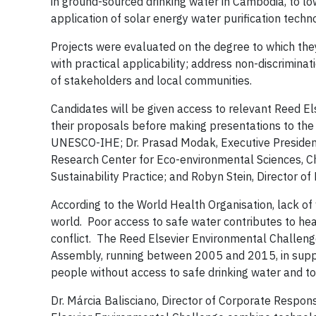
in ground-sourced drinking water in Cambodia, to lo
application of solar energy water purification tec
Projects were evaluated on the degree to which they
with practical applicability; address non-discriminati
of stakeholders and local communities.
Candidates will be given access to relevant Reed El
their proposals before making presentations to the j
UNESCO-IHE; Dr. Prasad Modak, Executive President
Research Center for Eco-environmental Sciences, C
Sustainability Practice; and Robyn Stein, Director of
According to the World Health Organisation, lack of 
world. Poor access to safe water contributes to heal
conflict. The Reed Elsevier Environmental Challeng
Assembly, running between 2005 and 2015, in supp
people without access to safe drinking water and to
Dr. Márcia Balisciano, Director of Corporate Responsi