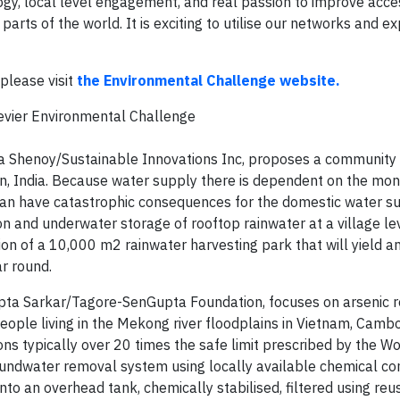
y, local level engagement, and real passion to improve acce
arts of the world. It is exciting to utilise our networks and ex
please visit
the Environmental Challenge website.
sevier Environmental Challenge
ibha Shenoy/Sustainable Innovations Inc, proposes a community
han, India. Because water supply there is dependent on the mo
 can have catastrophic consequences for the domestic water s
n and underwater storage of rooftop rainwater at a village lev
ion of a 10,000 m2 rainwater harvesting park that will yield a
ar round.
ipta Sarkar/Tagore-SenGupta Foundation, focuses on arsenic 
ople living in the Mekong river floodplains in Vietnam, Camb
ns typically over 20 times the safe limit prescribed by the W
groundwater removal system using locally available chemical 
to an overhead tank, chemically stabilised, filtered using reu