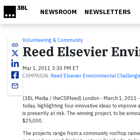
Skip to main content
NEWSROOM
NEWSLETTERS
Volunteering & Community
link
Reed Elsevier Env
Mar 1, 2011 3:30 PM ET
CAMPAIGN:
Reed Elsevier Environmental Challeng
email
(3BL Media / theCSRfeed) London - March 1, 2011 -
today, highlighting four innovative ideas to improv
is presently at risk. The winning project, to be anno
$25,000.
The projects range from a community rooftop rainwa