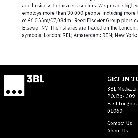
and business to business sectors. We provide high v
employs more than 30,000 people, including more t
of £6,055m/€7,084m. Reed Elsevier Group plc is o
Elsevier NV. Their shares are traded on the London
symbols: London: REL; Amsterdam: REN; New Yor
GET IN 
3BL Media, In
P.O. Box 309
East Longme
01060
Contact Us
About Us