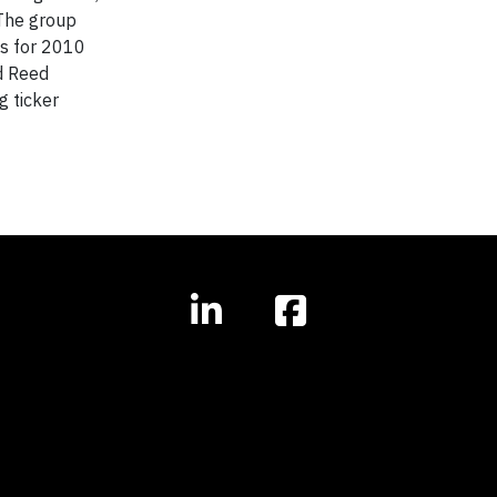
 The group
es for 2010
d Reed
g ticker