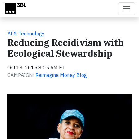
Skip to main content
AI & Technology
Reducing Recidivism with
Ecological Stewardship
Oct 13, 2015 8:05 AM ET
CAMPAIGN:
Reimagine Money Blog