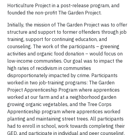
Horticulture Project in a post-release program, and
founded the non-profit The Garden Project.
Initially, the mission of The Garden Project was to offer
structure and support to former offenders through job
training, support for continuing education, and
counseling. The work of the participants – greening
activities and organic food donation – would focus on
low-income communities. Our goal was to impact the
high rates of recidivism in communities
disproportionately impacted by crime. Participants
worked in two job-training programs: The Garden
Project Apprenticeship Program where apprentices
worked at our farm and at a neighborhood garden
growing organic vegetables, and the Tree Corps
Apprenticeship program where apprentices worked
planting and maintaining street trees. All participants
had to enroll in school, work towards completing their
GED, and participate in individual and peer counseling.