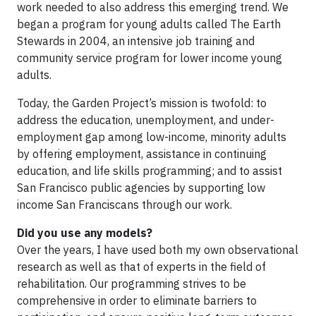
work needed to also address this emerging trend. We
began a program for young adults called The Earth
Stewards in 2004, an intensive job training and
community service program for lower income young
adults.
Today, the Garden Project’s mission is twofold: to
address the education, unemployment, and under-
employment gap among low-income, minority adults
by offering employment, assistance in continuing
education, and life skills programming; and to assist
San Francisco public agencies by supporting low
income San Franciscans through our work.
Did you use any models?
Over the years, I have used both my own observational
research as well as that of experts in the field of
rehabilitation. Our programming strives to be
comprehensive in order to eliminate barriers to