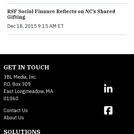
RSF Social Finance Reflects on NC’s Shared
Gifting
Dec 18, 2015 9:15 AM ET
GET IN TOUCH
3BL Media, Inc.
P.O. Box 309
East Longmeadow, MA
01060
Contact Us
About Us
SOLUTIONS