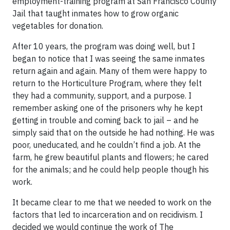
employment-training program at San Francisco County
Jail that taught inmates how to grow organic
vegetables for donation.
After 10 years, the program was doing well, but I
began to notice that I was seeing the same inmates
return again and again. Many of them were happy to
return to the Horticulture Program, where they felt
they had a community, support, and a purpose. I
remember asking one of the prisoners why he kept
getting in trouble and coming back to jail – and he
simply said that on the outside he had nothing. He was
poor, uneducated, and he couldn’t find a job. At the
farm, he grew beautiful plants and flowers; he cared
for the animals; and he could help people though his
work.
It became clear to me that we needed to work on the
factors that led to incarceration and on recidivism. I
decided we would continue the work of The