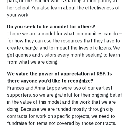
park, or the teacher who is starting a food pantry at
her school. You also learn about the effectiveness of
your work
Do you seek to be a model for others?
I hope we are a model for what communities can do –
for how they can use the resources that they have to
create change, and to impact the lives of citizens. We
get queries and visitors every month seeking to learn
from what we are doing.
We value the power of appreciation at RSF. Is
there anyone you’d like to recognize?
Frances and Anna Lappe were two of our earliest
supporters, so we are grateful for their ongoing belief
in the value of this model and the work that we are
doing. Because we are funded mostly through city
contracts for work on specific projects, we need to
fundraise for items not covered by those contracts.