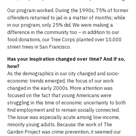
Our program worked. During the 1990s, 75% of former
offenders returned to jail in a matter of months; while
in our program, only 25% did. We were making a
difference in the community too – in addition to our
food donations, our Tree Corps planted over 10,000
street trees in San Francisco.
Has your inspiration changed over time? And if so,
how?
As the demographics in our city changed and socio-
economic trends emerged, the focus of our work
changed in the early 2000s. More attention was
focused on the fact that young Americans were
struggling in this time of economic uncertainty to both
find employment and to remain socially connected.
The issue was especially acute among low-income,
minority young adults. Because the work of The
Garden Project was crime prevention, it seemed our