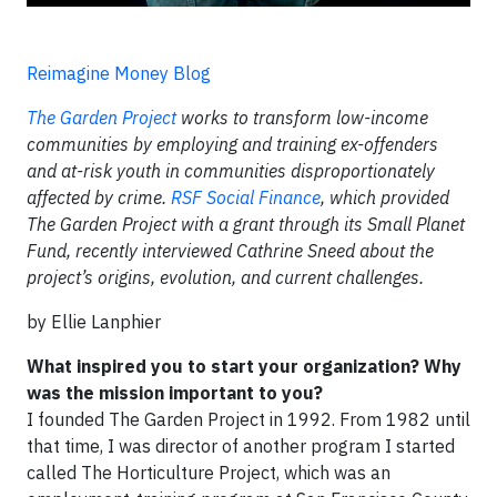
Reimagine Money Blog
The Garden Project
works to transform low-income
communities by employing and training ex-offenders
and at-risk youth in communities disproportionately
affected by crime.
RSF Social Finance
, which provided
The Garden Project with a grant through its Small Planet
Fund, recently interviewed Cathrine Sneed about the
project’s origins, evolution, and current challenges.
by Ellie Lanphier
What inspired you to start your organization? Why
was the mission important to you?
I founded The Garden Project in 1992. From 1982 until
that time, I was director of another program I started
called The Horticulture Project, which was an