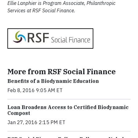
Ellie Lanphier is Program Associate, Philanthropic
Services at RSF Social Finance.
More from RSF Social Finance
Benefits of a Biodynamic Education
Feb 8, 2016 9:05 AM ET
Loan Broadens Access to Certified Biodynamic
Compost
Jan 27, 2016 2:15 PM ET