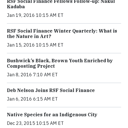
RSF Social Finance Fellows Follow-up: Nakul
Kadaba
Jan 19, 2016 10:15 AM ET
RSF Social Finance Winter Quarterly: What is
the Nature in Art?
Jan 15, 2016 10:15 AM ET
Bushwick’s Black, Brown Youth Enriched by
Composting Project
Jan 8, 2016 7:10 AM ET
Deb Nelson Joins RSF Social Finance
Jan 6, 2016 6:15 AM ET
Native Species for an Indigenous City
Dec 23, 2015 10:15 AM ET