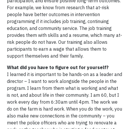
participation, and ensure positive long-term outcomes.
For example, we know from research that at-risk
people have better outcomes in intervention
programming if it includes job training, continuing
education, and community service. The job training
provides them with skills and a resume, which many at-
risk people do not have. Our training also allows
participants to earn a wage that allows them to
support themselves and their family.
What did you have to figure out for yourself?
I learned it is important to be hands-on as a leader and
director – I want to work alongside the people in the
program. I learn from them what is working and what
is not, and about life in their community. I am 60, but I
work every day from 6:30am until 4pm. The work we
do on the farm is hard work. When you do the work, you
also make new connections in the community – you
meet the police officers who are trying to renovate a