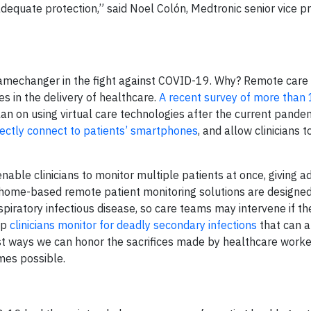
dequate protection,” said Noel Colón, Medtronic senior vice p
amechanger in the fight against COVID-19. Why? Remote care
ies in the delivery of healthcare.
A recent survey of more than
an on using virtual care technologies after the current pande
ectly connect to patients’ smartphones
, and allow clinicians 
able clinicians to monitor multiple patients at once, giving a
ur home-based remote patient monitoring solutions are designed
iratory infectious disease, so care teams may intervene if th
lp
clinicians monitor for deadly secondary infections
that can a
st ways we can honor the sacrifices made by healthcare worke
mes possible.