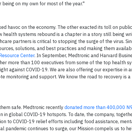
r being on my own for most of the year."
ed havoc on the economy. The other exacted its toll on public
 health systems rebound is a chapter in a story still being wri
re partners is critical to stopping the surge of the virus. Si
rces, solutions, and best practices and making them availab
Resource Center
. In September, Medtronic and Harvard Busin
ether more than 100 executives from some of the top health sy
fight against COVID-19. We are also offering our expertise in 
te monitoring and support. We know the road to recovery is a 
 them safe. Medtronic recently
donated more than 400,000 N9
ion in global COVID-19 hotspots. To date, the company, togethe
on to COVID-19 relief efforts including food assistance, ment
bal pandemic continues to surge, our Mission compels us to h