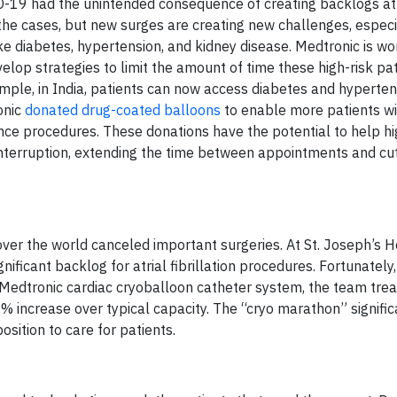
-19 had the unintended consequence of creating backlogs at
he cases, but new surges are creating new challenges, especi
ike diabetes, hypertension, and kidney disease. Medtronic is wo
lop strategies to limit the amount of time these high-risk pat
mple, in India, patients can now access diabetes and hyperten
onic
donated drug-coated balloons
to enable more patients w
nce procedures. These donations have the potential to help hi
 interruption, extending the time between appointments and cu
over the world canceled important surgeries. At St. Joseph’s Ho
ificant backlog for atrial fibrillation procedures. Fortunately
a Medtronic cardiac cryoballoon catheter system, the team tre
0% increase over typical capacity. The “cryo marathon” signific
osition to care for patients.