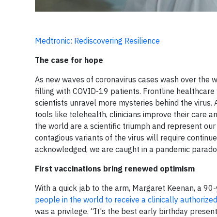
Medtronic: Rediscovering Resilience
The case for hope
As new waves of coronavirus cases wash over the wor
filling with COVID-19 patients. Frontline healthcare
scientists unravel more mysteries behind the virus.
tools like telehealth, clinicians improve their care
the world are a scientific triumph and represent ou
contagious variants of the virus will require continu
acknowledged, we are caught in a pandemic parado
First vaccinations bring renewed optimism
With a quick jab to the arm, Margaret Keenan, a 9
people in the world to receive a clinically authorize
was a privilege. “It's the best early birthday presen