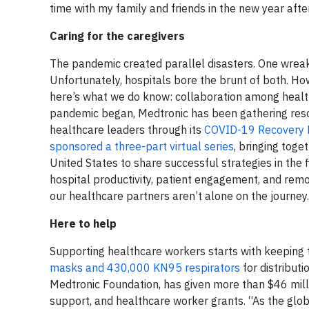
time with my family and friends in the new year afte
Caring for the caregivers
The pandemic created parallel disasters. One wreak
Unfortunately, hospitals bore the brunt of both. How
here’s what we do know: collaboration among healthca
pandemic began, Medtronic has been gathering resou
healthcare leaders through its
COVID-19 Recovery 
sponsored a three-part virtual series
, bringing tog
United States to share successful strategies in the 
hospital productivity, patient engagement, and remo
our healthcare partners aren’t alone on the journey.
Here to help
Supporting healthcare workers starts with keeping
masks and 430,000 KN95 respirators
for distribut
Medtronic Foundation, has given more than $46 milli
support, and healthcare worker grants. “As the glo