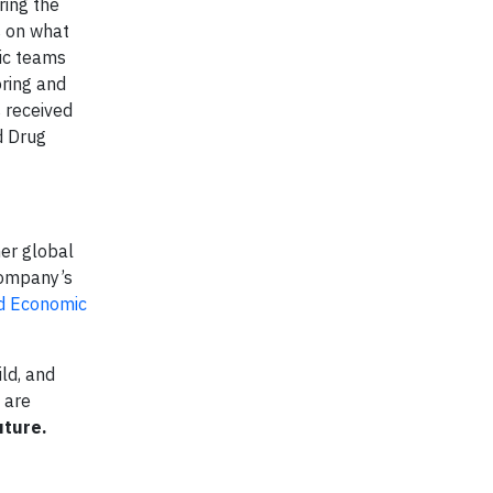
ring the
s on what
nic teams
oring and
 received
d Drug
her global
company’s
ld Economic
ld, and
 are
uture.