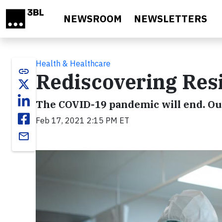
Skip to main content
NEWSROOM
NEWSLETTERS
Health & Healthcare
link
Rediscovering Resi
The COVID-19 pandemic will end. Our
Feb 17, 2021 2:15 PM ET
email