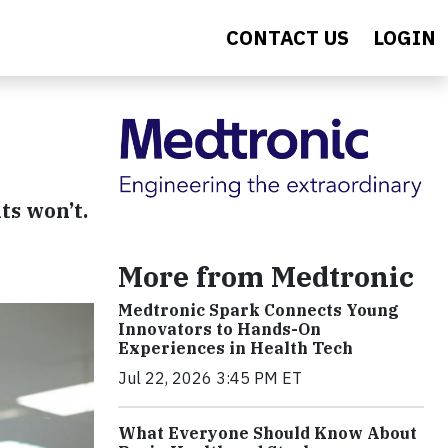
CONTACT US
LOGIN
ts won’t.
More from Medtronic
Medtronic Spark Connects Young
Innovators to Hands-On
Experiences in Health Tech
Jul 22, 2026 3:45 PM ET
What Everyone Should Know About