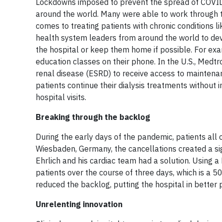
Lockdowns imposed to prevent the spread of COVID
around the world. Many were able to work through t
comes to treating patients with chronic conditions l
health system leaders from around the world to deve
the hospital or keep them home if possible. For exa
education classes on their phone. In the U.S., Medtr
renal disease (ESRD) to receive access to maintena
patients continue their dialysis treatments without
hospital visits.
Breaking through the backlog
During the early days of the pandemic, patients all 
Wiesbaden, Germany, the cancellations created a sign
Ehrlich and his cardiac team had a solution. Using 
patients over the course of three days, which is a 5
reduced the backlog, putting the hospital in better p
Unrelenting innovation