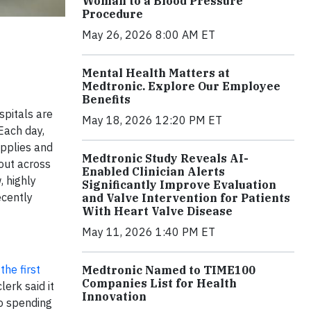
Woman to a Blood Pressure
Procedure
May 26, 2026 8:00 AM ET
Mental Health Matters at
Medtronic. Explore Our Employee
Benefits
spitals are
May 18, 2026 12:20 PM ET
Each day,
upplies and
Medtronic Study Reveals AI-
 out across
Enabled Clinician Alerts
, highly
Significantly Improve Evaluation
ecently
and Valve Intervention for Patients
With Heart Valve Disease
May 11, 2026 1:40 PM ET
he first
Medtronic Named to TIME100
Companies List for Health
lerk said it
Innovation
to spending