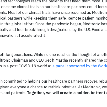
es and technologies reach the patients that need them most. Du
 on some clinical trials so our healthcare partners could focu
ts. Most of our clinical trials have since resumed as Medtro
nical partners while keeping them safe. Remote patient monit
n this global effort. Since the pandemic began, Medtronic has
bally and four breakthrough designations by the U.S. Food an
novation. It accelerated it.
elt for generations. While no one relishes the thought of anot
Medtronic Chairman and CEO Geoff Martha recently shared the 
ems in a post COVID-19 world at
a panel sponsored by the Wor
 committed to helping our healthcare partners recover, rebui
iven everyone a chance to rethink priorities. At Medtronic, we
s and patients.
Together, we will create a bolder, better f