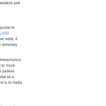
resident and
 protects
 1,600
mic ends. A
to remotely
dministrators
 to track
e patient
rise as a
rs is to make