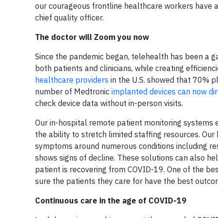
our courageous frontline healthcare workers have a
chief quality officer.
The doctor will Zoom you now
Since the pandemic began, telehealth has been a g
both patients and clinicians, while creating efficienc
healthcare providers
in the U.S. showed that 70% pl
number of Medtronic
implanted devices can now dir
check device data without in-person visits.
Our in-hospital remote patient monitoring systems en
the ability to stretch limited staffing resources. O
symptoms around numerous conditions including resp
shows signs of decline. These solutions can also he
patient is recovering from COVID-19. One of the be
sure the patients they care for have the best outco
Continuous care in the age of COVID-19