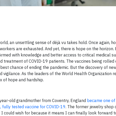
ld, an unsettling sense of déjà vu takes hold. Once again, ho
 workers are exhausted. And yet, there is hope on the horizon. 
 Armed with knowledge and better access to critical medical s
 and treatment of COVID-19 patients. The vaccines being rolled
r best chance of ending the pandemic. But the discovery of new
ed vigilance. As the leaders of the World Health Organization r
x of hope and hardship.
0-year-old grandmother from Coventry, England
became one of t
d, fully tested vaccine for COVID-19
. The former jewelry shop c
t I could wish for because it means I can finally look forward 