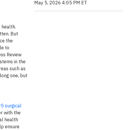
May 5, 2026 4:05 PM ET
 health.
tten. But
nce the
le to
ess Review
stems in the
areas such as
long one, but
5 surgical
r with the
al health
elp ensure