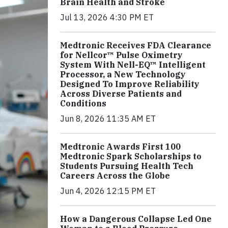
Brain Health and Stroke
Jul 13, 2026 4:30 PM ET
Medtronic Receives FDA Clearance
for Nellcor™ Pulse Oximetry
System With Nell-EQ™ Intelligent
Processor, a New Technology
Designed To Improve Reliability
Across Diverse Patients and
Conditions
Jun 8, 2026 11:35 AM ET
Medtronic Awards First 100
Medtronic Spark Scholarships to
Students Pursuing Health Tech
Careers Across the Globe
Jun 4, 2026 12:15 PM ET
How a Dangerous Collapse Led One