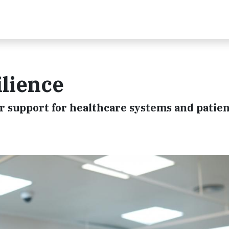
lience
 support for healthcare systems and patien