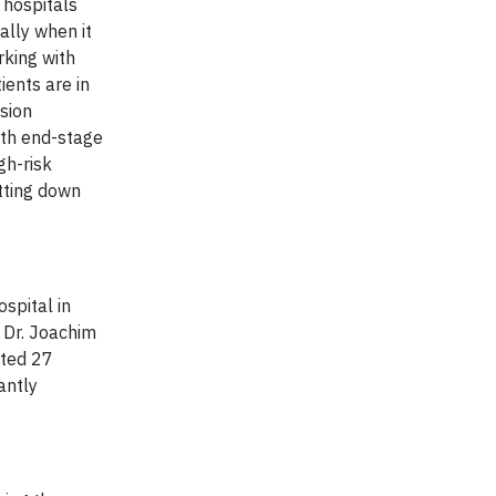
 hospitals
ally when it
rking with
ients are in
sion
ith end-stage
gh-risk
tting down
spital in
, Dr. Joachim
ated 27
antly