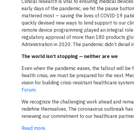
Clinical research is vital to ensuring medical devic
early days of the pandemic, we hit the pause button
mattered most — saving the lives of COVID-19 patien
quickly devised new ways to lend support to our cli
remote device programming played an integral role i
regulatory approval of more than 180 products glo
Administration in 2020. The pandemic didn’t derail in
The world isn’t stopping — neither are we
Even when the pandemic eases, the fallout will be f
health crisis, we must be prepared for the next. 
vision for building crisis-resistant healthcare syst
Forum
.
We recognize the challenging work ahead and remain
redefine themselves. The coronavirus outbreak has g
renewing our commitment to our healthcare partner
Read more
.