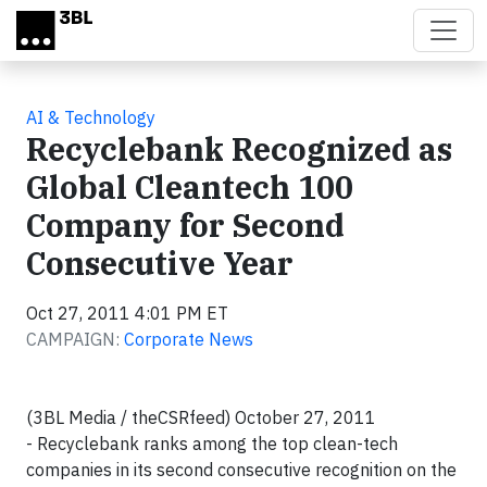
Skip to main content
AI & Technology
Recyclebank Recognized as
Global Cleantech 100
Company for Second
Consecutive Year
Oct 27, 2011 4:01 PM ET
CAMPAIGN:
Corporate News
(3BL Media / theCSRfeed) October 27, 2011
- Recyclebank ranks among the top clean-tech
companies in its second consecutive recognition on the