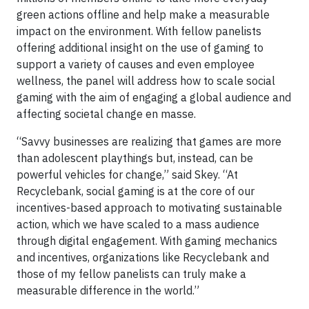
green actions offline and help make a measurable
impact on the environment. With fellow panelists
offering additional insight on the use of gaming to
support a variety of causes and even employee
wellness, the panel will address how to scale social
gaming with the aim of engaging a global audience and
affecting societal change en masse.
“Savvy businesses are realizing that games are more
than adolescent playthings but, instead, can be
powerful vehicles for change,” said Skey. “At
Recyclebank, social gaming is at the core of our
incentives-based approach to motivating sustainable
action, which we have scaled to a mass audience
through digital engagement. With gaming mechanics
and incentives, organizations like Recyclebank and
those of my fellow panelists can truly make a
measurable difference in the world.”