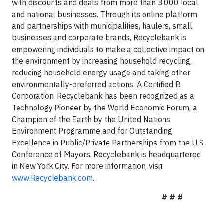
with discounts and deals from more than 3,000 local
and national businesses. Through its online platform
and partnerships with municipalities, haulers, small
businesses and corporate brands, Recyclebank is
empowering individuals to make a collective impact on
the environment by increasing household recycling,
reducing household energy usage and taking other
environmentally-preferred actions. A Certified B
Corporation, Recyclebank has been recognized as a
Technology Pioneer by the World Economic Forum, a
Champion of the Earth by the United Nations
Environment Programme and for Outstanding
Excellence in Public/Private Partnerships from the U.S.
Conference of Mayors. Recyclebank is headquartered
in New York City. For more information, visit
www.Recyclebank.com
.
# # #