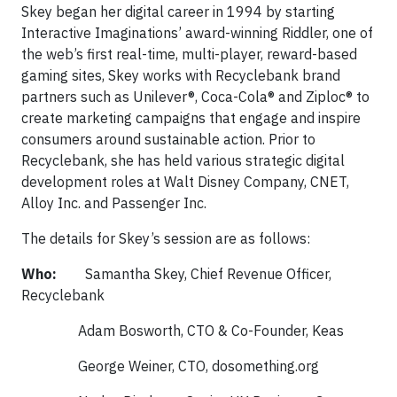
Skey began her digital career in 1994 by starting
Interactive Imaginations’ award-winning Riddler, one of
the web’s first real-time, multi-player, reward-based
gaming sites, Skey works with Recyclebank brand
partners such as Unilever®, Coca-Cola® and Ziploc® to
create marketing campaigns that engage and inspire
consumers around sustainable action. Prior to
Recyclebank, she has held various strategic digital
development roles at Walt Disney Company, CNET,
Alloy Inc. and Passenger Inc.
The details for Skey’s session are as follows:
Who:
Samantha Skey, Chief Revenue Officer,
Recyclebank
Adam Bosworth, CTO & Co-Founder, Keas
George Weiner, CTO, dosomething.org