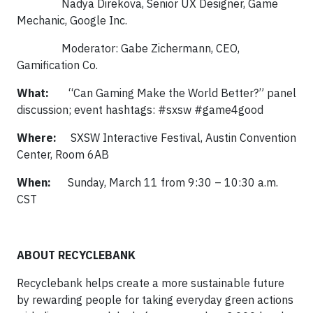
Nadya Direkova, Senior UX Designer, Game
Mechanic, Google Inc.
Moderator: Gabe Zichermann, CEO,
Gamification Co.
What:
“Can Gaming Make the World Better?” panel
discussion; event hashtags: #sxsw #game4good
Where:
SXSW Interactive Festival, Austin Convention
Center, Room 6AB
When:
Sunday, March 11 from 9:30 – 10:30 a.m.
CST
ABOUT RECYCLEBANK
Recyclebank helps create a more sustainable future
by rewarding people for taking everyday green actions