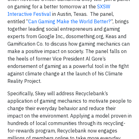
on gaming for a better tomorrow at the
SXSW
Interactive Festival
in Austin, Texas. The panel,
entitled “
Can Gaming Make the World Better?
”, brings
together leading social entrepreneurs and gaming
experts from Google Inc., dosomething.org, Keas and
Gamification Co. to discuss how gaming mechanics can
make a positive impact on society. The panel falls on
the heels of former Vice President Al Gore’s
endorsement of gaming as a powerful tool in the fight
against climate change at the launch of his Climate
Reality Project.
Specifically, Skey will address Recyclebank’s
application of gaming mechanics to motivate people to
change their everyday behavior and reduce their
impact on the environment. Applying a model proven in
hundreds of local communities through its recycling-
for-rewards program, Recyclebank now engages
millions of members online to take more everyday