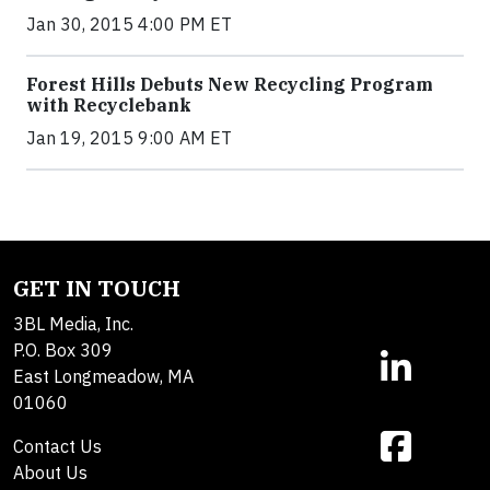
Jan 30, 2015 4:00 PM ET
Forest Hills Debuts New Recycling Program
with Recyclebank
Jan 19, 2015 9:00 AM ET
GET IN TOUCH
3BL Media, Inc.
P.O. Box 309
East Longmeadow, MA
01060
Contact Us
About Us