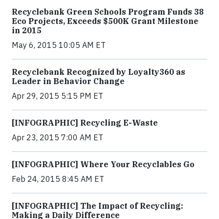
Recyclebank Green Schools Program Funds 38
Eco Projects, Exceeds $500K Grant Milestone
in 2015
May 6, 2015 10:05 AM ET
Recyclebank Recognized by Loyalty360 as
Leader in Behavior Change
Apr 29, 2015 5:15 PM ET
[INFOGRAPHIC] Recycling E-Waste
Apr 23, 2015 7:00 AM ET
[INFOGRAPHIC] Where Your Recyclables Go
Feb 24, 2015 8:45 AM ET
[INFOGRAPHIC] The Impact of Recycling:
Making a Daily Difference