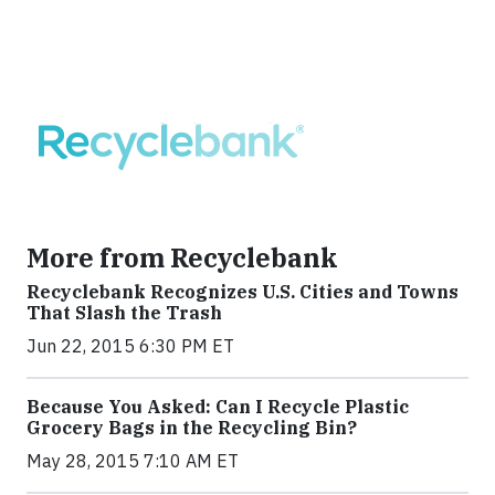
More from Recyclebank
Recyclebank Recognizes U.S. Cities and Towns
That Slash the Trash
Jun 22, 2015 6:30 PM ET
Because You Asked: Can I Recycle Plastic
Grocery Bags in the Recycling Bin?
May 28, 2015 7:10 AM ET