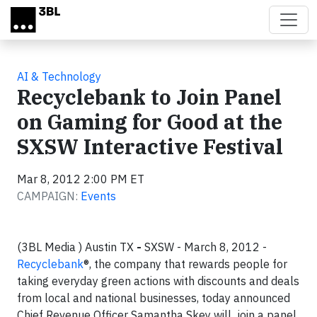
Skip to main content
AI & Technology
Recyclebank to Join Panel
on Gaming for Good at the
SXSW Interactive Festival
Mar 8, 2012 2:00 PM ET
CAMPAIGN:
Events
(3BL Media ) Austin TX
-
SXSW - March 8, 2012 -
Recyclebank
®, the company that rewards people for
taking everyday green actions with discounts and deals
from local and national businesses, today announced
Chief Revenue Officer Samantha Skey will join a panel