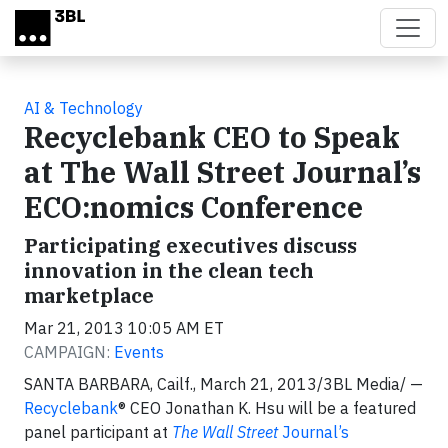
Skip to main content
AI & Technology
Recyclebank CEO to Speak
at The Wall Street Journal’s
ECO:nomics Conference
Participating executives discuss
innovation in the clean tech
marketplace
Mar 21, 2013 10:05 AM ET
CAMPAIGN:
Events
SANTA BARBARA, Cailf., March 21, 2013/3BL Media/ —
Recyclebank
® CEO Jonathan K. Hsu will be a featured
panel participant at
The Wall Street
Journal’s