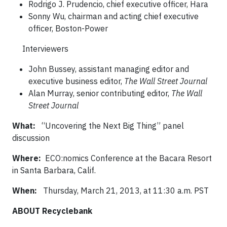
Rodrigo J. Prudencio, chief executive officer, Hara
Sonny Wu, chairman and acting chief executive
officer, Boston-Power
Interviewers
John Bussey, assistant managing editor and
executive business editor,
The Wall Street Journal
Alan Murray, senior contributing editor,
The Wall
Street Journal
What
:
“Uncovering the Next Big Thing” panel
discussion
Where:
ECO:nomics Conference at the Bacara Resort
in Santa Barbara, Calif.
When:
Thursday, March 21, 2013, at 11:30 a.m. PST
ABOUT Recyclebank