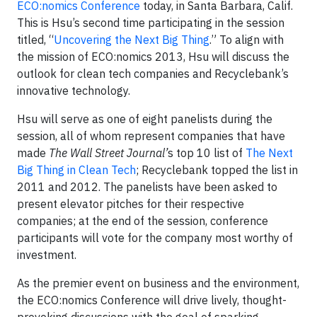
ECO:nomics Conference
today, in Santa Barbara, Calif.
This is Hsu’s second time participating in the session
titled, “
Uncovering the Next Big Thing
.” To align with
the mission of ECO:nomics 2013, Hsu will discuss the
outlook for clean tech companies and Recyclebank’s
innovative technology.
Hsu will serve as one of eight panelists during the
session, all of whom represent companies that have
made
The Wall Street Journal’
s top 10 list of
The Next
Big Thing in Clean Tech
; Recyclebank topped the list in
2011 and 2012. The panelists have been asked to
present elevator pitches for their respective
companies; at the end of the session, conference
participants will vote for the company most worthy of
investment.
As the premier event on business and the environment,
the ECO:nomics Conference will drive lively, thought-