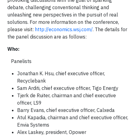
provoking discussions with the goal of sparking
debate, challenging conventional thinking and
unleashing new perspectives in the pursuit of real
solutions. For more information on the conference,
please visit:
http://economics.wsj.com/
. The details for
the panel discussion are as follows:
Who
:
Panelists
Jonathan K. Hsu, chief executive officer,
Recyclebank
Sam Arditi, chief executive officer, Tigo Energy
Tjerk de Ruiter, chairman and chief executive
officer, LS9
Barry Evans, chief executive officer, Calxeda
Atul Kapadia, chairman and chief executive officer,
Envia Systems
Alex Laskey, president, Opower