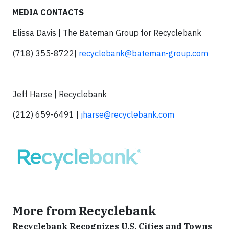
MEDIA CONTACTS
Elissa Davis | The Bateman Group for Recyclebank
(718) 355-8722|
recyclebank@bateman-group.com
Jeff Harse | Recyclebank
(212) 659-6491 |
jharse@recyclebank.com
More from Recyclebank
Recyclebank Recognizes U.S. Cities and Towns