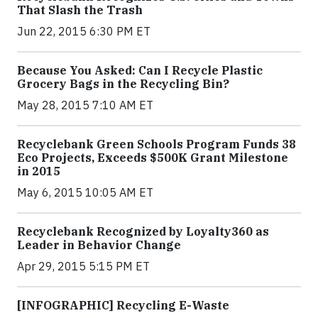
That Slash the Trash
Jun 22, 2015 6:30 PM ET
Because You Asked: Can I Recycle Plastic
Grocery Bags in the Recycling Bin?
May 28, 2015 7:10 AM ET
Recyclebank Green Schools Program Funds 38
Eco Projects, Exceeds $500K Grant Milestone
in 2015
May 6, 2015 10:05 AM ET
Recyclebank Recognized by Loyalty360 as
Leader in Behavior Change
Apr 29, 2015 5:15 PM ET
[INFOGRAPHIC] Recycling E-Waste