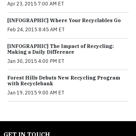
Apr 23, 2015 7:00 AM ET
[INFOGRAPHIC] Where Your Recyclables Go
Feb 24, 2015 8:45 AM ET
[INFOGRAPHIC] The Impact of Recycling:
Making a Daily Difference
Jan 30, 2015 4:00 PM ET
Forest Hills Debuts New Recycling Program
with Recyclebank
Jan 19, 2015 9:00 AM ET
GET IN TOUCH