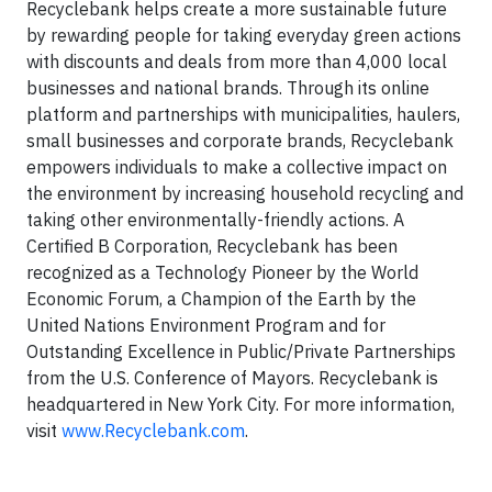
Recyclebank helps create a more sustainable future
by rewarding people for taking everyday green actions
with discounts and deals from more than 4,000 local
businesses and national brands. Through its online
platform and partnerships with municipalities, haulers,
small businesses and corporate brands, Recyclebank
empowers individuals to make a collective impact on
the environment by increasing household recycling and
taking other environmentally-friendly actions. A
Certified B Corporation, Recyclebank has been
recognized as a Technology Pioneer by the World
Economic Forum, a Champion of the Earth by the
United Nations Environment Program and for
Outstanding Excellence in Public/Private Partnerships
from the U.S. Conference of Mayors. Recyclebank is
headquartered in New York City. For more information,
visit
www.Recyclebank.com
.