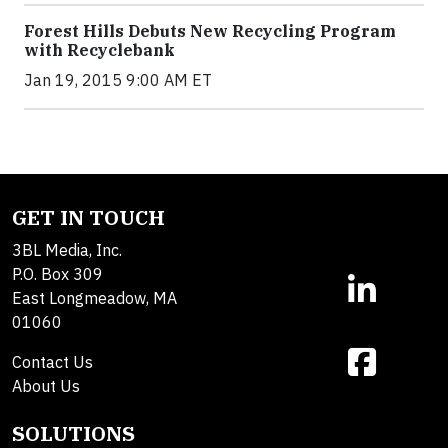
Forest Hills Debuts New Recycling Program
with Recyclebank
Jan 19, 2015 9:00 AM ET
GET IN TOUCH
3BL Media, Inc.
P.O. Box 309
East Longmeadow, MA
01060
Contact Us
About Us
SOLUTIONS