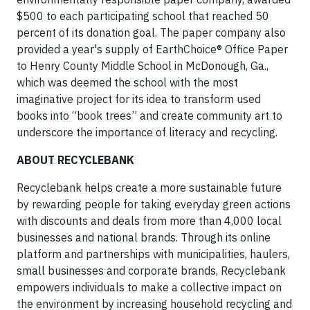
$500 to each participating school that reached 50
percent of its donation goal. The paper company also
provided a year's supply of EarthChoice® Office Paper
to Henry County Middle School in McDonough, Ga.,
which was deemed the school with the most
imaginative project for its idea to transform used
books into “book trees” and create community art to
underscore the importance of literacy and recycling.
ABOUT RECYCLEBANK
Recyclebank helps create a more sustainable future
by rewarding people for taking everyday green actions
with discounts and deals from more than 4,000 local
businesses and national brands. Through its online
platform and partnerships with municipalities, haulers,
small businesses and corporate brands, Recyclebank
empowers individuals to make a collective impact on
the environment by increasing household recycling and