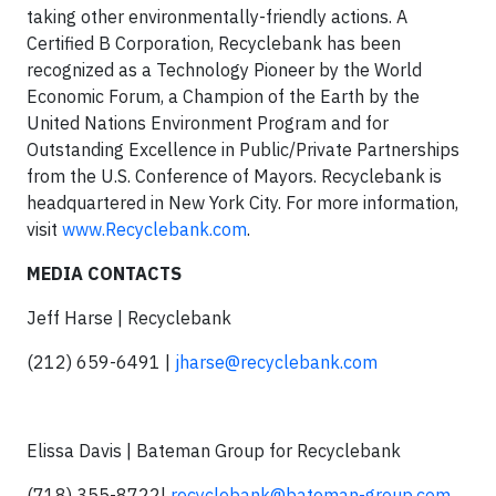
taking other environmentally-friendly actions. A
Certified B Corporation, Recyclebank has been
recognized as a Technology Pioneer by the World
Economic Forum, a Champion of the Earth by the
United Nations Environment Program and for
Outstanding Excellence in Public/Private Partnerships
from the U.S. Conference of Mayors. Recyclebank is
headquartered in New York City. For more information,
visit
www.Recyclebank.com
.
MEDIA CONTACTS
Jeff Harse | Recyclebank
(212) 659-6491 |
jharse@recyclebank.com
Elissa Davis | Bateman Group for Recyclebank
(718) 355-8722|
recyclebank@bateman-group.com