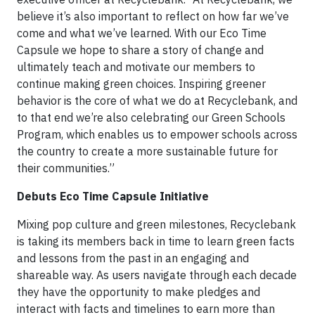
believe it’s also important to reflect on how far we’ve
come and what we’ve learned. With our Eco Time
Capsule we hope to share a story of change and
ultimately teach and motivate our members to
continue making green choices. Inspiring greener
behavior is the core of what we do at Recyclebank, and
to that end we’re also celebrating our Green Schools
Program, which enables us to empower schools across
the country to create a more sustainable future for
their communities.”
Debuts Eco Time Capsule Initiative
Mixing pop culture and green milestones, Recyclebank
is taking its members back in time to learn green facts
and lessons from the past in an engaging and
shareable way. As users navigate through each decade
they have the opportunity to make pledges and
interact with facts and timelines to earn more than