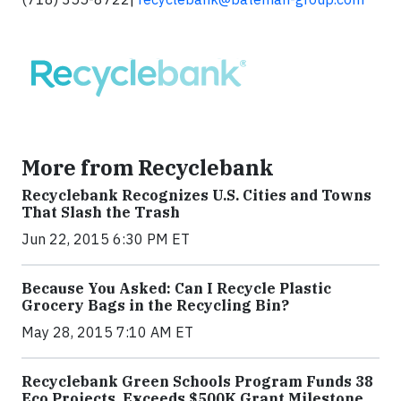
More from Recyclebank
Recyclebank Recognizes U.S. Cities and Towns
That Slash the Trash
Jun 22, 2015 6:30 PM ET
Because You Asked: Can I Recycle Plastic
Grocery Bags in the Recycling Bin?
May 28, 2015 7:10 AM ET
Recyclebank Green Schools Program Funds 38
Eco Projects, Exceeds $500K Grant Milestone