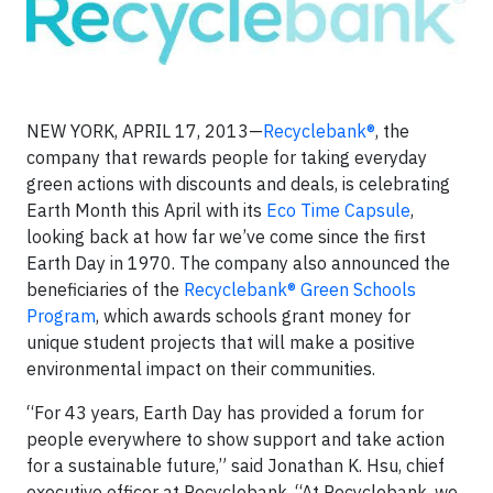
NEW YORK, APRIL 17, 2013—
Recyclebank®
, the
company that rewards people for taking everyday
green actions with discounts and deals, is celebrating
Earth Month this April with its
Eco Time Capsule
,
looking back at how far we’ve come since the first
Earth Day in 1970. The company also announced the
beneficiaries of the
Recyclebank® Green Schools
Program
, which awards schools grant money for
unique student projects that will make a positive
environmental impact on their communities.
“For 43 years, Earth Day has provided a forum for
people everywhere to show support and take action
for a sustainable future,” said Jonathan K. Hsu, chief
executive officer at Recyclebank. “At Recyclebank, we