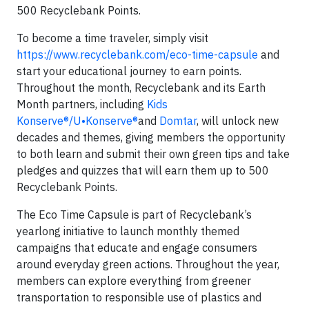
500 Recyclebank Points.
To become a time traveler, simply visit
https://www.recyclebank.com/eco-time-capsule
and
start your educational journey to earn points.
Throughout the month, Recyclebank and its Earth
Month partners, including
Kids
Konserve®/U•Konserve®
and
Domtar
, will unlock new
decades and themes, giving members the opportunity
to both learn and submit their own green tips and take
pledges and quizzes that will earn them up to 500
Recyclebank Points.
The Eco Time Capsule is part of Recyclebank’s
yearlong initiative to launch monthly themed
campaigns that educate and engage consumers
around everyday green actions. Throughout the year,
members can explore everything from greener
transportation to responsible use of plastics and