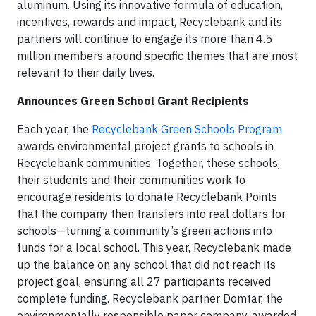
aluminum. Using its innovative formula of education,
incentives, rewards and impact, Recyclebank and its
partners will continue to engage its more than 4.5
million members around specific themes that are most
relevant to their daily lives.
Announces Green School Grant Recipients
Each year, the
Recyclebank Green Schools Program
awards environmental project grants to schools in
Recyclebank communities. Together, these schools,
their students and their communities work to
encourage residents to donate Recyclebank Points
that the company then transfers into real dollars for
schools—turning a community’s green actions into
funds for a local school. This year, Recyclebank made
up the balance on any school that did not reach its
project goal, ensuring all 27 participants received
complete funding. Recyclebank partner Domtar, the
environmentally responsible paper company, awarded