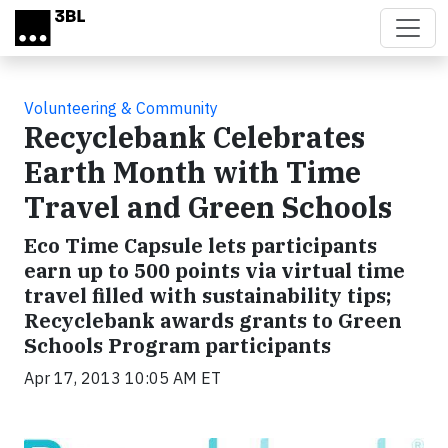
Skip to main content
Volunteering & Community
Recyclebank Celebrates
Earth Month with Time
Travel and Green Schools
Eco Time Capsule lets participants
earn up to 500 points via virtual time
travel filled with sustainability tips;
Recyclebank awards grants to Green
Schools Program participants
Apr 17, 2013 10:05 AM ET