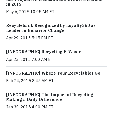
in 2015
May 6, 2015 10:05 AM ET
Recyclebank Recognized by Loyalty360 as
Leader in Behavior Change
Apr 29, 2015 5:15 PM ET
[INFOGRAPHIC] Recycling E-Waste
Apr 23, 2015 7:00 AM ET
[INFOGRAPHIC] Where Your Recyclables Go
Feb 24, 2015 8:45 AM ET
[INFOGRAPHIC] The Impact of Recycling:
Making a Daily Difference
Jan 30, 2015 4:00 PM ET