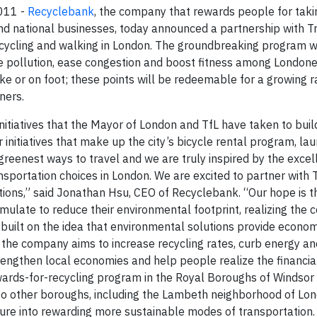
2011
-
Recyclebank
, the company that rewards people for tak
and national businesses, today announced a partnership with T
ycling and walking in London. The groundbreaking program wil
uce pollution, ease congestion and boost fitness among Londo
ike or on foot; these points will be redeemable for a growing 
ners.
itiatives that the Mayor of London and TfL have taken to buil
nitiatives that make up the city’s bicycle rental program, la
reenest ways to travel and we are truly inspired by the excel
portation choices in London. We are excited to partner with 
ions,” said Jonathan Hsu, CEO of Recyclebank. “Our hope is th
late to reduce their environmental footprint, realizing the c
 built on the idea that environmental solutions provide econom
 the company aims to increase recycling rates, curb energy a
engthen local economies and help people realize the financial
wards-for-recycling program in the Royal Boroughs of Windsor
o other boroughs, including the Lambeth neighborhood of Lo
ture into rewarding more sustainable modes of transportation.