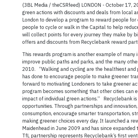
(3BL Media / theCSRfeed) LONDON - October 17, 
green actions with discounts and deals from local 
London to develop a program to reward people for c
people to cycle or walk in the Capital to help red
will collect points for every journey they make by b
offers and discounts from Recyclebank reward part
This rewards program is another example of many in
improve public paths and parks, and the many other i
2010. “Walking and cycling are the healthiest and g
has done to encourage people to make greener trans
forward to motivating Londoners to take greener act
program becomes something that other cities can emu
impact of individual green actions.” Recyclebank is
opportunities. Through partnerships and innovation,
consumption, encourage smarter transportation, str
making greener choices every day. It launched a re
Maidenhead in June 2009 and has since expanded t
TfL partnership represents Recyclebank’s first ven