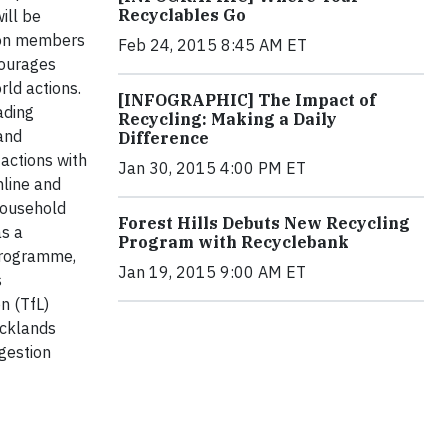
Recyclables Go
ill be
lion members
Feb 24, 2015 8:45 AM ET
courages
rld actions.
[INFOGRAPHIC] The Impact of
ading
Recycling: Making a Daily
 and
Difference
actions with
Jan 30, 2015 4:00 PM ET
nline and
household
Forest Hills Debuts New Recycling
as a
Program with Recyclebank
Programme,
Jan 19, 2015 9:00 AM ET
s
n (TfL)
ocklands
ngestion