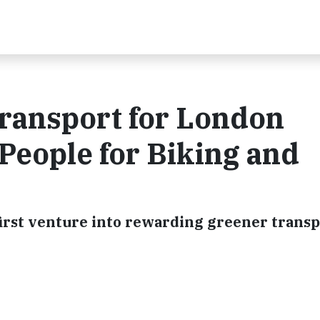
ransport for London
People for Biking and
irst venture into rewarding greener transp