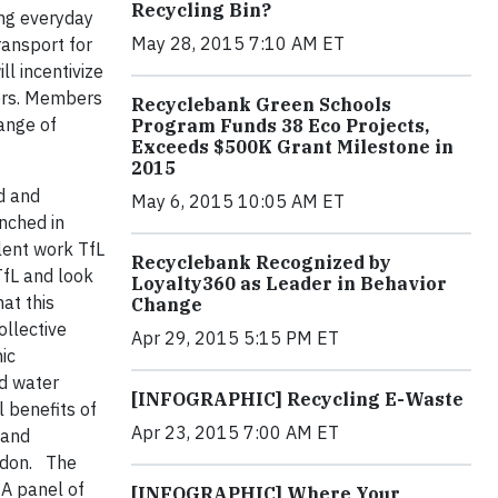
Recycling Bin?
ing everyday
May 28, 2015 7:10 AM ET
ransport for
l incentivize
ners. Members
Recyclebank Green Schools
range of
Program Funds 38 Eco Projects,
Exceeds $500K Grant Milestone in
2015
d and
May 6, 2015 10:05 AM ET
unched in
lent work TfL
Recyclebank Recognized by
TfL and look
Loyalty360 as Leader in Behavior
at this
Change
ollective
Apr 29, 2015 5:15 PM ET
ic
nd water
[INFOGRAPHIC] Recycling E-Waste
 benefits of
Apr 23, 2015 7:00 AM ET
 and
ndon. The
 A panel of
[INFOGRAPHIC] Where Your