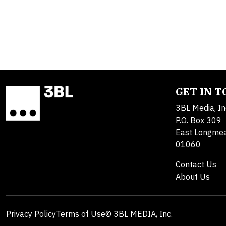
GET IN 
3BL Media, In
P.O. Box 309
East Longme
01060
Contact Us
About Us
Privacy Policy
Terms of Use
© 3BL MEDIA, Inc.