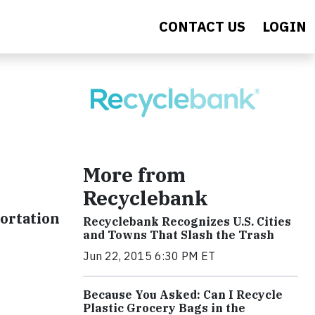
CONTACT US
LOGIN
More from
Recyclebank
ortation
Recyclebank Recognizes U.S. Cities
and Towns That Slash the Trash
Jun 22, 2015 6:30 PM ET
Because You Asked: Can I Recycle
Plastic Grocery Bags in the