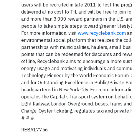
users will be recruited in late 2011 to test the pro
delivered at no cost to TfL and will be free to join
and more than 3,000 reward partners in the U.S. and
people to take simple steps toward greener lifestyle
For more information, visit
www.recyclebank.com
a
environmental social platform that realizes the colle
partnerships with municipalities, haulers, small bu
points that can be redeemed for discounts and rew
offline, Recyclebank aims to encourage a more susta
energy usage and motivating individuals and commun
Technology Pioneer by the World Economic Forum, 
and for Outstanding Excellence in Public/Private P
headquartered in New York City. For more information
operates the Capital’s transport system on behalf
Light Railway, London Overground, buses, trams and 
Charge, Oyster ticketing, regulates taxi and private 
# # #
REBA17756