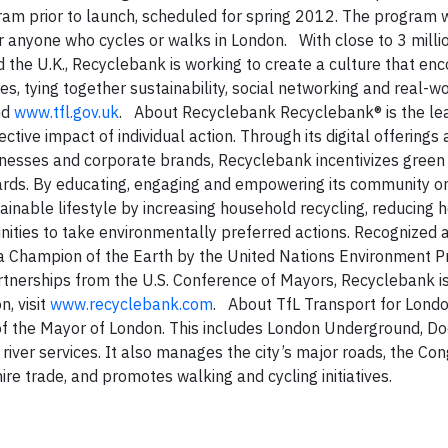
gram prior to launch, scheduled for spring 2012. The program w
 for anyone who cycles or walks in London. With close to 3 mil
 the U.K., Recyclebank is working to create a culture that en
s, tying together sustainability, social networking and real-wo
nd
www.tfl.gov.uk
. About Recyclebank Recyclebank® is the le
ctive impact of individual action. Through its digital offerings
sinesses and corporate brands, Recyclebank incentivizes green 
ards. By educating, engaging and empowering its community o
inable lifestyle by increasing household recycling, reducing 
ities to take environmentally preferred actions. Recognized 
a Champion of the Earth by the United Nations Environment 
artnerships from the U.S. Conference of Mayors, Recyclebank i
, visit
www.recyclebank.com
. About TfL Transport for Londo
 of the Mayor of London. This includes London Underground, D
river services. It also manages the city’s major roads, the Co
hire trade, and promotes walking and cycling initiatives.