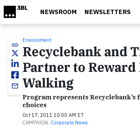
Skip to main content
NEWSROOM
NEWSLETTERS
Environment
link
Recyclebank and T
Partner to Reward 
Walking
email
Program represents Recyclebank’s f
choices
Oct 17, 2011 10:00 AM ET
CAMPAIGN:
Corporate News