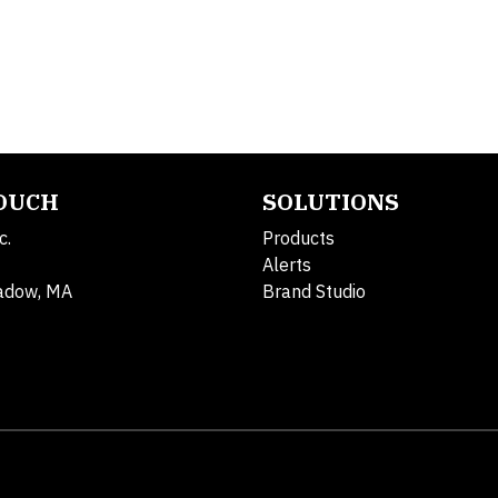
TOUCH
SOLUTIONS
c.
Products
Alerts
adow, MA
Brand Studio