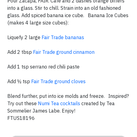
Pour Zacapa, FAIR. Café and 2 dashes orange bitters
into a glass. Stir to chill. Strain into an old fashioned
glass. Add spiced banana ice cube. Banana Ice Cubes
(makes 4 large size cubes):
Liquefy 2 large
Fair Trade bananas
Add 2 tbsp
Fair Trade ground cinnamon
Add 1 tsp serrano red chili paste
Add ½ tsp
Fair Trade ground cloves
Blend further, put into ice molds and freeze. Inspired?
Try out these
Numi Tea cocktails
created by Tea
Sommelier James Labe. Enjoy!
FTUS18196