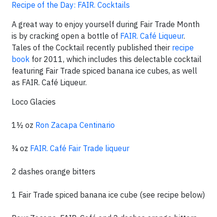
Recipe of the Day: FAIR. Cocktails
A great way to enjoy yourself during Fair Trade Month
is by cracking open a bottle of
FAIR. Café Liqueur
.
Tales of the Cocktail recently published their
recipe
book
for 2011, which includes this delectable cocktail
featuring Fair Trade spiced banana ice cubes, as well
as FAIR. Café Liqueur.
Loco Glacies
1½ oz
Ron Zacapa Centinario
¾ oz
FAIR. Café Fair Trade liqueur
2 dashes orange bitters
1 Fair Trade spiced banana ice cube (see recipe below)