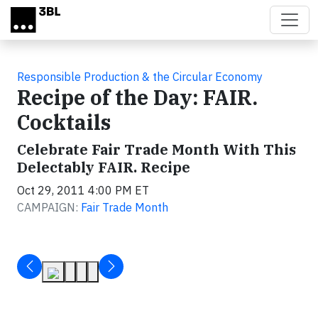
Skip to main content
Responsible Production & the Circular Economy
Recipe of the Day: FAIR.
Cocktails
Celebrate Fair Trade Month With This
Delectably FAIR. Recipe
Oct 29, 2011 4:00 PM ET
CAMPAIGN:
Fair Trade Month