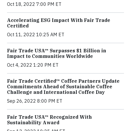
Oct 18, 2022 7:00 PM ET
Accelerating ESG Impact With Fair Trade
Certified
Oct 11, 2022 10:25 AM ET
Fair Trade USA™ Surpasses $1 Billion in
Impact to Communities Worldwide
Oct 4, 2022 1:20 PM ET
Fair Trade Certified™ Coffee Partners Update
Commitments Ahead of Sustainable Coffee
Challenge and International Coffee Day
Sep 26, 2022 8:00 PM ET
Fair Trade USA™ Recognized With
Sustainability Award