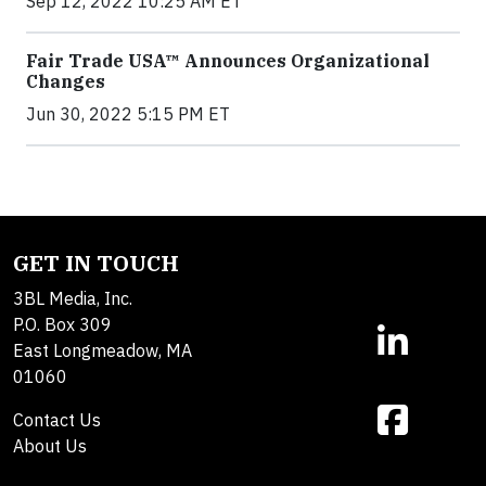
Sep 12, 2022 10:25 AM ET
Fair Trade USA™ Announces Organizational
Changes
Jun 30, 2022 5:15 PM ET
GET IN TOUCH
3BL Media, Inc.
P.O. Box 309
East Longmeadow, MA
01060
Contact Us
About Us