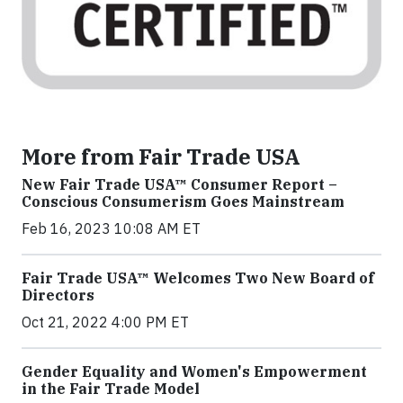
More from Fair Trade USA
New Fair Trade USA™ Consumer Report –
Conscious Consumerism Goes Mainstream
Feb 16, 2023 10:08 AM ET
Fair Trade USA™ Welcomes Two New Board of
Directors
Oct 21, 2022 4:00 PM ET
Gender Equality and Women's Empowerment
in the Fair Trade Model