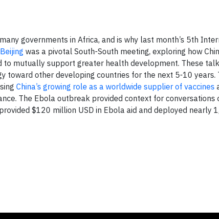
many governments in Africa, and is why last month’s 5th Inter
Beijing
was a pivotal South-South meeting, exploring how Chi
d to mutually support greater health development. These tal
tegy toward other developing countries for the next 5-10 years
ising
China’s growing role as a worldwide supplier of vaccines
a
iance. The Ebola outbreak provided context for conversations 
a provided $120 million USD in Ebola aid and deployed nearly 