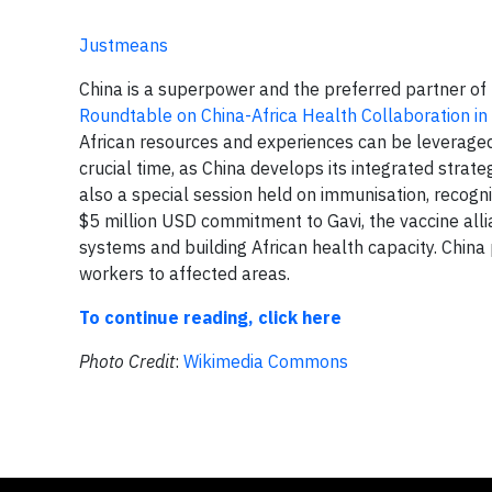
Justmeans
China is a superpower and the preferred partner of 
Roundtable on China-Africa Health Collaboration in 
African resources and experiences can be leverage
crucial time, as China develops its integrated stra
also a special session held on immunisation, recogn
$5 million USD commitment to Gavi, the vaccine all
systems and building African health capacity. Chin
workers to affected areas.
To continue reading, click here
Photo Credit
:
Wikimedia Commons