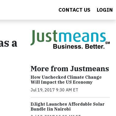
CONTACT US
LOGIN
as a
More from Justmeans
How Unchecked Climate Change
Will Impact the US Economy
Jul 19, 2017 9:30 AM ET
​D​.light ​L​aunches ​A​ffordable ​S​olar ​
Bundle ​Iin Nairobi