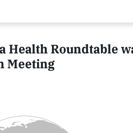
a Health Roundtable w
h Meeting