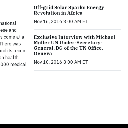
Off-grid Solar Sparks Energy
Revolution in Africa
Nov 16, 2016 8:00 AM ET
national
nese and
ks come at a
Exclusive Interview with Michael
Møller UN Under-Secretary-
. There was
General, DG of the UN Office,
nd its recent
Geneva
on health
Nov 10, 2016 8:00 AM ET
1,000 medical