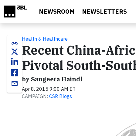
Skip to main content
NEWSROOM
NEWSLETTERS
Health & Healthcare
link
Recent China-Afric
Pivotal South-Sout
by Sangeeta Haindl
email
Apr 8, 2015 9:00 AM ET
CAMPAIGN:
CSR Blogs