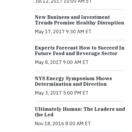
Jul 12, 2017 10:00 AM ET
New Business and Investment
Trends Promise Healthy Disruption
May 17, 2017 9:30 AM ET
Experts Forecast How to Succeed In
Future Food and Beverage Sector
May 8, 2017 9:00 AM ET
NYS Energy Symposium Shows
Determination and Direction
May 3, 2017 5:00 PM ET
Ultimately Human: The Leaders and
the Led
Nov 18, 2016 8:00 AM ET