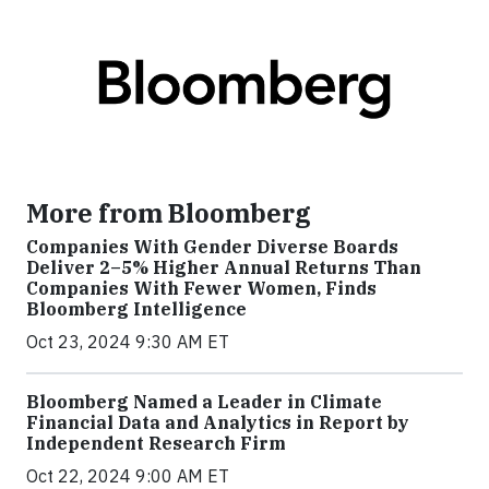
More from Bloomberg
Companies With Gender Diverse Boards
Deliver 2–5% Higher Annual Returns Than
Companies With Fewer Women, Finds
Bloomberg Intelligence
Oct 23, 2024 9:30 AM ET
Bloomberg Named a Leader in Climate
Financial Data and Analytics in Report by
Independent Research Firm
Oct 22, 2024 9:00 AM ET