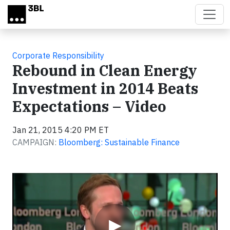
Skip to main content
Corporate Responsibility
Rebound in Clean Energy
Investment in 2014 Beats
Expectations – Video
Jan 21, 2015 4:20 PM ET
CAMPAIGN:
Bloomberg: Sustainable Finance
Video
▶