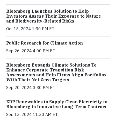
Bloomberg Launches Solution to Help
Investors Assess Their Exposure to Nature
and Biodiversity-Related Risks
Oct 18, 2024 1:30 PM ET
Public Research for Climate Action
Sep 26, 2024 4:00 PM ET
Bloomberg Expands Climate Solutions To
Enhance Corporate Transition Risk
Assessments and Help Firms Align Portfolios
With Their Net Zero Targets
Sep 20, 2024 3:30 PM ET
EDP Renewables to Supply Clean Electricity to
Bloomberg in Innovative Long-Term Contract
Sep 13, 2024 11:30 AM ET