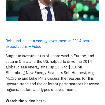
Rebound in clean energy investment in 2014 beats
expectations – Video
Surges in investment in offshore wind in Europe, and
solar in China and the US, helped to drive the 2014
global clean energy total up 16% to $310bn.
Bloomberg New Energy Finance’s Seb Henbest, Angus
McCrone and Luke Mills discuss the reasons for this
upward trend and the different performances between
regions, sectors and types of investments.
Watch the video
here
.