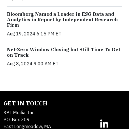
Bloomberg Named a Leader in ESG Data and
Analytics in Report by Independent Research
Firm
Aug 19, 2024 6:15 PM ET
Net-Zero Window Closing but Still Time To Get
on Track
Aug 8, 2024 9:00 AM ET
GET IN TOUCH
3BL Media, Inc.
P.O. Box 309
East Longmeadow, MA