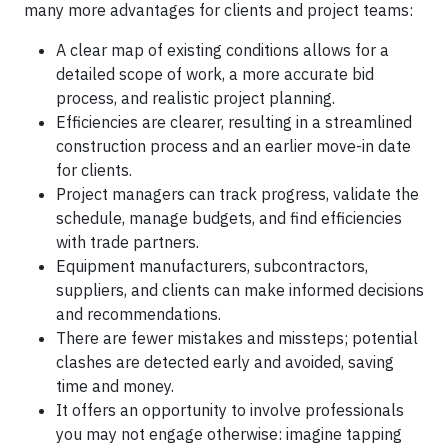
many more advantages for clients and project teams:
A clear map of existing conditions allows for a
detailed scope of work, a more accurate bid
process, and realistic project planning.
Efficiencies are clearer, resulting in a streamlined
construction process and an earlier move-in date
for clients.
Project managers can track progress, validate the
schedule, manage budgets, and find efficiencies
with trade partners.
Equipment manufacturers, subcontractors,
suppliers, and clients can make informed decisions
and recommendations.
There are fewer mistakes and missteps; potential
clashes are detected early and avoided, saving
time and money.
It offers an opportunity to involve professionals
you may not engage otherwise: imagine tapping