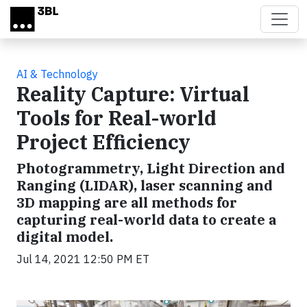
Skip to main content
AI & Technology
Reality Capture: Virtual
Tools for Real-world
Project Efficiency
Photogrammetry, Light Direction and
Ranging (LIDAR), laser scanning and
3D mapping are all methods for
capturing real-world data to create a
digital model.
Jul 14, 2021 12:50 PM ET