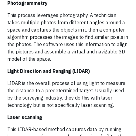
Photogrammetry
This process leverages photography. A technician
takes multiple photos from different angles around a
space and captures the objects in it, then a computer
algorithm processes the images to find similar pixels in
the photos. The software uses this information to align
the pictures and assemble a virtual and navigable 3D
model of the space.
Light Direction and Ranging (LIDAR)
LIDAR is the overall process of using light to measure
the distance to a predetermined target. Usually used
by the surveying industry, they do this with laser
technology but is not specifically laser scanning.
Laser scanning
This LIDAR-based method captures data by running