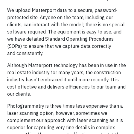
We upload Matterport data to a secure, password-
protected site. Anyone on the team, including our
clients, can interact with the model; there is no special
software required. The equipment is easy to use, and
we have detailed Standard Operating Procedures
(SOPs) to ensure that we capture data correctly
and consistently.
Although Matterport technology has been in use in the
real estate industry for many years, the construction
industry hasn’t embraced it until more recently. It is
cost effective and delivers efficiencies to our team and
our clients.
Photogrammetry is three times less expensive than a
laser scanning option, however, sometimes we
complement our approach with laser scanning as it is
superior for capturing very fine details in complex