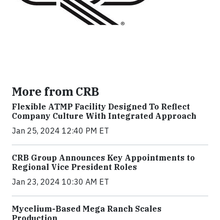
More from CRB
Flexible ATMP Facility Designed To Reflect
Company Culture With Integrated Approach
Jan 25, 2024 12:40 PM ET
CRB Group Announces Key Appointments to
Regional Vice President Roles
Jan 23, 2024 10:30 AM ET
Mycelium-Based Mega Ranch Scales
Production