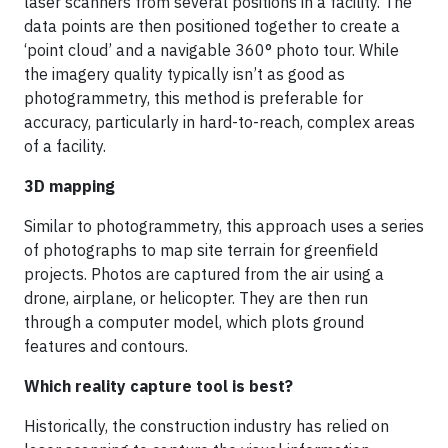
laser scanners from several positions in a facility. The
data points are then positioned together to create a
‘point cloud’ and a navigable 360° photo tour. While
the imagery quality typically isn’t as good as
photogrammetry, this method is preferable for
accuracy, particularly in hard-to-reach, complex areas
of a facility.
3D mapping
Similar to photogrammetry, this approach uses a series
of photographs to map site terrain for greenfield
projects. Photos are captured from the air using a
drone, airplane, or helicopter. They are then run
through a computer model, which plots ground
features and contours.
Which reality capture tool is best?
Historically, the construction industry has relied on