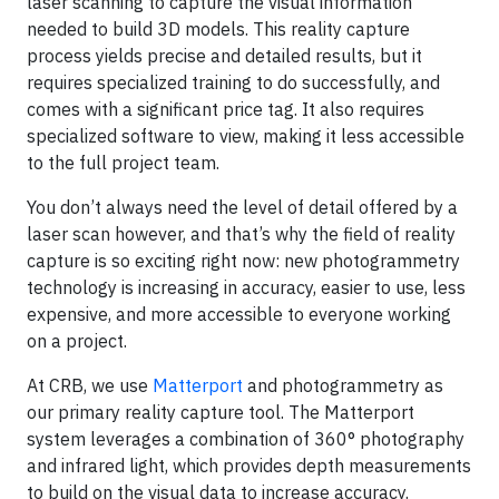
laser scanning to capture the visual information
needed to build 3D models. This reality capture
process yields precise and detailed results, but it
requires specialized training to do successfully, and
comes with a significant price tag. It also requires
specialized software to view, making it less accessible
to the full project team.
You don’t always need the level of detail offered by a
laser scan however, and that’s why the field of reality
capture is so exciting right now: new photogrammetry
technology is increasing in accuracy, easier to use, less
expensive, and more accessible to everyone working
on a project.
At CRB, we use
Matterport
and photogrammetry as
our primary reality capture tool. The Matterport
system leverages a combination of 360° photography
and infrared light, which provides depth measurements
to build on the visual data to increase accuracy.