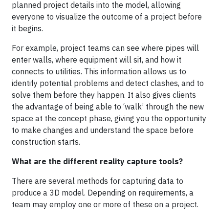
planned project details into the model, allowing
everyone to visualize the outcome of a project before
it begins.
For example, project teams can see where pipes will
enter walls, where equipment will sit, and how it
connects to utilities. This information allows us to
identify potential problems and detect clashes, and to
solve them before they happen. It also gives clients
the advantage of being able to ‘walk’ through the new
space at the concept phase, giving you the opportunity
to make changes and understand the space before
construction starts.
What are the different reality capture tools?
There are several methods for capturing data to
produce a 3D model. Depending on requirements, a
team may employ one or more of these on a project.