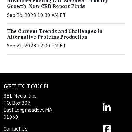
Advances Fueling Life Sciences Industry
Growth, New CRB Report Finds
Sep 26, 2023 10:30 AM ET
The Current Trends and Challenges in
Alternative Proteins Production
Sep 21, 2023 12:00 PM ET
GET IN TOUCH
3BL Media, Inc.
P.O. Box 309
East Longmeadow, MA
01060
Contact Us