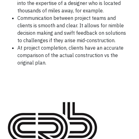
into the expertise of a designer who is located
thousands of miles away, for example.
Communication between project teams and
clients is smooth and clear. It allows for nimble
decision making and swift feedback on solutions
to challenges if they arise mid-construction.
At project completion, clients have an accurate
comparison of the actual construction vs the
original plan.