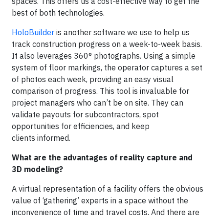
spaces. This offers us a cost-effective way to get the
best of both technologies.
HoloBuilder
is another software we use to help us
track construction progress on a week-to-week basis.
It also leverages 360° photographs. Using a simple
system of floor markings, the operator captures a set
of photos each week, providing an easy visual
comparison of progress. This tool is invaluable for
project managers who can’t be on site. They can
validate payouts for subcontractors, spot
opportunities for efficiencies, and keep
clients informed.
What are the advantages of reality capture and
3D modeling?
A virtual representation of a facility offers the obvious
value of ‘gathering’ experts in a space without the
inconvenience of time and travel costs. And there are