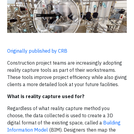
Originally published by CRB
Construction project teams are increasingly adopting
reality capture tools as part of their workstreams.
These tools improve project efficiency while also giving
clients a more detailed look at your future facilities.
What is reality capture used for?
Regardless of what reality capture method you
choose, the data collected is used to create a 3D
digital format of the existing space, called a
Building
Information Model
(BIM). Designers then map the