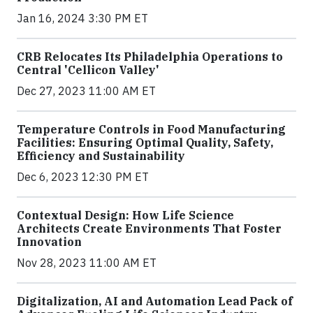
Jan 16, 2024 3:30 PM ET
CRB Relocates Its Philadelphia Operations to
Central 'Cellicon Valley'
Dec 27, 2023 11:00 AM ET
Temperature Controls in Food Manufacturing
Facilities: Ensuring Optimal Quality, Safety,
Efficiency and Sustainability
Dec 6, 2023 12:30 PM ET
Contextual Design: How Life Science
Architects Create Environments That Foster
Innovation
Nov 28, 2023 11:00 AM ET
Digitalization, AI and Automation Lead Pack of