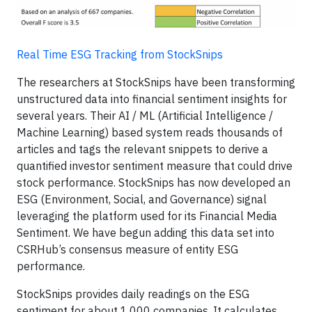
Real Time ESG Tracking from StockSnips
The researchers at StockSnips have been transforming
unstructured data into financial sentiment insights for
several years. Their AI / ML (Artificial Intelligence /
Machine Learning) based system reads thousands of
articles and tags the relevant snippets to derive a
quantified investor sentiment measure that could drive
stock performance. StockSnips has now developed an
ESG (Environment, Social, and Governance) signal
leveraging the platform used for its Financial Media
Sentiment. We have begun adding this data set into
CSRHub’s consensus measure of entity ESG
performance.
StockSnips provides daily readings on the ESG
sentiment for about 1,000 companies. It calculates