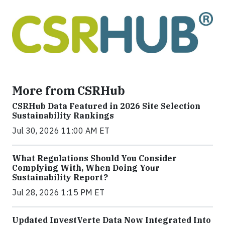
More from CSRHub
CSRHub Data Featured in 2026 Site Selection
Sustainability Rankings
Jul 30, 2026 11:00 AM ET
What Regulations Should You Consider
Complying With, When Doing Your
Sustainability Report?
Jul 28, 2026 1:15 PM ET
Updated InvestVerte Data Now Integrated Into