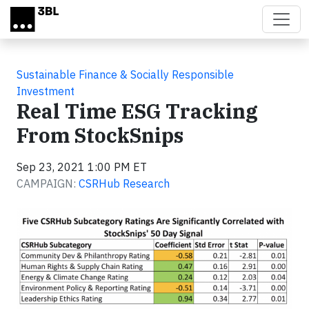
Skip to main content
Sustainable Finance & Socially Responsible
Investment
Real Time ESG Tracking
From StockSnips
Sep 23, 2021 1:00 PM ET
CAMPAIGN:
CSRHub Research