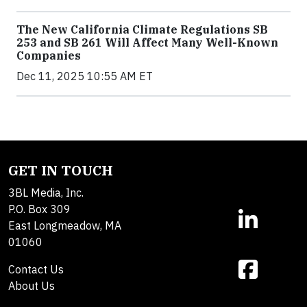
The New California Climate Regulations SB
253 and SB 261 Will Affect Many Well-Known
Companies
Dec 11, 2025 10:55 AM ET
GET IN TOUCH
3BL Media, Inc.
P.O. Box 309
East Longmeadow, MA
01060
Contact Us
About Us