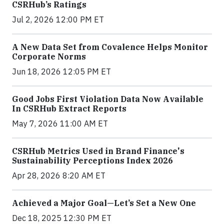
CSRHub’s Ratings
Jul 2, 2026 12:00 PM ET
A New Data Set from Covalence Helps Monitor
Corporate Norms
Jun 18, 2026 12:05 PM ET
Good Jobs First Violation Data Now Available
In CSRHub Extract Reports
May 7, 2026 11:00 AM ET
CSRHub Metrics Used in Brand Finance's
Sustainability Perceptions Index 2026
Apr 28, 2026 8:20 AM ET
Achieved a Major Goal—Let’s Set a New One
Dec 18, 2025 12:30 PM ET