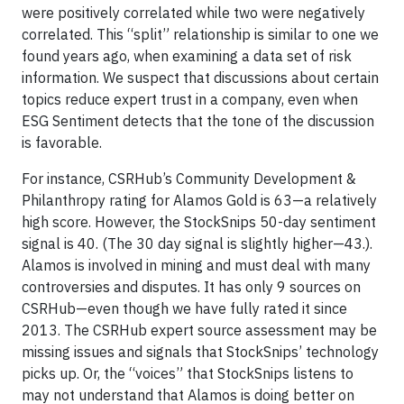
were positively correlated while two were negatively
correlated. This “split” relationship is similar to one we
found years ago, when examining a data set of risk
information. We suspect that discussions about certain
topics reduce expert trust in a company, even when
ESG Sentiment detects that the tone of the discussion
is favorable.
For instance, CSRHub’s Community Development &
Philanthropy rating for Alamos Gold is 63—a relatively
high score. However, the StockSnips 50-day sentiment
signal is 40. (The 30 day signal is slightly higher—43.).
Alamos is involved in mining and must deal with many
controversies and disputes. It has only 9 sources on
CSRHub—even though we have fully rated it since
2013. The CSRHub expert source assessment may be
missing issues and signals that StockSnips’ technology
picks up. Or, the “voices” that StockSnips listens to
may not understand that Alamos is doing better on