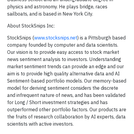
physics and astronomy. He plays bridge, races
sailboats, and is based in New York City.
About StockSnips Inc:
StockSnips (
www.stocksnips.net
) is a Pittsburgh based
company founded by computer and data scientists.
Our vision is to provide easy access to stock market
news sentiment analysis to investors. Understanding
market sentiment trends can provide an edge and our
aim is to provide high quality alternative data and AI
Sentiment-based portfolio models. Our memory-based
model for deriving sentiment considers the discrete
and infrequent nature of news, and has been validated
for Long / Short investment strategies and has
outperformed other portfolio factors. Our products are
the fruits of research collaboration by AI experts, data
scientists with active investors.