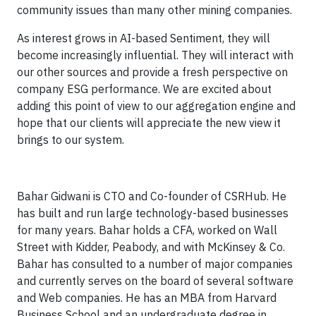
community issues than many other mining companies.
As interest grows in AI-based Sentiment, they will
become increasingly influential. They will interact with
our other sources and provide a fresh perspective on
company ESG performance. We are excited about
adding this point of view to our aggregation engine and
hope that our clients will appreciate the new view it
brings to our system.
Bahar Gidwani is CTO and Co-founder of CSRHub. He
has built and run large technology-based businesses
for many years. Bahar holds a CFA, worked on Wall
Street with Kidder, Peabody, and with McKinsey & Co.
Bahar has consulted to a number of major companies
and currently serves on the board of several software
and Web companies. He has an MBA from Harvard
Business School and an undergraduate degree in