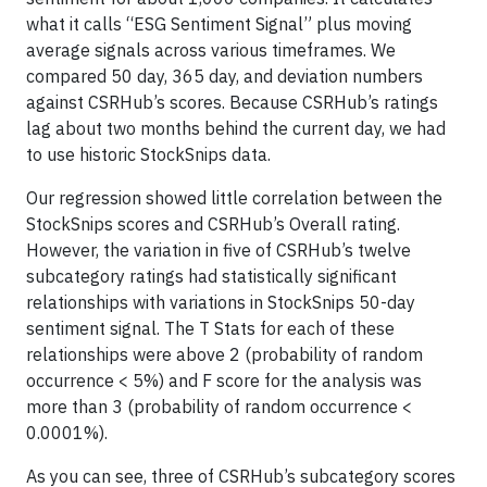
what it calls “ESG Sentiment Signal” plus moving
average signals across various timeframes. We
compared 50 day, 365 day, and deviation numbers
against CSRHub’s scores. Because CSRHub’s ratings
lag about two months behind the current day, we had
to use historic StockSnips data.
Our regression showed little correlation between the
StockSnips scores and CSRHub’s Overall rating.
However, the variation in five of CSRHub’s twelve
subcategory ratings had statistically significant
relationships with variations in StockSnips 50-day
sentiment signal. The T Stats for each of these
relationships were above 2 (probability of random
occurrence < 5%) and F score for the analysis was
more than 3 (probability of random occurrence <
0.0001%).
As you can see, three of CSRHub’s subcategory scores