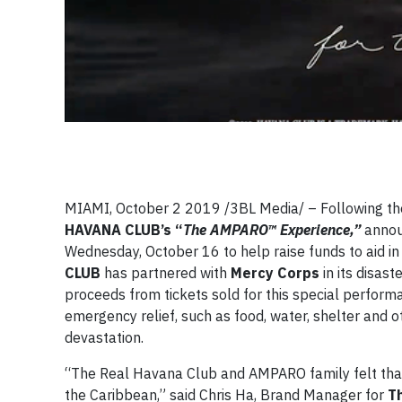
MIAMI, October 2 2019 /3BL Media/ – Following th
HAVANA CLUB’s “
The AMPARO™ Experience,”
announ
Wednesday, October 16 to help raise funds to aid in h
CLUB
has partnered with
Mercy Corps
in its disas
proceeds from tickets sold for this special perform
emergency relief, such as food, water, shelter and 
devastation.
“The Real Havana Club and AMPARO family felt that it
the Caribbean,” said Chris Ha, Brand Manager for
T