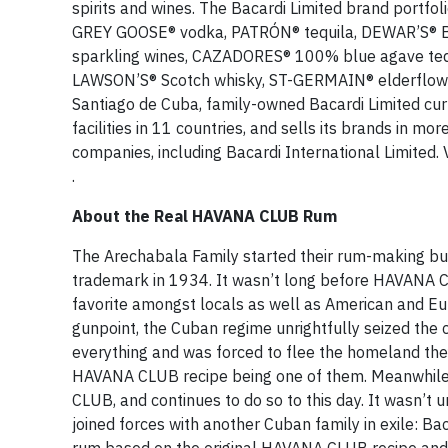
spirits and wines. The Bacardi Limited brand portf
GREY GOOSE® vodka, PATRÓN® tequila, DEWAR’S® 
sparkling wines, CAZADORES® 100% blue agave tequ
LAWSON’S® Scotch whisky, ST-GERMAIN® elderflowe
Santiago de Cuba, family-owned Bacardi Limited cu
facilities in 11 countries, and sells its brands in m
companies, including Bacardi International Limited. 
.
About the Real HAVANA CLUB Rum
The Arechabala Family started their rum-making bus
trademark in 1934. It wasn’t long before HAVANA
favorite amongst locals as well as American and Eu
gunpoint, the Cuban regime unrightfully seized the
everything and was forced to flee the homeland they
HAVANA CLUB recipe being one of them. Meanwhile, 
CLUB, and continues to do so to this day. It wasn’t 
joined forces with another Cuban family in exile: 