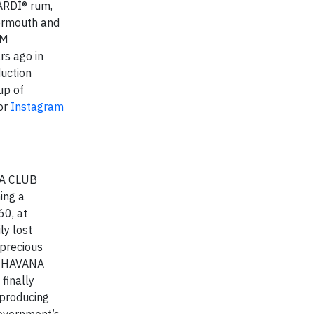
CARDÍ® rum,
ermouth and
AM
s ago in
uction
up of
or
Instagram
ANA CLUB
ing a
60, at
ly lost
 precious
of HAVANA
finally
 producing