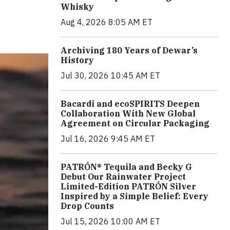
Whisky
Aug 4, 2026 8:05 AM ET
Archiving 180 Years of Dewar’s
History
Jul 30, 2026 10:45 AM ET
Bacardi and ecoSPIRITS Deepen
Collaboration With New Global
Agreement on Circular Packaging
Jul 16, 2026 9:45 AM ET
PATRÓN® Tequila and Becky G
Debut Our Rainwater Project
Limited-Edition PATRÓN Silver
Inspired by a Simple Belief: Every
Drop Counts
Jul 15, 2026 10:00 AM ET