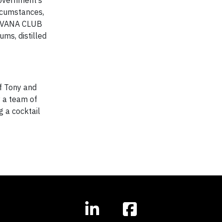
government’s
rcumstances,
 HAVANA CLUB
ms, distilled
f Tony and
 a team of
g a cocktail