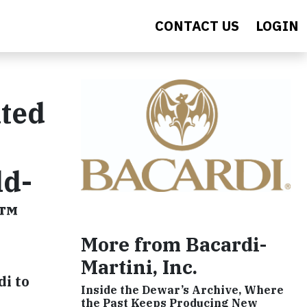
CONTACT US
LOGIN
ted
ld-
O™
More from Bacardi-
Martini, Inc.
di to
Inside the Dewar’s Archive, Where
the Past Keeps Producing New