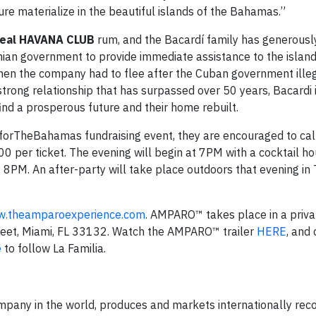
ture materialize in the beautiful islands of the Bahamas.”
Real HAVANA CLUB
rum, and the Bacardí family has generous
ian government to provide immediate assistance to the island
en the company had to flee after the Cuban government illeg
 strong relationship that has surpassed over 50 years, Bacardi
ind a prosperous future and their home rebuilt.
OforTheBahamas fundraising event, they are encouraged to ca
0 per ticket. The evening will begin at 7PM with a cocktail ho
PM. An after-party will take place outdoors that evening in
.theamparoexperience.com
. AMPARO™ takes place in a privat
reet, Miami, FL 33132. Watch the AMPARO™ trailer
HERE
, and
e
to follow La Familia.
company in the world, produces and markets internationally rec