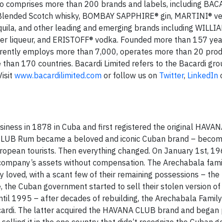
olio comprises more than 200 brands and labels, including BA
Blended Scotch whisky, BOMBAY SAPPHIRE® gin, MARTINI® v
ila, and other leading and emerging brands including WILLI
r liqueur, and ERISTOFF® vodka. Founded more than 157 year
rrently employs more than 7,000, operates more than 20 prod
ore than 170 countries. Bacardi Limited refers to the Bacardi gro
Visit
www.bacardilimited.com
or follow us on
Twitter
,
LinkedIn
iness in 1878 in Cuba and first registered the original HAV
 CLUB Rum became a beloved and iconic Cuban brand – becom
ropean tourists. Then everything changed. On January 1st, 19
 company’s assets without compensation. The Arechabala fami
 loved, with a scant few of their remaining possessions – the
the Cuban government started to sell their stolen version 
until 1995 – after decades of rebuilding, the Arechabala Family 
Bacardi. The latter acquired the HAVANA CLUB brand and began