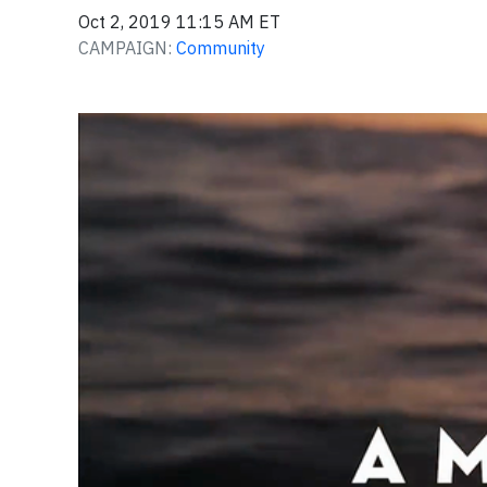
Oct 2, 2019 11:15 AM ET
CAMPAIGN:
Community
Video