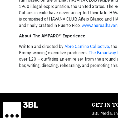
rum based on the original HAVANA CLUB recipe and s
1960 illegal expropriation, the United States. The
Cubans in exile have never accepted their fate. H
is comprised of HAVANA CLUB Añejo Blanco and HAV
and finely crafted in Puerto Rico.
www.therealhavan
About The AMPARO
™
Experience
Written and directed by
Abre Camino Collective,
the
Emmy-winning executive producers,
The Broadway 
over 120 – outfitting an entire set from the ground 
bar, writing, directing, rehearsing, and promoting th
GET IN 
3BL Media, In