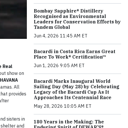
Bombay Sapphire® Distillery
Recognised as Environmental
Leaders for Conservation Efforts by
Tandem Global
Jun 4, 2026 11:45 AM ET
Bacardi in Costa Rica Earns Great
Place To Work® Certification™
Jun 1, 2026 9:05 AM ET
e Real
-out show on
l HAVANA
Bacardi Marks Inaugural World
Sailing Day (May 28) by Celebrating
hamas. All
Legacy of the Bacardi Cup As It
 that provides
Approaches Its Centennial Race
after
May 28, 2026 10:05 AM ET
nd sisters in
180 Years in the Making: The
r shelter and
Enduring Spirit of DEWAR’S®