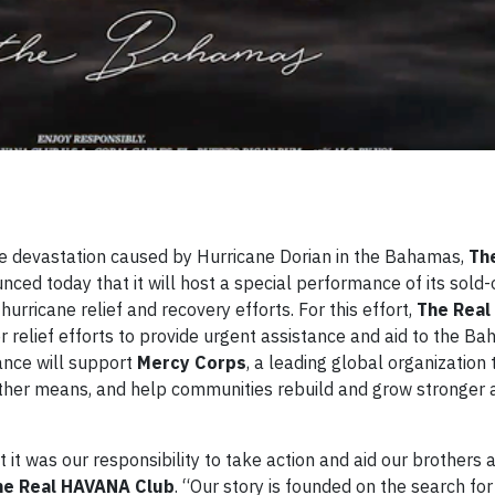
e devastation caused by Hurricane Dorian in the Bahamas,
Th
ced today that it will host a special performance of its sold
urricane relief and recovery efforts. For this effort,
The Rea
ter relief efforts to provide urgent assistance and aid to the Ba
ance will support
Mercy Corps
, a leading global organization
other means, and help communities rebuild and grow stronger 
 was our responsibility to take action and aid our brothers a
he Real HAVANA Club
. “Our story is founded on the search fo