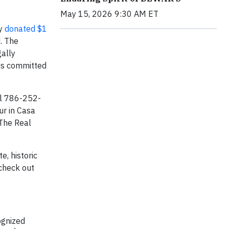
May 15, 2026 9:30 AM ET
ly
donated $1
. The
ally
 is committed
ll 786-252-
ur in Casa
 The Real
e, historic
 check out
ognized