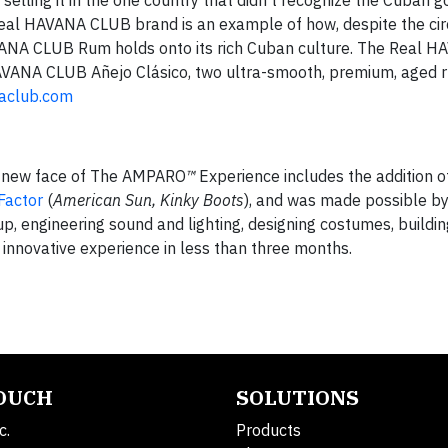
elling it in the one country that didn’t recognize the Cuban 
 Real HAVANA CLUB brand is an example of how, despite the ci
AVANA CLUB Rum holds onto its rich Cuban culture. The Real
ANA CLUB Añejo Clásico, two ultra-smooth, premium, aged ru
aclub.com
 new face of The AMPARO
™
Experience includes the addition o
Factor
(
American Sun, Kinky Boots
), and was made possible by
up, engineering sound and lighting, designing costumes, buildin
is innovative experience in less than three months.
TOUCH
SOLUTIONS
c.
Products