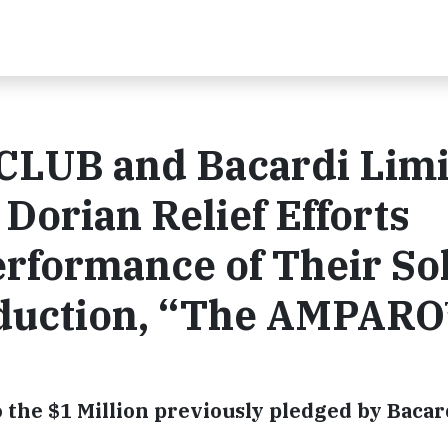
CLUB and Bacardi Limi
Dorian Relief Efforts
rformance of Their So
oduction, “The AMPAR
o the $1 Million previously pledged by Bacar