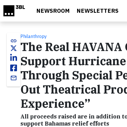
Skip to main content
NEWSROOM
NEWSLETTERS
Philanthropy
link
The Real HAVANA 
Support Hurricane 
Through Special Pe
email
Out Theatrical Pr
Experience”
All proceeds raised are in addition t
support Bahamas relief efforts