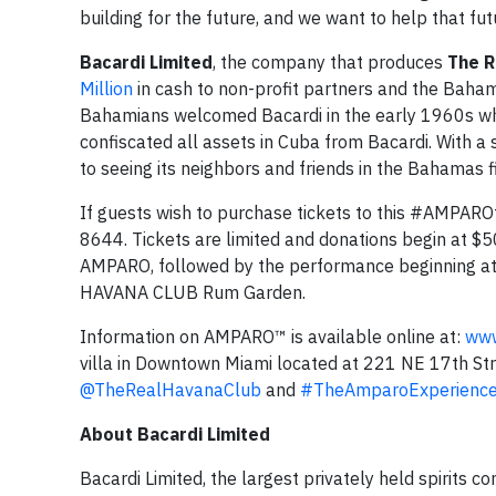
building for the future, and we want to help that fu
Bacardi Limited
, the company that produces
The 
Million
in cash to non-profit partners and the Baham
Bahamians welcomed Bacardi in the early 1960s wh
confiscated all assets in Cuba from Bacardi. With a
to seeing its neighbors and friends in the Bahamas f
If guests wish to purchase tickets to this #AMPAR
8644. Tickets are limited and donations begin at $50
AMPARO, followed by the performance beginning at 8
HAVANA CLUB Rum Garden.
Information on AMPARO™ is available online at:
www
villa in Downtown Miami located at 221 NE 17th St
@TheRealHavanaClub
and
#TheAmparoExperienc
About Bacardi Limited
Bacardi Limited, the largest privately held spirits 