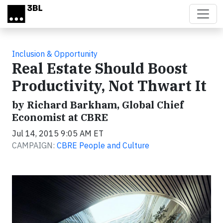
Skip to main content
Inclusion & Opportunity
Real Estate Should Boost
Productivity, Not Thwart It
by Richard Barkham, Global Chief
Economist at CBRE
Jul 14, 2015 9:05 AM ET
CAMPAIGN:
CBRE People and Culture