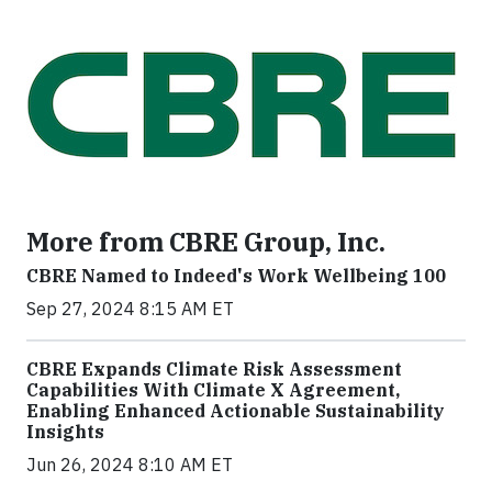
More from CBRE Group, Inc.
CBRE Named to Indeed's Work Wellbeing 100
Sep 27, 2024 8:15 AM ET
CBRE Expands Climate Risk Assessment
Capabilities With Climate X Agreement,
Enabling Enhanced Actionable Sustainability
Insights
Jun 26, 2024 8:10 AM ET