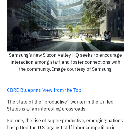
Samsung’s new Silicon Valley HQ seeks to encourage
interaction among staff and foster connections with
the community. Image courtesy of Samsung.
CBRE Blueprint: View from the Top
The state of the “productive” worker in the United
States is at an interesting crossroads.
For one, the rise of super-productive, emerging nations
has pitted the U.S. against stiff labor competition in