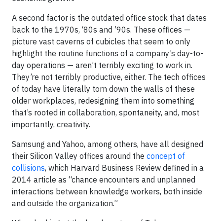
A second factor is the outdated office stock that dates
back to the 1970s, ‘80s and ’90s. These offices —
picture vast caverns of cubicles that seem to only
highlight the routine functions of a company’s day-to-
day operations — aren’t terribly exciting to work in.
They’re not terribly productive, either. The tech offices
of today have literally torn down the walls of these
older workplaces, redesigning them into something
that’s rooted in collaboration, spontaneity, and, most
importantly, creativity.
Samsung and Yahoo, among others, have all designed
their Silicon Valley offices around the
concept of
collisions
, which Harvard Business Review defined in a
2014 article as “chance encounters and unplanned
interactions between knowledge workers, both inside
and outside the organization.”