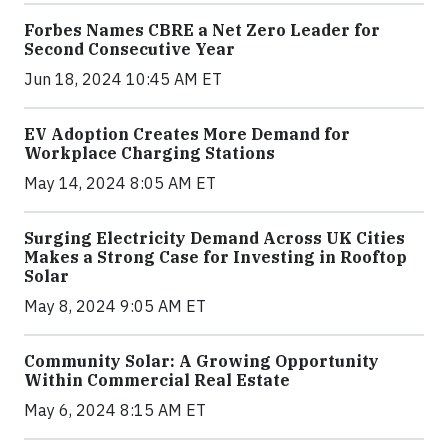
Forbes Names CBRE a Net Zero Leader for
Second Consecutive Year
Jun 18, 2024 10:45 AM ET
EV Adoption Creates More Demand for
Workplace Charging Stations
May 14, 2024 8:05 AM ET
Surging Electricity Demand Across UK Cities
Makes a Strong Case for Investing in Rooftop
Solar
May 8, 2024 9:05 AM ET
Community Solar: A Growing Opportunity
Within Commercial Real Estate
May 6, 2024 8:15 AM ET