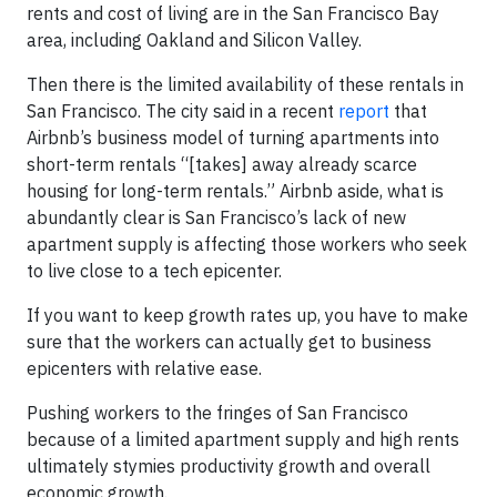
rents and cost of living are in the San Francisco Bay
area, including Oakland and Silicon Valley.
Then there is the limited availability of these rentals in
San Francisco. The city said in a recent
report
that
Airbnb’s business model of turning apartments into
short-term rentals “[takes] away already scarce
housing for long-term rentals.” Airbnb aside, what is
abundantly clear is San Francisco’s lack of new
apartment supply is affecting those workers who seek
to live close to a tech epicenter.
If you want to keep growth rates up, you have to make
sure that the workers can actually get to business
epicenters with relative ease.
Pushing workers to the fringes of San Francisco
because of a limited apartment supply and high rents
ultimately stymies productivity growth and overall
economic growth.