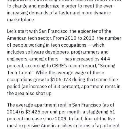
to change and modernize in order to meet the ever-
increasing demands of a faster and more dynamic
marketplace.
Let’s start with San Francisco, the epicenter of the
American tech sector. From 2010 to 2013, the number
of people working in tech occupations — which
includes software developers, programmers and
engineers, among others — has increased by 44.4
percent, according to CBRE’s recent report, “Scoring
Tech Talent.” While the average wage of these
occupations grew to $106,073 during that same time
period (an increase of 3.3 percent), apartment rents in
the area also shot up.
The average apartment rent in San Francisco (as of
2014) is $3,425 per unit per month, a staggering 61
percent increase since 2009. In fact, four of the five
most expensive American cities in terms of apartment