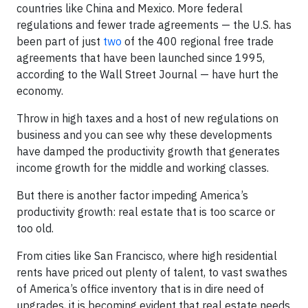
countries like China and Mexico. More federal
regulations and fewer trade agreements — the U.S. has
been part of just
two
of the 400 regional free trade
agreements that have been launched since 1995,
according to the Wall Street Journal — have hurt the
economy.
Throw in high taxes and a host of new regulations on
business and you can see why these developments
have damped the productivity growth that generates
income growth for the middle and working classes.
But there is another factor impeding America’s
productivity growth: real estate that is too scarce or
too old.
From cities like San Francisco, where high residential
rents have priced out plenty of talent, to vast swathes
of America’s office inventory that is in dire need of
upgrades, it is becoming evident that real estate needs