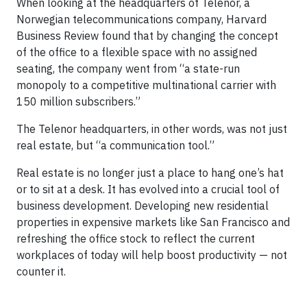
When looking at the headquarters of Telenor, a
Norwegian telecommunications company, Harvard
Business Review found that by changing the concept
of the office to a flexible space with no assigned
seating, the company went from “a state-run
monopoly to a competitive multinational carrier with
150 million subscribers.”
The Telenor headquarters, in other words, was not just
real estate, but “a communication tool.”
Real estate is no longer just a place to hang one’s hat
or to sit at a desk. It has evolved into a crucial tool of
business development. Developing new residential
properties in expensive markets like San Francisco and
refreshing the office stock to reflect the current
workplaces of today will help boost productivity — not
counter it.