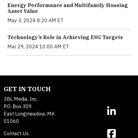
Energy Performance and Multifamily Housing
Asset Value
May 3, 2024 8:20 AM ET
Technology’s Role in Achieving ESG Targets
Mar 29, 2024 10:00 AM ET
GET IN TOUCH
3BL Media, Inc.
P.O. Box 309
East Longmeadow, MA
01060
Contact Us