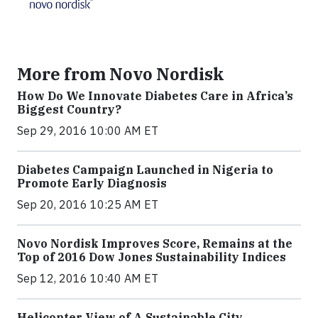
More from Novo Nordisk
How Do We Innovate Diabetes Care in Africa’s
Biggest Country?
Sep 29, 2016 10:00 AM ET
Diabetes Campaign Launched in Nigeria to
Promote Early Diagnosis
Sep 20, 2016 10:25 AM ET
Novo Nordisk Improves Score, Remains at the
Top of 2016 Dow Jones Sustainability Indices
Sep 12, 2016 10:40 AM ET
Helicopter View of A Sustainable City