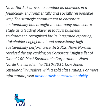
Novo Nordisk strives to conduct its activities in a
financially, environmentally and socially responsible
way. The strategic commitment to corporate
sustainability has brought the company onto centre
stage as a leading player in today’s business
environment, recognised for its integrated reporting,
stakeholder engagement and consistently high
sustainability performance. In 2012, Novo Nordisk
received the top ranking on Corporate Knight’s list of
Global 100 Most Sustainable Corporations. Novo
Nordisk is listed in the 2010/2011 Dow Jones
Sustainability Indices with a gold class rating. For more
information, visit
novonordisk.com/sustainability