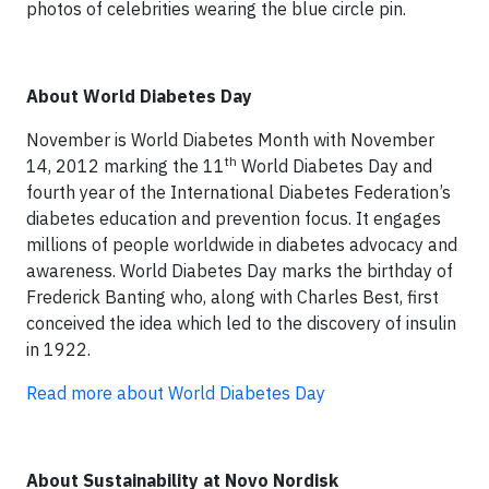
photos of celebrities wearing the blue circle pin.
About World Diabetes Day
November is World Diabetes Month with November
th
14, 2012 marking the 11
World Diabetes Day and
fourth year of the International Diabetes Federation’s
diabetes education and prevention focus. It engages
millions of people worldwide in diabetes advocacy and
awareness. World Diabetes Day marks the birthday of
Frederick Banting who, along with Charles Best, first
conceived the idea which led to the discovery of insulin
in 1922.
Read more about World Diabetes Day
About Sustainability at Novo Nordisk