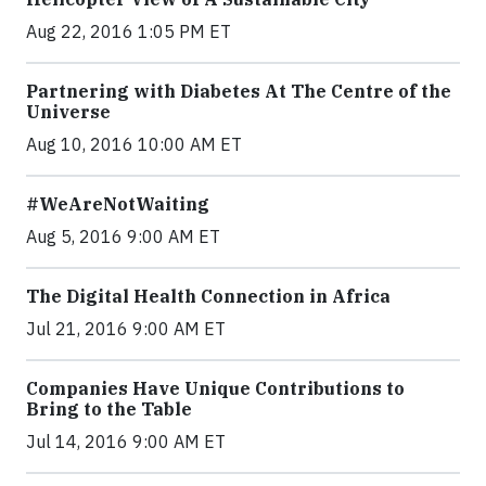
Aug 22, 2016 1:05 PM ET
Partnering with Diabetes At The Centre of the
Universe
Aug 10, 2016 10:00 AM ET
#WeAreNotWaiting
Aug 5, 2016 9:00 AM ET
The Digital Health Connection in Africa
Jul 21, 2016 9:00 AM ET
Companies Have Unique Contributions to
Bring to the Table
Jul 14, 2016 9:00 AM ET