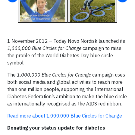
1 November 2012 – Today Novo Nordisk launched its
1,000,000 Blue Circles for Change
campaign to raise
the profile of the World Diabetes Day blue circle
symbol.
The
1,000,000 Blue Circles for Change
campaign uses
both social media and global activities to reach more
than one million people, supporting the International
Diabetes Federation’s ambition to make the blue circle
as internationally recognised as the AIDS red ribbon.
Read more about 1,000,000 Blue Circles for Change
Donating your status update for diabetes