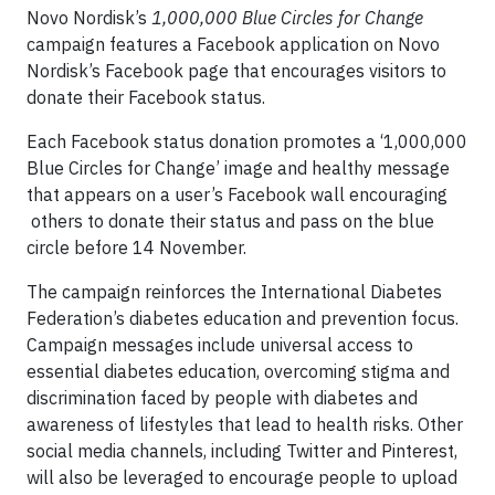
Novo Nordisk’s
1,000,000 Blue Circles for Change
campaign features a Facebook application on Novo
Nordisk’s Facebook page that encourages visitors to
donate their Facebook status.
Each Facebook status donation promotes a ‘1,000,000
Blue Circles for Change’ image and healthy message
that appears on a user’s Facebook wall encouraging
others to donate their status and pass on the blue
circle before 14 November.
The campaign reinforces the International Diabetes
Federation’s diabetes education and prevention focus.
Campaign messages include universal access to
essential diabetes education, overcoming stigma and
discrimination faced by people with diabetes and
awareness of lifestyles that lead to health risks. Other
social media channels, including Twitter and Pinterest,
will also be leveraged to encourage people to upload