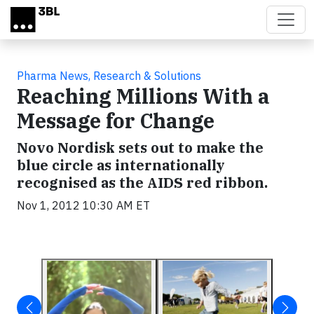
Skip to main content
Pharma News, Research & Solutions
Reaching Millions With a
Message for Change
Novo Nordisk sets out to make the
blue circle as internationally
recognised as the AIDS red ribbon.
Nov 1, 2012 10:30 AM ET