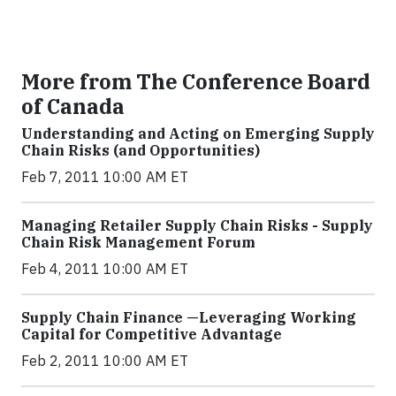
More from The Conference Board
of Canada
Understanding and Acting on Emerging Supply
Chain Risks (and Opportunities)
Feb 7, 2011 10:00 AM ET
Managing Retailer Supply Chain Risks - Supply
Chain Risk Management Forum
Feb 4, 2011 10:00 AM ET
Supply Chain Finance —Leveraging Working
Capital for Competitive Advantage
Feb 2, 2011 10:00 AM ET