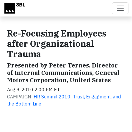
Skip to main content
Re-Focusing Employees
after Organizational
Trauma
Presented by Peter Ternes, Director
of Internal Communications, General
Motors Corporation, United States
Aug 9, 2010 2:00 PM ET
CAMPAIGN:
HR Summit 2010: Trust, Engagment, and
the Bottom Line