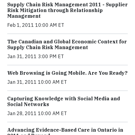
Supply Chain Risk Management 2011 - Supplier
Risk Mitigation through Relationship
Management
Feb 1, 2011 10:00 AM ET
The Canadian and Global Economic Context for
Supply Chain Risk Management
Jan 31, 2011 3:00 PM ET
Web Browsing is Going Mobile. Are You Ready?
Jan 31, 2011 10:00 AM ET
Capturing Knowledge with Social Media and
Social Networks
Jan 28, 2011 10:00 AM ET
Advancing Evidence-Based Care in Ontario in