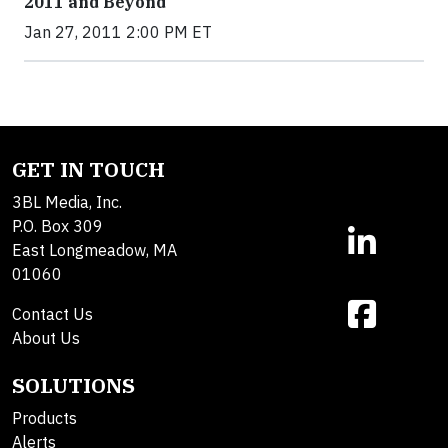
2011 and Beyond
Jan 27, 2011 2:00 PM ET
GET IN TOUCH
3BL Media, Inc.
P.O. Box 309
East Longmeadow, MA
01060
Contact Us
About Us
SOLUTIONS
Products
Alerts