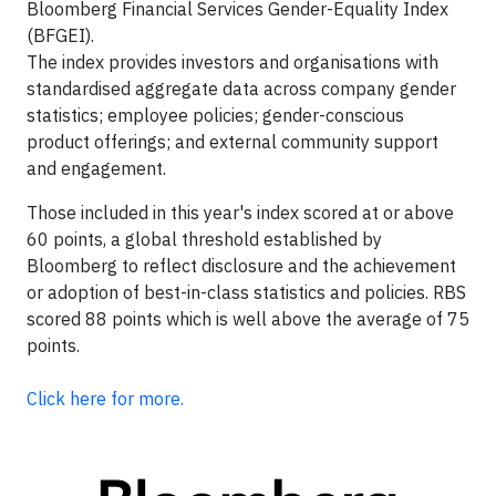
Bloomberg Financial Services Gender-Equality Index
(BFGEI).
The index provides investors and organisations with
standardised aggregate data across company gender
statistics; employee policies; gender-conscious
product offerings; and external community support
and engagement.
Those included in this year's index scored at or above
60 points, a global threshold established by
Bloomberg to reflect disclosure and the achievement
or adoption of best-in-class statistics and policies. RBS
scored 88 points which is well above the average of 75
points.
Click here for more.