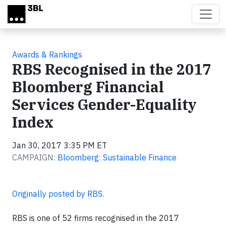
Skip to main content
Awards & Rankings
RBS Recognised in the 2017
Bloomberg Financial
Services Gender-Equality
Index
Jan 30, 2017 3:35 PM ET
CAMPAIGN:
Bloomberg: Sustainable Finance
Originally posted by RBS.
RBS is one of 52 firms recognised in the 2017