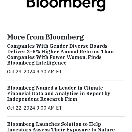
More from Bloomberg
Companies With Gender Diverse Boards
Deliver 2–5% Higher Annual Returns Than
Companies With Fewer Women, Finds
Bloomberg Intelligence
Oct 23, 2024 9:30 AM ET
Bloomberg Named a Leader in Climate
Financial Data and Analytics in Report by
Independent Research Firm
Oct 22, 2024 9:00 AM ET
Bloomberg Launches Solution to Help
Investors Assess Their Exposure to Nature