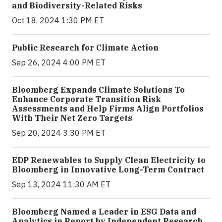
and Biodiversity-Related Risks
Oct 18, 2024 1:30 PM ET
Public Research for Climate Action
Sep 26, 2024 4:00 PM ET
Bloomberg Expands Climate Solutions To
Enhance Corporate Transition Risk
Assessments and Help Firms Align Portfolios
With Their Net Zero Targets
Sep 20, 2024 3:30 PM ET
EDP Renewables to Supply Clean Electricity to
Bloomberg in Innovative Long-Term Contract
Sep 13, 2024 11:30 AM ET
Bloomberg Named a Leader in ESG Data and
Analytics in Report by Independent Research