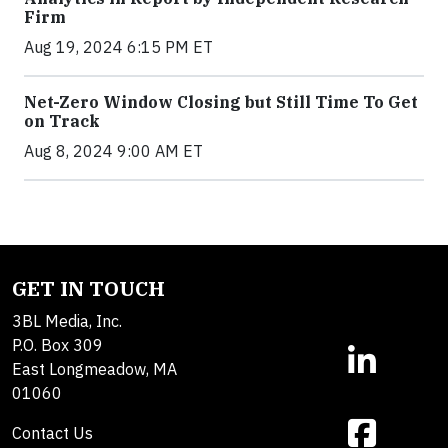
Firm
Aug 19, 2024 6:15 PM ET
Net-Zero Window Closing but Still Time To Get
on Track
Aug 8, 2024 9:00 AM ET
GET IN TOUCH
3BL Media, Inc.
P.O. Box 309
East Longmeadow, MA
01060
Contact Us