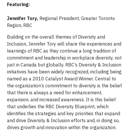
Featuring:
Jennifer Tory,
Regional President, Greater Toronto
Region, RBC
Building on the overall themes of Diversity and
Inclusion, Jennifer Tory will share the experiences and
learnings of RBC as they continue a long tradition of
commitment and leadership in workplace diversity, not
just in Canada but globally. RBC’s Diversity & Inclusion
initiatives have been widely recognized, including being
named as a 2010 Catalyst Award Winner. Central to
the organization’s commitment to diversity is the belief
that there is always a need for enhancement,
expansion, and increased awareness. It is this belief
that underlies the RBC Diversity Blueprint, which
identifies the strategies and key priorities that expand
and drive Diversity & Inclusion efforts and, in doing so,
drives growth and innovation within the organization.