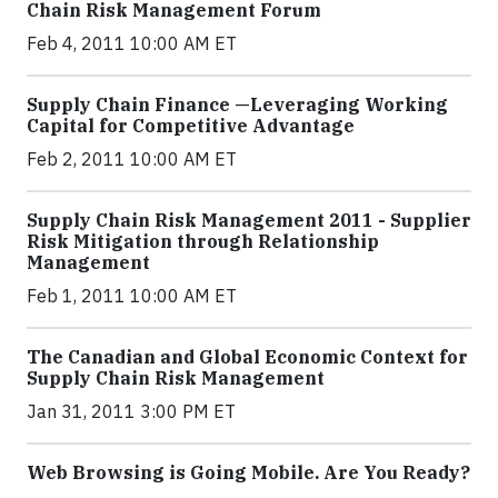
Chain Risk Management Forum
Feb 4, 2011 10:00 AM ET
Supply Chain Finance —Leveraging Working
Capital for Competitive Advantage
Feb 2, 2011 10:00 AM ET
Supply Chain Risk Management 2011 - Supplier
Risk Mitigation through Relationship
Management
Feb 1, 2011 10:00 AM ET
The Canadian and Global Economic Context for
Supply Chain Risk Management
Jan 31, 2011 3:00 PM ET
Web Browsing is Going Mobile. Are You Ready?