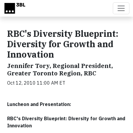
Skip to main content
RBC's Diversity Blueprint:
Diversity for Growth and
Innovation
Jennifer Tory, Regional President,
Greater Toronto Region, RBC
Oct 12, 2010 11:00 AM ET
Luncheon and Presentation:
RBC's Diversity Blueprint: Diversity for Growth and
Innovation