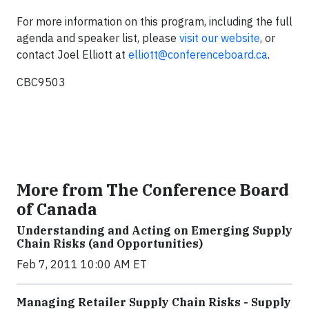
For more information on this program, including the full
agenda and speaker list, please
visit our website
, or
contact Joel Elliott at
elliott@conferenceboard.ca
.
CBC9503
More from The Conference Board
of Canada
Understanding and Acting on Emerging Supply
Chain Risks (and Opportunities)
Feb 7, 2011 10:00 AM ET
Managing Retailer Supply Chain Risks - Supply