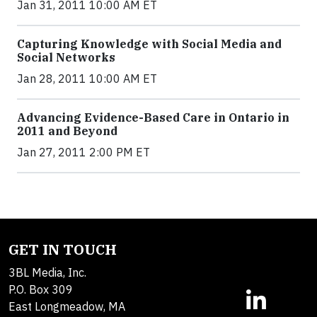
Jan 31, 2011 10:00 AM ET
Capturing Knowledge with Social Media and
Social Networks
Jan 28, 2011 10:00 AM ET
Advancing Evidence-Based Care in Ontario in
2011 and Beyond
Jan 27, 2011 2:00 PM ET
GET IN TOUCH
3BL Media, Inc.
P.O. Box 309
East Longmeadow, MA