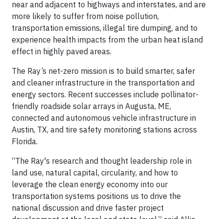
near and adjacent to highways and interstates, and are
more likely to suffer from noise pollution,
transportation emissions, illegal tire dumping, and to
experience health impacts from the urban heat island
effect in highly paved areas.
The Ray’s net-zero mission is to build smarter, safer
and cleaner infrastructure in the transportation and
energy sectors. Recent successes include pollinator-
friendly roadside solar arrays in Augusta, ME,
connected and autonomous vehicle infrastructure in
Austin, TX, and tire safety monitoring stations across
Florida.
“The Ray's research and thought leadership role in
land use, natural capital, circularity, and how to
leverage the clean energy economy into our
transportation systems positions us to drive the
national discussion and drive faster project