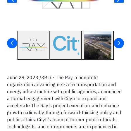
June 29, 2023 /3BL/ - The Ray, a nonprofit
organization advancing net-zero transportation and
energy infrastructure with public agencies, announced
a formal engagement with Cityfi to expand and
accelerate The Ray’s project execution, and enhance
growth nationally through forward-thinking policy and
public affairs. Cityfi’s team of former public officials,
technologists, and entrepreneurs are experienced in