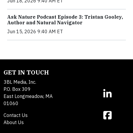
Jun 18, 2026 9:40 AM ET
Ask Nature Podcast Episode 3: Tristan Gooley,
Author and Natural Navigator
Jun 15, 2026 9:40 AM ET
GET IN TOUCH
3BL Media, Inc.
P.O. Box 309
East Longmeadow, MA
01060
Contact Us
About Us