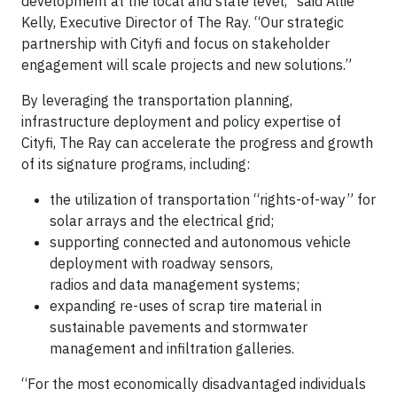
development at the local and state level,” said Allie
Kelly, Executive Director of The Ray. “Our strategic
partnership with Cityfi and focus on stakeholder
engagement will scale projects and new solutions.”
By leveraging the transportation planning,
infrastructure deployment and policy expertise of
Cityfi, The Ray can accelerate the progress and growth
of its signature programs, including:
the utilization of transportation “rights-of-way” for
solar arrays and the electrical grid;
supporting connected and autonomous vehicle
deployment with roadway sensors,
radios and data management systems;
expanding re-uses of scrap tire material in
sustainable pavements and stormwater
management and infiltration galleries.
“For the most economically disadvantaged individuals