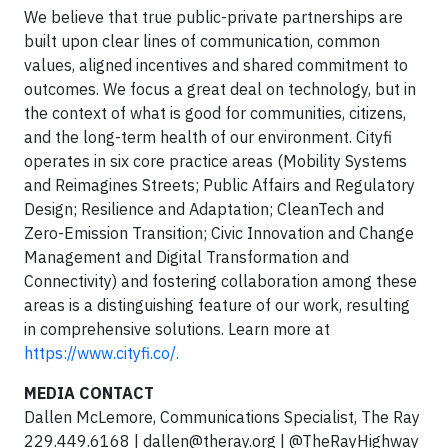
We believe that true public-private partnerships are
built upon clear lines of communication, common
values, aligned incentives and shared commitment to
outcomes. We focus a great deal on technology, but in
the context of what is good for communities, citizens,
and the long-term health of our environment. Cityfi
operates in six core practice areas (Mobility Systems
and Reimagines Streets; Public Affairs and Regulatory
Design; Resilience and Adaptation; CleanTech and
Zero-Emission Transition; Civic Innovation and Change
Management and Digital Transformation and
Connectivity) and fostering collaboration among these
areas is a distinguishing feature of our work, resulting
in comprehensive solutions. Learn more at
https://www.cityfi.co/.
MEDIA CONTACT
Dallen McLemore, Communications Specialist, The Ray
229.449.6168 |
dallen@theray.org
| @TheRayHighway