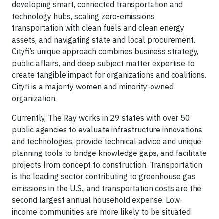
developing smart, connected transportation and
technology hubs, scaling zero-emissions
transportation with clean fuels and clean energy
assets, and navigating state and local procurement.
Cityfi’s unique approach combines business strategy,
public affairs, and deep subject matter expertise to
create tangible impact for organizations and coalitions.
Cityfi is a majority women and minority-owned
organization.
Currently, The Ray works in 29 states with over 50
public agencies to evaluate infrastructure innovations
and technologies, provide technical advice and unique
planning tools to bridge knowledge gaps, and facilitate
projects from concept to construction. Transportation
is the leading sector contributing to greenhouse gas
emissions in the U.S., and transportation costs are the
second largest annual household expense. Low-
income communities are more likely to be situated