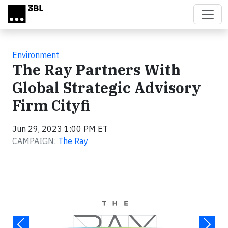
Skip to main content
Environment
The Ray Partners With
Global Strategic Advisory
Firm Cityfi
Jun 29, 2023 1:00 PM ET
CAMPAIGN:
The Ray