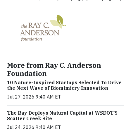
More from Ray C. Anderson
Foundation
10 Nature-Inspired Startups Selected To Drive
the Next Wave of Biomimicry Innovation
Jul 27, 2026 9:40 AM ET
The Ray Deploys Natural Capital at WSDOT’S
Scatter Creek Site
Jul 24, 2026 9:40 AM ET