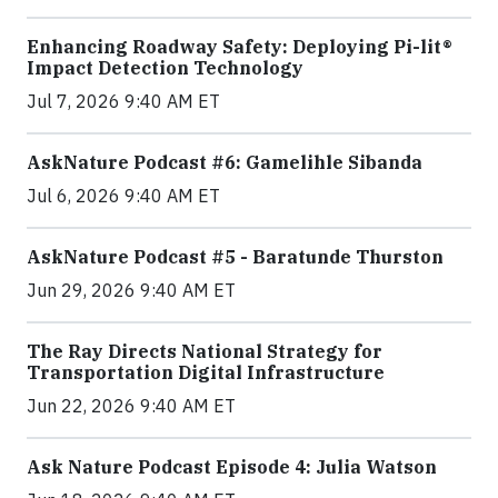
Enhancing Roadway Safety: Deploying Pi-lit®
Impact Detection Technology
Jul 7, 2026 9:40 AM ET
AskNature Podcast #6: Gamelihle Sibanda
Jul 6, 2026 9:40 AM ET
AskNature Podcast #5 - Baratunde Thurston
Jun 29, 2026 9:40 AM ET
The Ray Directs National Strategy for
Transportation Digital Infrastructure
Jun 22, 2026 9:40 AM ET
Ask Nature Podcast Episode 4: Julia Watson