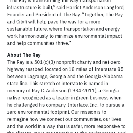
“The Ray is transforming the way transportation
infrastructure is built,” said Harriet Anderson Langford,
Founder and President of The Ray. “Together, The Ray
and Cityfi will help pave the way for a more
sustainable future, where transportation and energy
work harmoniously to minimize environmental impact
and help communities thrive.”
About The Ray
The Ray is a 501(c)(3) nonprofit charity and net-zero
highway testbed, located on 18 miles of Interstate 85
between Lagrange, Georgia and the Georgia-Alabama
state line. This stretch of interstate is named in
memory of Ray C. Anderson (1934-2011), a Georgia
native recognized as a leader in green business when
he challenged his company, Interface, Inc., to pursue a
zero environmental footprint. Our mission is to
reimagine how we connect our communities, our lives
and the world in a way that is safer, more responsive to