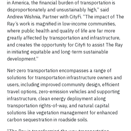
in America, the financial burden of transportation is
disproportionately and unsustainably high,” said
Andrew Wishnia, Partner with CityFi. “The impact of The
Ray’s work is magnified in low-income communities,
where public health and quality of life are far more
greatly affected by transportation and infrastructure,
and creates the opportunity for Cityfi to assist The Ray
in initiating equitable and long-term sustainable
development.”
Net-zero transportation encompasses a range of
solutions for transportation infrastructure owners and
users, including improved community design, efficient
travel options, zero-emission vehicles and supporting
infrastructure, clean energy deployment along
transportation rights-of-way, and natural capital
solutions like vegetation management for enhanced
carbon sequestration in roadside soils.