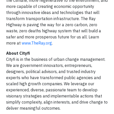
the climate, more regenerative to the environment, and
more capable of creating economic opportunity
through innovative ideas and technologies that will
transform transportation infrastructure. The Ray
Highway is paving the way for a zero carbon, zero
waste, zero deaths highway system that will build a
safer and more prosperous future for us all. Learn
more at
www.TheRay.org
.
About Cityfi
Cityfi is in the business of urban change management.
We are government innovators, entrepreneurs,
designers, political advisors, and trusted industry
experts who have transformed public agencies and
scaled high growth companies. We leverage our
experienced, diverse, passionate team to develop
visionary strategies and implementable actions that
simplify complexity, align interests, and drive change to
deliver meaningful outcomes.