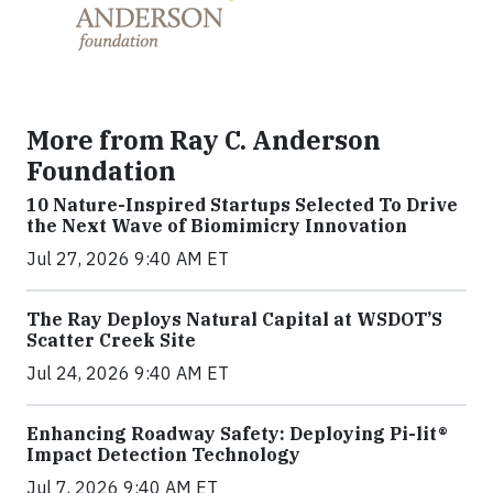
More from Ray C. Anderson
Foundation
10 Nature-Inspired Startups Selected To Drive
the Next Wave of Biomimicry Innovation
Jul 27, 2026 9:40 AM ET
The Ray Deploys Natural Capital at WSDOT’S
Scatter Creek Site
Jul 24, 2026 9:40 AM ET
Enhancing Roadway Safety: Deploying Pi-lit®
Impact Detection Technology
Jul 7, 2026 9:40 AM ET