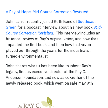
A Ray of Hope. Mid-Course Correction Revisited
John Lanier recently joined Beth Bond of
Southeast
Green
for a podcast interview about his new book,
Mid-
Course Correction Revisited
. This interview includes an
historical review of Ray's original vision, and how that
impacted the first book, and then how that vision
played out through the years for the industrialist
turned environmentalist.
John shares what it has been like to inherit Ray's
legacy, first as executive director of the Ray C.
Anderson Foundation, and now as co-author of the
newly released book, which went on sale May 9th.