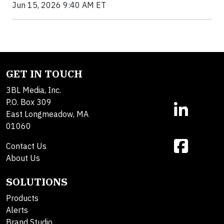
Jun 15, 2026 9:40 AM ET
GET IN TOUCH
3BL Media, Inc.
P.O. Box 309
East Longmeadow, MA
01060
Contact Us
About Us
SOLUTIONS
Products
Alerts
Brand Studio