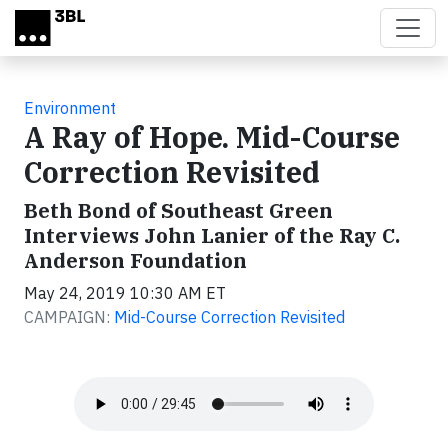
Skip to main content
Environment
A Ray of Hope. Mid-Course
Correction Revisited
Beth Bond of Southeast Green
Interviews John Lanier of the Ray C.
Anderson Foundation
May 24, 2019 10:30 AM ET
CAMPAIGN:
Mid-Course Correction Revisited