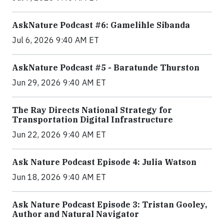
AskNature Podcast #6: Gamelihle Sibanda
Jul 6, 2026 9:40 AM ET
AskNature Podcast #5 - Baratunde Thurston
Jun 29, 2026 9:40 AM ET
The Ray Directs National Strategy for
Transportation Digital Infrastructure
Jun 22, 2026 9:40 AM ET
Ask Nature Podcast Episode 4: Julia Watson
Jun 18, 2026 9:40 AM ET
Ask Nature Podcast Episode 3: Tristan Gooley,
Author and Natural Navigator