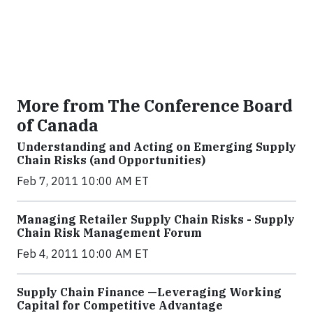
More from The Conference Board
of Canada
Understanding and Acting on Emerging Supply
Chain Risks (and Opportunities)
Feb 7, 2011 10:00 AM ET
Managing Retailer Supply Chain Risks - Supply
Chain Risk Management Forum
Feb 4, 2011 10:00 AM ET
Supply Chain Finance —Leveraging Working
Capital for Competitive Advantage