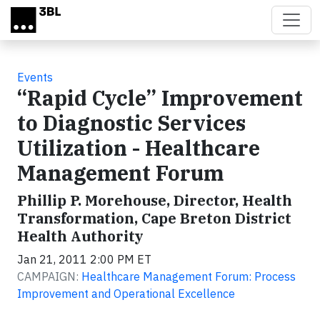
Skip to main content
Events
“Rapid Cycle” Improvement
to Diagnostic Services
Utilization - Healthcare
Management Forum
Phillip P. Morehouse, Director, Health
Transformation, Cape Breton District
Health Authority
Jan 21, 2011 2:00 PM ET
CAMPAIGN:
Healthcare Management Forum: Process
Improvement and Operational Excellence