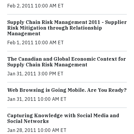
Feb 2, 2011 10:00 AM ET
Supply Chain Risk Management 2011 - Supplier
Risk Mitigation through Relationship
Management
Feb 1, 2011 10:00 AM ET
The Canadian and Global Economic Context for
Supply Chain Risk Management
Jan 31, 2011 3:00 PM ET
Web Browsing is Going Mobile. Are You Ready?
Jan 31, 2011 10:00 AM ET
Capturing Knowledge with Social Media and
Social Networks
Jan 28, 2011 10:00 AM ET