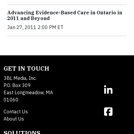
Advancing Evidence-Based Care in Ontario in
2011 and Beyond
Jan 27, 2011 2:00 PM ET
GET IN TOUCH
3BL Media, Inc.
P.O. Box 309
East Longmeadow, MA
01060
Contact Us
About Us
SOLUTIONS