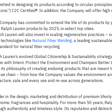
ted to designing its products according to circular principle
cons”) C2C Certified®. In addition, the Company will offer high 
Company has committed to extend the life of its products by 
e Ralph Lauren products by 2025, in select top cities.
 Lauren will also invest in scaling regenerative practices – s
 technologies like
Natural Fiber Welding,
a leading sustainable
andard for natural fiber recycling.
Lauren’s evolved Global Citizenship & Sustainability strategy
ate with Intent, Protect the Environment and Champion Better L
its philosophy of creating enduring products that are meant 
value chain – from how the Company values the environment a
acture, sale and every use and re-use across generations.
er in the design, marketing and distribution of premium lifest
, home, fragrances and hospitality. For more than 50 years, Ra
ugh authenticity and timeless style. Its reputation and distinc