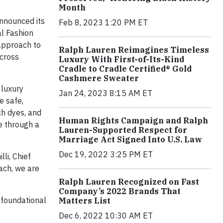
Month
nnounced its
Feb 8, 2023 1:20 PM ET
al Fashion
pproach to
Ralph Lauren Reimagines Timeless
across
Luxury With First-of-Its-Kind
Cradle to Cradle Certified® Gold
Cashmere Sweater
 luxury
Jan 24, 2023 8:15 AM ET
e safe,
ch dyes, and
Human Rights Campaign and Ralph
se through a
Lauren-Supported Respect for
Marriage Act Signed Into U.S. Law
Dec 19, 2022 3:25 PM ET
li, Chief
ach, we are
Ralph Lauren Recognized on Fast
Company’s 2022 Brands That
 foundational
Matters List
Dec 6, 2022 10:30 AM ET