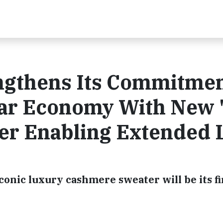
ngthens Its Commitmen
lar Economy With New 
er Enabling Extended L
conic luxury cashmere sweater will be its fi