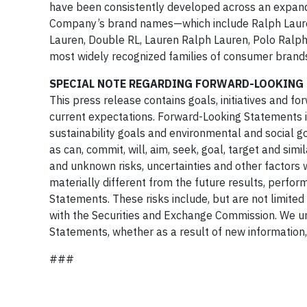
have been consistently developed across an expand
Company’s brand names—which include Ralph Lauren
Lauren, Double RL, Lauren Ralph Lauren, Polo Ralp
most widely recognized families of consumer brands
SPECIAL NOTE REGARDING FORWARD-LOOKING
This press release contains goals, initiatives and
current expectations. Forward-Looking Statements i
sustainability goals and environmental and social 
as can, commit, will, aim, seek, goal, target and s
and unknown risks, uncertainties and other factors
materially different from the future results, perf
Statements. These risks include, but are not limited
with the Securities and Exchange Commission. We un
Statements, whether as a result of new information,
###