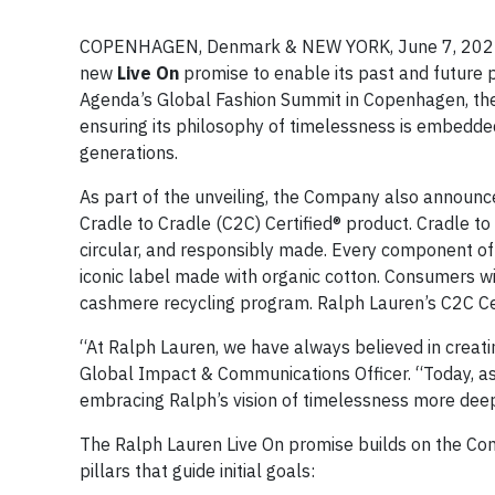
COPENHAGEN, Denmark & NEW YORK, June 7, 2022 /
new
Live On
promise to enable its past and future 
Agenda’s Global Fashion Summit in Copenhagen, the
ensuring its philosophy of timelessness is embedded
generations.
As part of the unveiling, the Company also announced
Cradle to Cradle (C2C) Certified® product. Cradle to 
circular, and responsibly made. Every component of t
iconic label made with organic cotton. Consumers wil
cashmere recycling program. Ralph Lauren’s C2C Cert
“At Ralph Lauren, we have always believed in creating
Global Impact & Communications Officer. “Today, a
embracing Ralph’s vision of timelessness more deep
The Ralph Lauren Live On promise builds on the Comp
pillars that guide initial goals: