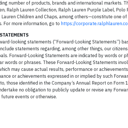
ing number of products, brands and international markets. T
, Ralph Lauren Collection, Ralph Lauren Purple Label, Polo 
h Lauren Children and Chaps, among others—constitute one of 
. For more information, go to
https://corporate.ralphlauren.c
 STATEMENTS
 forward-looking statements (“Forward-Looking Statements”) ba
nclude statements regarding, among other things, our citizen
goals. Forward-Looking Statements are indicated by words or 
imilar words or phrases. These Forward-Looking Statements inv
 which may cause actual results, performance or achievements
ormance or achievements expressed in or implied by such Forwa
 to, those identified in the Company’s Annual Report on Form 1
dertake no obligation to publicly update or revise any Forwa
 future events or otherwise.