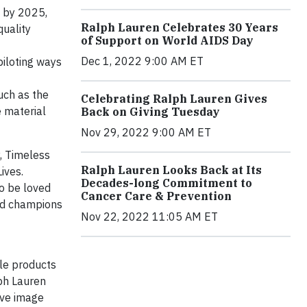
s by 2025,
Ralph Lauren Celebrates 30 Years
quality
of Support on World AIDS Day
Dec 1, 2022 9:00 AM ET
piloting ways
uch as the
Celebrating Ralph Lauren Gives
 material
Back on Giving Tuesday
Nov 29, 2022 9:00 AM ET
, Timeless
Ralph Lauren Looks Back at Its
ives.
Decades-long Commitment to
to be loved
Cancer Care & Prevention
nd champions
Nov 22, 2022 11:05 AM ET
yle products
lph Lauren
tive image