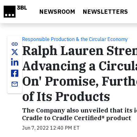
Skip to main content
NEWSROOM
NEWSLETTERS
Responsible Production & the Circular Economy
link
Ralph Lauren Stre
Advancing a Circu
On' Promise, Furth
email
of Its Products
The Company also unveiled that its i
Cradle to Cradle Certified® product
Jun 7, 2022 12:40 PM ET