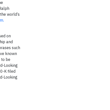
he
Ralph
the world’s
om.
sed on
ship and
phrases such
olve known
 to be
rd-Looking
0-K filed
rd-Looking