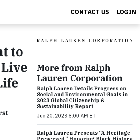
CONTACT US
LOGIN
t to
'Live
More from Ralph
Lauren Corporation
ife
Ralph Lauren Details Progress on
Social and Environmental Goals in
2023 Global Citizenship &
Sustainability Report
rst
Jun 20, 2023 8:00 AM ET
Ralph Lauren Presents “A Heritage
Preserved,” Honoring Black History