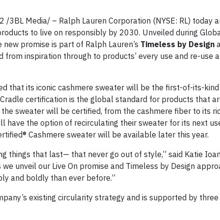
3BL Media/ – Ralph Lauren Corporation (NYSE: RL) today a
products to live on responsibly by 2030. Unveiled during Glob
 new promise is part of Ralph Lauren’s
Timeless by Design
a
 from inspiration through to products’ every use and re-use 
 that its iconic cashmere sweater will be the first-of-its-kind
Cradle certification is the global standard for products that ar
he sweater will be certified, from the cashmere fiber to its ri
l have the option of recirculating their sweater for its next u
ified® Cashmere sweater will be available later this year.
 things that last— that never go out of style,” said Katie Ioanil
s we unveil our Live On promise and Timeless by Design appro
ly and boldly than ever before.”
any’s existing circularity strategy and is supported by three