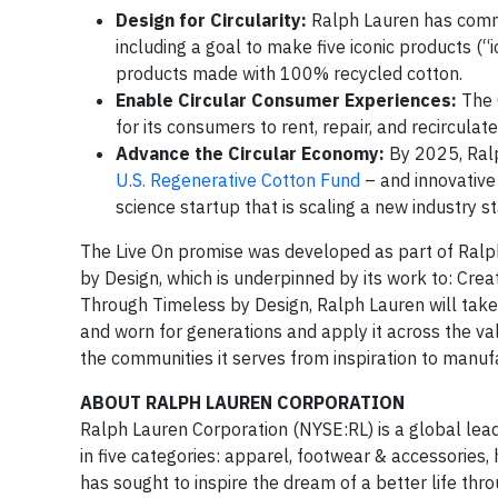
Design for Circularity:
Ralph Lauren has commit
including a goal to make five iconic products (“i
products made with 100% recycled cotton.
Enable Circular Consumer Experiences:
The 
for its consumers to rent, repair, and recirculat
Advance the Circular Economy:
By 2025, Ralph
U.S. Regenerative Cotton Fund
– and innovative
science startup that is scaling a new industry st
The Live On promise was developed as part of Ralph 
by Design, which is underpinned by its work to: Cre
Through Timeless by Design, Ralph Lauren will take 
and worn for generations and apply it across the 
the communities it serves from inspiration to manuf
ABOUT RALPH LAUREN CORPORATION
Ralph Lauren Corporation (NYSE:RL) is a global lead
in five categories: apparel, footwear & accessories
has sought to inspire the dream of a better life thro