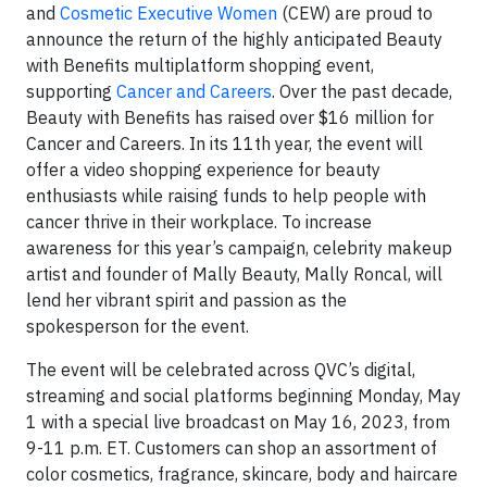
and
Cosmetic Executive Women
(CEW) are proud to
announce the return of the highly anticipated Beauty
with Benefits multiplatform shopping event,
supporting
Cancer and Careers
. Over the past decade,
Beauty with Benefits has raised over $16 million for
Cancer and Careers. In its 11th year, the event will
offer a video shopping experience for beauty
enthusiasts while raising funds to help people with
cancer thrive in their workplace. To increase
awareness for this year’s campaign, celebrity makeup
artist and founder of Mally Beauty, Mally Roncal, will
lend her vibrant spirit and passion as the
spokesperson for the event.
The event will be celebrated across QVC’s digital,
streaming and social platforms beginning Monday, May
1 with a special live broadcast on May 16, 2023, from
9-11 p.m. ET. Customers can shop an assortment of
color cosmetics, fragrance, skincare, body and haircare