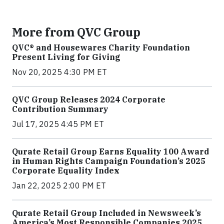
More from QVC Group
QVC® and Housewares Charity Foundation
Present Living for Giving
Nov 20, 2025 4:30 PM ET
QVC Group Releases 2024 Corporate
Contribution Summary
Jul 17, 2025 4:45 PM ET
Qurate Retail Group Earns Equality 100 Award
in Human Rights Campaign Foundation’s 2025
Corporate Equality Index
Jan 22, 2025 2:00 PM ET
Qurate Retail Group Included in Newsweek’s
America’s Most Responsible Companies 2025