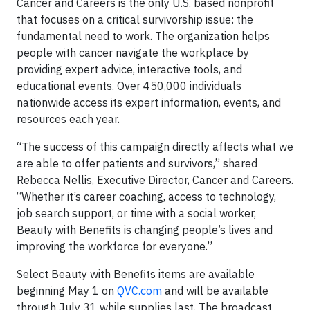
Cancer and Careers is the only U.S. based nonprofit
that focuses on a critical survivorship issue: the
fundamental need to work. The organization helps
people with cancer navigate the workplace by
providing expert advice, interactive tools, and
educational events. Over 450,000 individuals
nationwide access its expert information, events, and
resources each year.
“The success of this campaign directly affects what we
are able to offer patients and survivors,” shared
Rebecca Nellis, Executive Director, Cancer and Careers.
“Whether it’s career coaching, access to technology,
job search support, or time with a social worker,
Beauty with Benefits is changing people’s lives and
improving the workforce for everyone.”
Select Beauty with Benefits items are available
beginning May 1 on
QVC.com
and will be available
through July 31 while supplies last. The broadcast