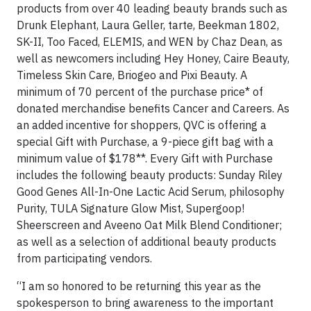
products
from over 40 leading beauty brands such as
Drunk Elephant, Laura Geller, tarte, Beekman 1802,
SK-II, Too Faced, ELEMIS, and WEN by Chaz Dean, as
well as newcomers including Hey Honey, Caire Beauty,
Timeless Skin Care, Briogeo and Pixi Beauty. A
minimum of 70 percent of the purchase price* of
donated merchandise benefits Cancer and Careers. As
an added incentive for shoppers, QVC is offering a
special Gift with Purchase, a 9-piece gift bag with a
minimum value of $178**. Every Gift with Purchase
includes the following beauty products: Sunday Riley
Good Genes All-In-One Lactic Acid Serum, philosophy
Purity, TULA Signature Glow Mist, Supergoop!
Sheerscreen and Aveeno Oat Milk Blend Conditioner;
as well as a selection of additional beauty products
from participating vendors.
“I am so honored to be returning this year as the
spokesperson to bring awareness to the important