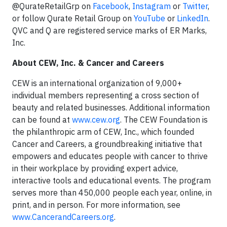
@QurateRetailGrp on
Facebook
,
Instagram
or
Twitter
,
or follow Qurate Retail Group on
YouTube
or
LinkedIn
.
QVC and Q are registered service marks of ER Marks,
Inc.
About CEW, Inc. & Cancer and Careers
CEW is an international organization of 9,000+
individual members representing a cross section of
beauty and related businesses. Additional information
can be found at
www.cew.org
. The CEW Foundation is
the philanthropic arm of CEW, Inc., which founded
Cancer and Careers, a groundbreaking initiative that
empowers and educates people with cancer to thrive
in their workplace by providing expert advice,
interactive tools and educational events. The program
serves more than 450,000 people each year, online, in
print, and in person. For more information, see
www.CancerandCareers.org
.