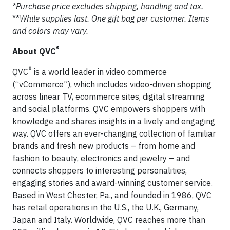
*Purchase price excludes shipping, handling and tax.
**
While supplies last. One gift bag per customer. Items
and colors may vary.
®
About QVC
®
QVC
is a world leader in video commerce
(“vCommerce”), which includes video-driven shopping
across linear TV, ecommerce sites, digital streaming
and social platforms. QVC empowers shoppers with
knowledge and shares insights in a lively and engaging
way. QVC offers an ever-changing collection of familiar
brands and fresh new products – from home and
fashion to beauty, electronics and jewelry – and
connects shoppers to interesting personalities,
engaging stories and award-winning customer service.
Based in West Chester, Pa., and founded in 1986, QVC
has retail operations in the U.S., the U.K., Germany,
Japan and Italy. Worldwide, QVC reaches more than