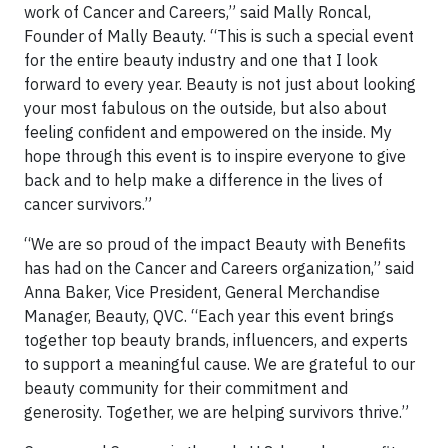
work of Cancer and Careers,” said Mally Roncal,
Founder of Mally Beauty. “This is such a special event
for the entire beauty industry and one that I look
forward to every year. Beauty is not just about looking
your most fabulous on the outside, but also about
feeling confident and empowered on the inside. My
hope through this event is to inspire everyone to give
back and to help make a difference in the lives of
cancer survivors.”
“We are so proud of the impact Beauty with Benefits
has had on the Cancer and Careers organization,” said
Anna Baker, Vice President, General Merchandise
Manager, Beauty, QVC. “Each year this event brings
together top beauty brands, influencers, and experts
to support a meaningful cause. We are grateful to our
beauty community for their commitment and
generosity. Together, we are helping survivors thrive.”