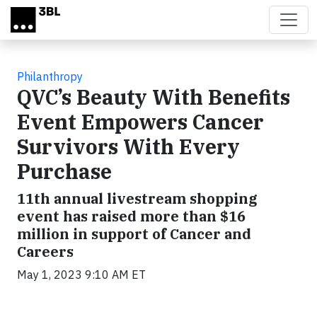
Skip to main content
Philanthropy
QVC’s Beauty With Benefits
Event Empowers Cancer
Survivors With Every
Purchase
11th annual livestream shopping
event has raised more than $16
million in support of Cancer and
Careers
May 1, 2023 9:10 AM ET