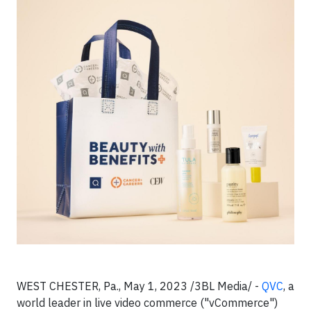
WEST CHESTER, Pa., May 1, 2023 /3BL Media/ -
QVC
, a
world leader in live video commerce ("vCommerce")