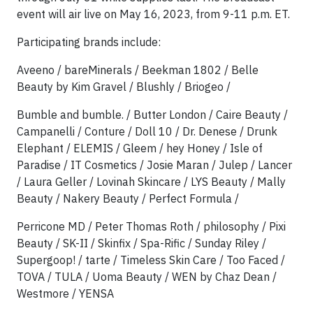
event will air live on May 16, 2023, from 9-11 p.m. ET.
Participating brands include:
Aveeno / bareMinerals / Beekman 1802 / Belle
Beauty by Kim Gravel / Blushly / Briogeo /
Bumble and bumble. / Butter London / Caire Beauty /
Campanelli / Conture / Doll 10 / Dr. Denese / Drunk
Elephant / ELEMIS / Gleem / hey Honey / Isle of
Paradise / IT Cosmetics / Josie Maran / Julep / Lancer
/ Laura Geller / Lovinah Skincare / LYS Beauty / Mally
Beauty / Nakery Beauty / Perfect Formula /
Perricone MD / Peter Thomas Roth / philosophy / Pixi
Beauty / SK-II / Skinfix / Spa-Rific / Sunday Riley /
Supergoop! / tarte / Timeless Skin Care / Too Faced /
TOVA / TULA / Uoma Beauty / WEN by Chaz Dean /
Westmore / YENSA