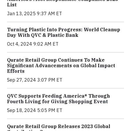
List
Jan 13, 2025 9:37 AM ET
Turning Plastic Into Progress: World Cleanup
Day With QVC & Plastic Bank
Oct 4, 2024 9:02 AM ET
Qurate Retail Group Continues To Make
Significant Advancements on Global Impact
Efforts
Sep 27, 2024 3:07 PM ET
QVC Supports Feeding America® Through
Fourth Living for Giving Shopping Event
Sep 18, 2024 5:05 PM ET
Qurate Retail Group Releases 2023 Global