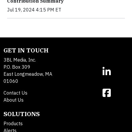
Contribution Summary
Jul 19, 2024 4:15 PM ET
GET IN TOUCH
3BL Media, Inc.
P.O. Box 309
East Longmeadow, MA
01060
Contact Us
About Us
SOLUTIONS
Products
Alerts