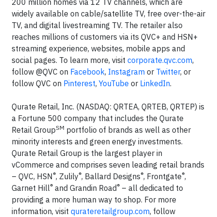
200 million homes via 12 TV channels, which are
widely available on cable/satellite TV, free over-the-air
TV, and digital livestreaming TV. The retailer also
reaches millions of customers via its QVC+ and HSN+
streaming experience, websites, mobile apps and
social pages. To learn more, visit
corporate.qvc.com
,
follow @QVC on
Facebook
,
Instagram
or
Twitter
, or
follow QVC on
Pinterest
,
YouTube
or
LinkedIn
.
Qurate Retail, Inc. (NASDAQ: QRTEA, QRTEB, QRTEP) is
a Fortune 500 company that includes the Qurate
SM
Retail Group
portfolio of brands as well as other
minority interests and green energy investments.
Qurate Retail Group is the largest player in
vCommerce and comprises seven leading retail brands
®
®
®
®
– QVC, HSN
, Zulily
, Ballard Designs
, Frontgate
,
®
®
Garnet Hill
and Grandin Road
– all dedicated to
providing a more human way to shop. For more
information, visit
qurateretailgroup.com
, follow