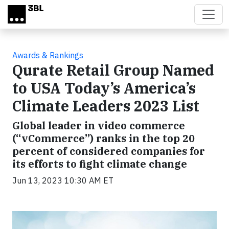
Skip to main content
Awards & Rankings
Qurate Retail Group Named
to USA Today’s America’s
Climate Leaders 2023 List
Global leader in video commerce
(“vCommerce”) ranks in the top 20
percent of considered companies for
its efforts to fight climate change
Jun 13, 2023 10:30 AM ET