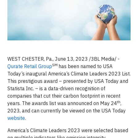
WEST CHESTER, Pa., June 13, 2023 /3BL Media/ -
SM
Qurate Retail Group
has been named to USA
Today’s inaugural America’s Climate Leaders 2023 List.
This prestigious award – presented by USA Today and
Statista Inc. – is a data-driven recognition of
companies that cut their carbon footprint in recent
th
years. The awards list was announced on May 24
,
2023, and can currently be viewed on the USA Today
website
.
America’s Climate Leaders 2023 were selected based
on multiple indicators like emission intensity,