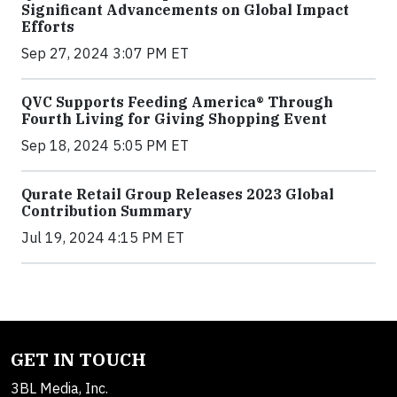
Significant Advancements on Global Impact
Efforts
Sep 27, 2024 3:07 PM ET
QVC Supports Feeding America® Through
Fourth Living for Giving Shopping Event
Sep 18, 2024 5:05 PM ET
Qurate Retail Group Releases 2023 Global
Contribution Summary
Jul 19, 2024 4:15 PM ET
GET IN TOUCH
3BL Media, Inc.