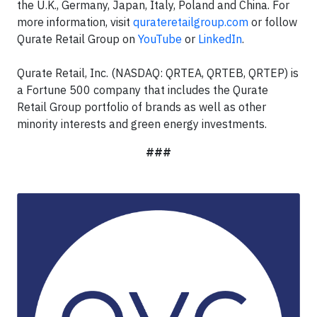
the U.K., Germany, Japan, Italy, Poland and China. For
more information, visit
qurateretailgroup.com
or follow
Qurate Retail Group on
YouTube
or
LinkedIn
.
Qurate Retail, Inc. (NASDAQ: QRTEA, QRTEB, QRTEP) is
a Fortune 500 company that includes the Qurate
Retail Group portfolio of brands as well as other
minority interests and green energy investments.
###