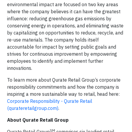
environmental impact are focused on two key areas
where the company believes it can have the greatest
influence: reducing greenhouse gas emissions by
conserving energy in operations, and eliminating waste
by capitalizing on opportunities to reduce, recycle, and
re-use materials. The company holds itself
accountable for impact by setting public goals and
strives for continuous improvement by empowering
employees to identify and implement further
innovations.
To learn more about Qurate Retail Group’s corporate
responsibility commitments and how the company is
inspiring a more sustainable way to retail, head here:
Corporate Responsibility - Qurate Retail
(qurateretailgroup.com)
.
About Qurate Retail Group
SM
Qurate Retail Group
comprises six leading retail