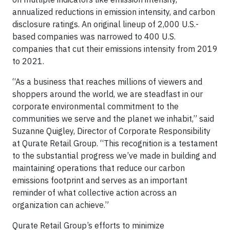
annualized reductions in emission intensity, and carbon
disclosure ratings. An original lineup of 2,000 U.S.-
based companies was narrowed to 400 U.S.
companies that cut their emissions intensity from 2019
to 2021.
“As a business that reaches millions of viewers and
shoppers around the world, we are steadfast in our
corporate environmental commitment to the
communities we serve and the planet we inhabit,” said
Suzanne Quigley, Director of Corporate Responsibility
at Qurate Retail Group. “This recognition is a testament
to the substantial progress we’ve made in building and
maintaining operations that reduce our carbon
emissions footprint and serves as an important
reminder of what collective action across an
organization can achieve.”
Qurate Retail Group’s efforts to minimize