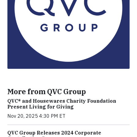
More from QVC Group
QVC® and Housewares Charity Foundation
Present Living for Giving
Nov 20, 2025 4:30 PM ET
QVC Group Releases 2024 Corporate