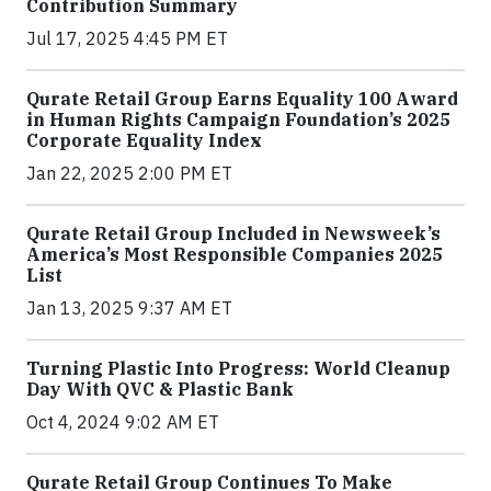
Contribution Summary
Jul 17, 2025 4:45 PM ET
Qurate Retail Group Earns Equality 100 Award
in Human Rights Campaign Foundation’s 2025
Corporate Equality Index
Jan 22, 2025 2:00 PM ET
Qurate Retail Group Included in Newsweek’s
America’s Most Responsible Companies 2025
List
Jan 13, 2025 9:37 AM ET
Turning Plastic Into Progress: World Cleanup
Day With QVC & Plastic Bank
Oct 4, 2024 9:02 AM ET
Qurate Retail Group Continues To Make