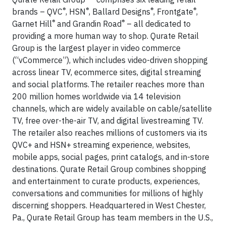
®
®
®
®
brands – QVC
, HSN
, Ballard Designs
, Frontgate
,
®
®
Garnet Hill
and Grandin Road
– all dedicated to
providing a more human way to shop. Qurate Retail
Group is the largest player in video commerce
(“vCommerce”), which includes video-driven shopping
across linear TV, ecommerce sites, digital streaming
and social platforms. The retailer reaches more than
200 million homes worldwide via 14 television
channels, which are widely available on cable/satellite
TV, free over-the-air TV, and digital livestreaming TV.
The retailer also reaches millions of customers via its
QVC+ and HSN+ streaming experience, websites,
mobile apps, social pages, print catalogs, and in-store
destinations. Qurate Retail Group combines shopping
and entertainment to curate products, experiences,
conversations and communities for millions of highly
discerning shoppers. Headquartered in West Chester,
Pa., Qurate Retail Group has team members in the U.S.,